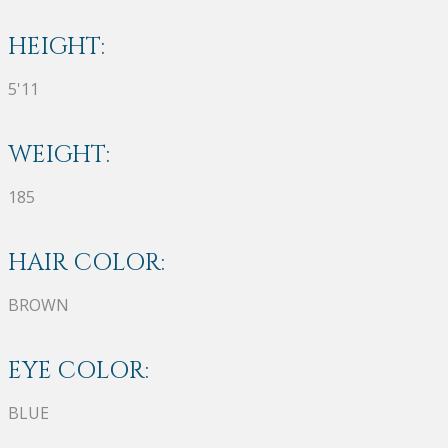
HEIGHT:
5'11
WEIGHT:
185
HAIR COLOR:
BROWN
EYE COLOR:
BLUE