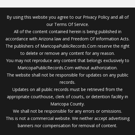
By using this website you agree to our Privacy Policy and all of
our Terms Of Service.
All of the content contained herein is being published in
accordance with Arizona law and Freedom Of Information Acts.
The publishers of MaricopaPublicRecords.Com reserve the right
to delete or remove any content for any reason.
You may not reproduce any content that belongs exclusively to
MaricopaPublicRecords.Com without authorization.
The website shall not be responsible for updates on any public
records.
Updates on all public records must be retrieved from the
appropriate courthouse, clerk of courts, or detention facility in
Maricopa County.
We shall not be responsible for any errors or omissions.
This is not a commercial website. We neither accept advertising
banners nor compensation for removal of content.