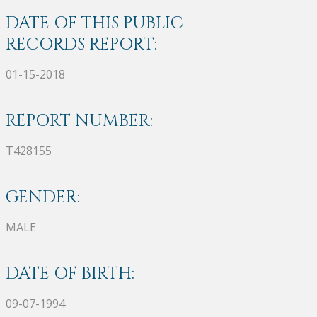
DATE OF THIS PUBLIC
RECORDS REPORT:
01-15-2018
REPORT NUMBER:
T428155
GENDER:
MALE
DATE OF BIRTH:
09-07-1994