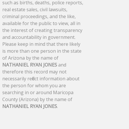
such as births, deaths, police reports,
real estate sales, civil lawsuits,
criminal proceedings, and the like,
available for the public to view, all in
the interest of creating transparency
and accountability in government.
Please keep in mind that there likely
is more than one person in the state
of Arizona by the name of
NATHANIEL RYAN JONES
and
therefore this record may not
necessarily reflect information about
the person for whom you are
searching in or around Maricopa
County (Arizona) by the name of
NATHANIEL RYAN JONES
.