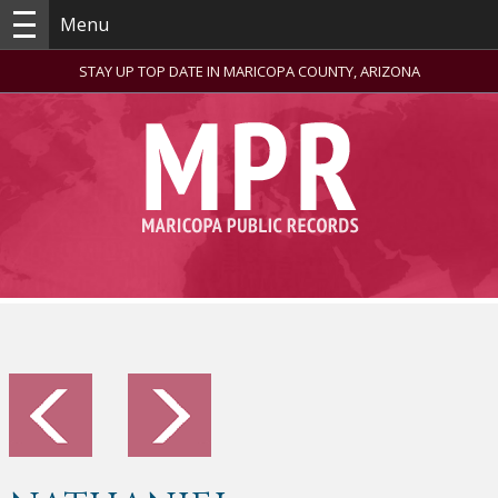
Menu
STAY UP TOP DATE IN MARICOPA COUNTY, ARIZONA