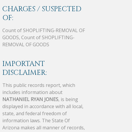
CHARGES / SUSPECTED
OF:
Count of SHOPLIFTING-REMOVAL OF
GOODS, Count of SHOPLIFTING-
REMOVAL OF GOODS
IMPORTANT
DISCLAIMER:
This public records report, which
includes information about
NATHANIEL RYAN JONES
, is being
displayed in accordance with all local,
state, and federal freedom of
information laws. The State Of
Arizona makes all manner of records,