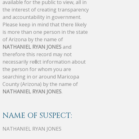
available for the public to view, all in
the interest of creating transparency
and accountability in government.
Please keep in mind that there likely
is more than one person in the state
of Arizona by the name of
NATHANIEL RYAN JONES
and
therefore this record may not
necessarily reflect information about
the person for whom you are
searching in or around Maricopa
County (Arizona) by the name of
NATHANIEL RYAN JONES
.
NAME OF SUSPECT:
NATHANIEL RYAN JONES