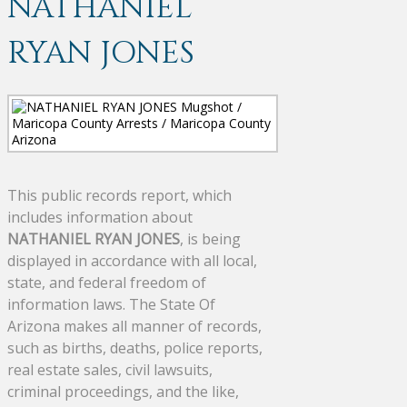
NATHANIEL
RYAN JONES
This public records report, which
includes information about
NATHANIEL RYAN JONES
, is being
displayed in accordance with all local,
state, and federal freedom of
information laws. The State Of
Arizona makes all manner of records,
such as births, deaths, police reports,
real estate sales, civil lawsuits,
criminal proceedings, and the like,