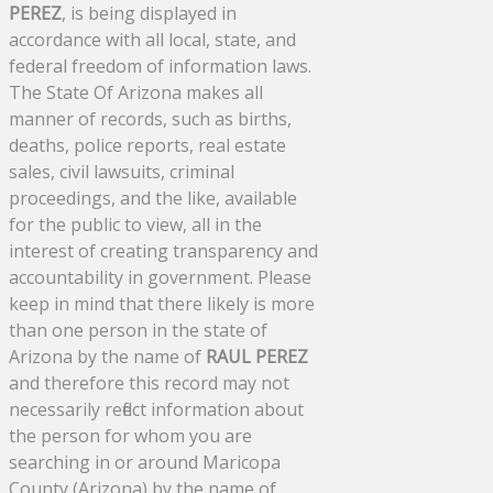
PEREZ
, is being displayed in
accordance with all local, state, and
federal freedom of information laws.
The State Of Arizona makes all
manner of records, such as births,
deaths, police reports, real estate
sales, civil lawsuits, criminal
proceedings, and the like, available
for the public to view, all in the
interest of creating transparency and
accountability in government. Please
keep in mind that there likely is more
than one person in the state of
Arizona by the name of
RAUL PEREZ
and therefore this record may not
necessarily reflect information about
the person for whom you are
searching in or around Maricopa
County (Arizona) by the name of