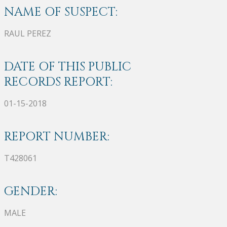
NAME OF SUSPECT:
RAUL PEREZ
DATE OF THIS PUBLIC
RECORDS REPORT:
01-15-2018
REPORT NUMBER:
T428061
GENDER:
MALE