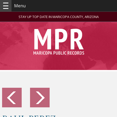
Menu
STAY UP TOP DATE IN MARICOPA COUNTY, ARIZONA