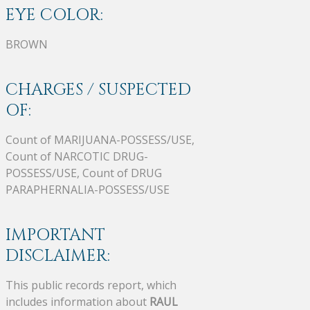
EYE COLOR:
BROWN
CHARGES / SUSPECTED
OF:
Count of MARIJUANA-POSSESS/USE,
Count of NARCOTIC DRUG-
POSSESS/USE, Count of DRUG
PARAPHERNALIA-POSSESS/USE
IMPORTANT
DISCLAIMER:
This public records report, which
includes information about
RAUL