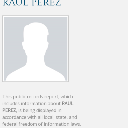
RAUL PEREZ
This public records report, which
includes information about
RAUL
PEREZ
, is being displayed in
accordance with all local, state, and
federal freedom of information laws.