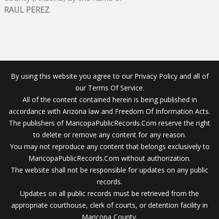
RAUL PEREZ
.
By using this website you agree to our Privacy Policy and all of
our Terms Of Service.
All of the content contained herein is being published in
accordance with Arizona law and Freedom Of Information Acts.
The publishers of MaricopaPublicRecords.Com reserve the right
to delete or remove any content for any reason.
You may not reproduce any content that belongs exclusively to
MaricopaPublicRecords.Com without authorization.
The website shall not be responsible for updates on any public
records.
Updates on all public records must be retrieved from the
appropriate courthouse, clerk of courts, or detention facility in
Maricopa County.