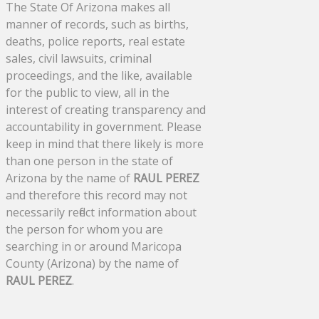
The State Of Arizona makes all
manner of records, such as births,
deaths, police reports, real estate
sales, civil lawsuits, criminal
proceedings, and the like, available
for the public to view, all in the
interest of creating transparency and
accountability in government. Please
keep in mind that there likely is more
than one person in the state of
Arizona by the name of
RAUL PEREZ
and therefore this record may not
necessarily reflect information about
the person for whom you are
searching in or around Maricopa
County (Arizona) by the name of
RAUL PEREZ
.