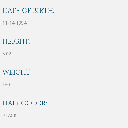
DATE OF BIRTH:
11-14-1994
HEIGHT:
5'02
WEIGHT:
180
HAIR COLOR:
BLACK