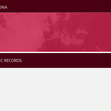
ZONA
IC RECORDS