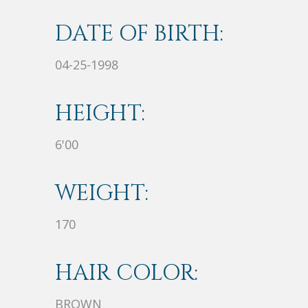
DATE OF BIRTH:
04-25-1998
HEIGHT:
6'00
WEIGHT:
170
HAIR COLOR:
BROWN