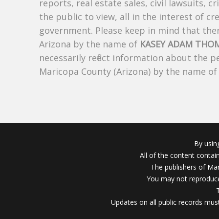
reports, real estate sales, civil lawsuits, c
the public to view, all in the interest of 
government. Please keep in mind that there
Arizona by the name of
KASEY ADAM THO
necessarily reflect information about the 
Maricopa County (Arizona) by the name o
By usin
All of the content conta
The publishers of Mar
You may not reproduce
Updates on all public records must