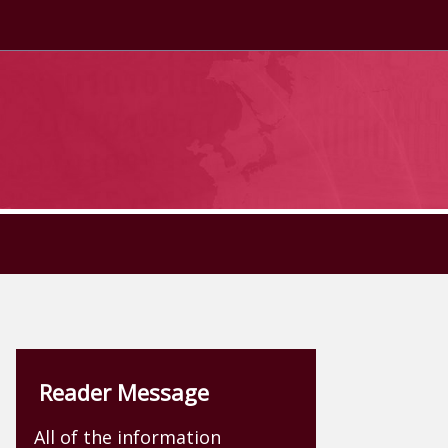
Reader Message
All of the information