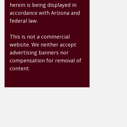
herein is being displayed in
accordance with Arizona and
federal law.
This is not a commercial
website. We neither accept
advertising banners nor
compensation for removal of
content.