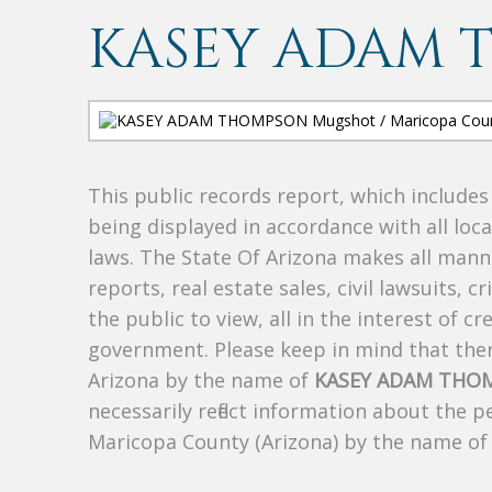
KASEY ADAM 
This public records report, which include
being displayed in accordance with all loc
laws. The State Of Arizona makes all manne
reports, real estate sales, civil lawsuits, c
the public to view, all in the interest of 
government. Please keep in mind that there
Arizona by the name of
KASEY ADAM THO
necessarily reflect information about the 
Maricopa County (Arizona) by the name o