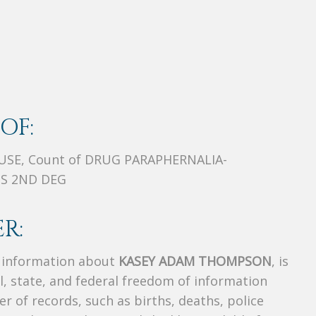
OF:
USE, Count of DRUG PARAPHERNALIA-
SS 2ND DEG
R:
s information about
KASEY ADAM THOMPSON
, is
al, state, and federal freedom of information
r of records, such as births, deaths, police