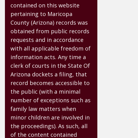
contained on this website
pertaining to Maricopa
County (Arizona) records was
obtained from public records
requests and in accordance
with all applicable freedom of
information acts. Any time a
clerk of courts in the State Of
Arizona dockets a filing, that
record becomes accessible to
the public (with a minimal
number of exceptions such as
family law matters when
minor children are involved in
the proceedings). As such, all
of the content contained