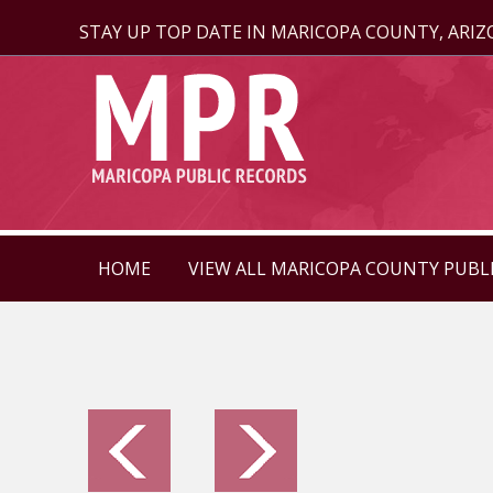
STAY UP TOP DATE IN MARICOPA COUNTY, ARI
HOME
VIEW ALL MARICOPA COUNTY PUBL