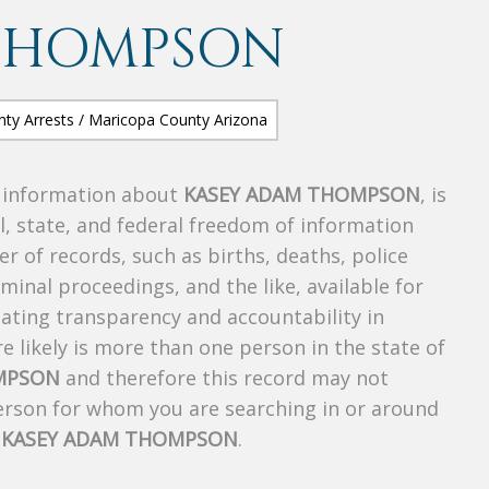
THOMPSON
s information about
KASEY ADAM THOMPSON
, is
al, state, and federal freedom of information
r of records, such as births, deaths, police
riminal proceedings, and the like, available for
creating transparency and accountability in
 likely is more than one person in the state of
MPSON
and therefore this record may not
person for whom you are searching in or around
f
KASEY ADAM THOMPSON
.