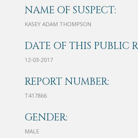
NAME OF SUSPECT:
KASEY ADAM THOMPSON
DATE OF THIS PUBLIC 
12-03-2017
REPORT NUMBER:
T417866
GENDER:
MALE