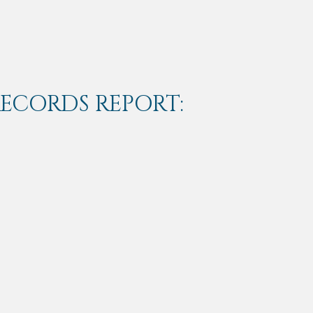
RECORDS REPORT: