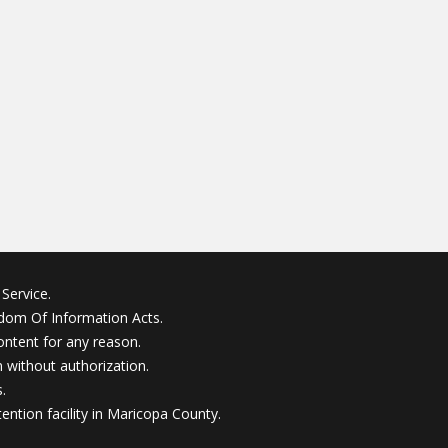
Service.
edom Of Information Acts.
ontent for any reason.
without authorization.
.
ention facility in Maricopa County.