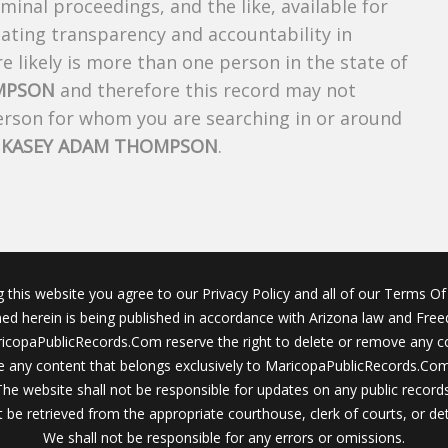
riminal proceedings, and the like, available for
creating transparency and accountability in
 likely is more than one person in the state of
MPSON
and therefore this record may not
person for whom you are searching in or around
f
KASEY ADAM THOMPSON
.
g this website you agree to our Privacy Policy and all of our Terms Of 
ined herein is being published in accordance with Arizona law and Fre
icopaPublicRecords.Com reserve the right to delete or remove any c
 any content that belongs exclusively to MaricopaPublicRecords.Com 
The website shall not be responsible for updates on any public records
 be retrieved from the appropriate courthouse, clerk of courts, or det
We shall not be responsible for any errors or omissions.