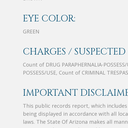
EYE COLOR:
GREEN
CHARGES / SUSPECTED 
Count of DRUG PARAPHERNALIA-POSSESS/
POSSESS/USE, Count of CRIMINAL TRESPA
IMPORTANT DISCLAIME
This public records report, which include
being displayed in accordance with all loc
laws. The State Of Arizona makes all manne