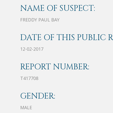
NAME OF SUSPECT:
FREDDY PAUL BAY
DATE OF THIS PUBLIC 
12-02-2017
REPORT NUMBER:
T417708
GENDER:
MALE