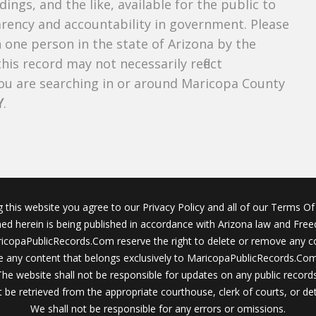
dings, and the like, available for the public to
parency and accountability in government. Please
n one person in the state of Arizona by the
his record may not necessarily reflect
u are searching in or around Maricopa County
Y
.
g this website you agree to our Privacy Policy and all of our Terms Of 
ined herein is being published in accordance with Arizona law and Fre
icopaPublicRecords.Com reserve the right to delete or remove any c
 any content that belongs exclusively to MaricopaPublicRecords.Com 
The website shall not be responsible for updates on any public records
 be retrieved from the appropriate courthouse, clerk of courts, or det
We shall not be responsible for any errors or omissions.