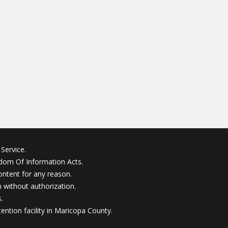
Service.
edom Of Information Acts.
ontent for any reason.
without authorization.
.
ention facility in Maricopa County.