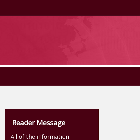
Reader Message
All of the information