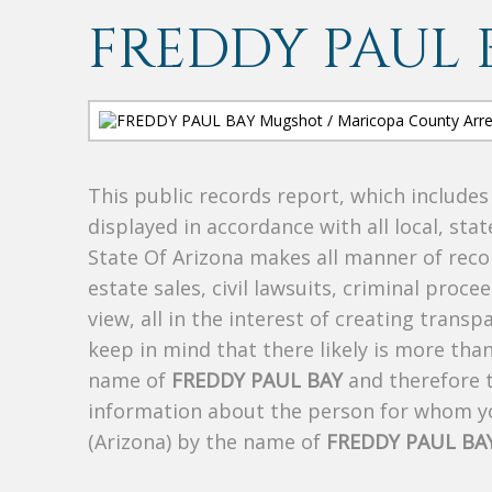
FREDDY PAUL 
This public records report, which include
displayed in accordance with all local, sta
State Of Arizona makes all manner of recor
estate sales, civil lawsuits, criminal procee
view, all in the interest of creating trans
keep in mind that there likely is more tha
name of
FREDDY PAUL BAY
and therefore t
information about the person for whom yo
(Arizona) by the name of
FREDDY PAUL BA