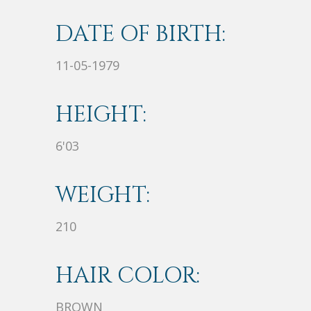
DATE OF BIRTH:
11-05-1979
HEIGHT:
6'03
WEIGHT:
210
HAIR COLOR:
BROWN