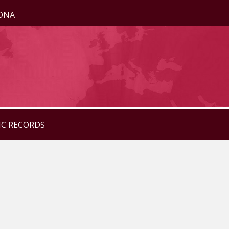
ZONA
IC RECORDS