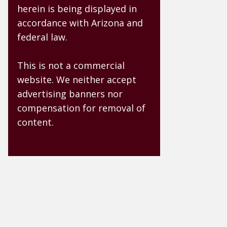
herein is being displayed in
accordance with Arizona and
federal law.
This is not a commercial
website. We neither accept
advertising banners nor
compensation for removal of
content.