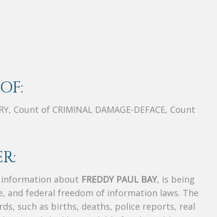
OF:
Y, Count of CRIMINAL DAMAGE-DEFACE, Count
R:
s information about
FREDDY PAUL BAY
, is being
te, and federal freedom of information laws. The
ds, such as births, deaths, police reports, real