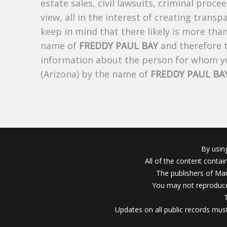
estate sales, civil lawsuits, criminal procee
view, all in the interest of creating trans
keep in mind that there likely is more tha
name of
FREDDY PAUL BAY
and therefore t
information about the person for whom yo
(Arizona) by the name of
FREDDY PAUL BA
By usin
All of the content conta
The publishers of Mar
You may not reproduce
Updates on all public records must