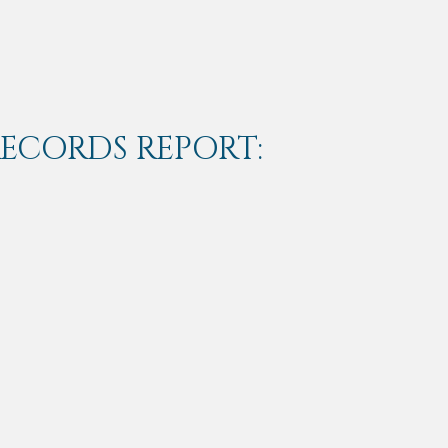
RECORDS REPORT: