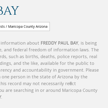
BAY
s information about
FREDDY PAUL BAY
, is being
te, and federal freedom of information laws. The
ds, such as births, deaths, police reports, real
dings, and the like, available for the public to
parency and accountability in government. Please
n one person in the state of Arizona by the
his record may not necessarily reflect
u are searching in or around Maricopa County
Y
.