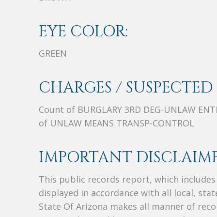
EYE COLOR:
GREEN
CHARGES / SUSPECTED 
Count of BURGLARY 3RD DEG-UNLAW ENTR
of UNLAW MEANS TRANSP-CONTROL
IMPORTANT DISCLAIME
This public records report, which include
displayed in accordance with all local, sta
State Of Arizona makes all manner of recor