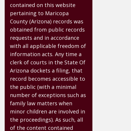
contained on this website
pertaining to Maricopa
County (Arizona) records was
obtained from public records
requests and in accordance
with all applicable freedom of
information acts. Any time a
clerk of courts in the State Of
Arizona dockets a filing, that
record becomes accessible to
the public (with a minimal
number of exceptions such as
family law matters when
minor children are involved in
the proceedings). As such, all
of the content contained