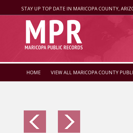
STAY UP TOP DATE IN MARICOPA COUNTY, ARI
HOME
VIEW ALL MARICOPA COUNTY PUBL