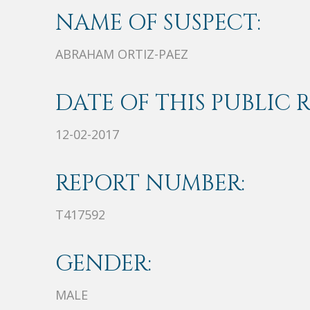
NAME OF SUSPECT:
ABRAHAM ORTIZ-PAEZ
DATE OF THIS PUBLIC 
12-02-2017
REPORT NUMBER:
T417592
GENDER:
MALE