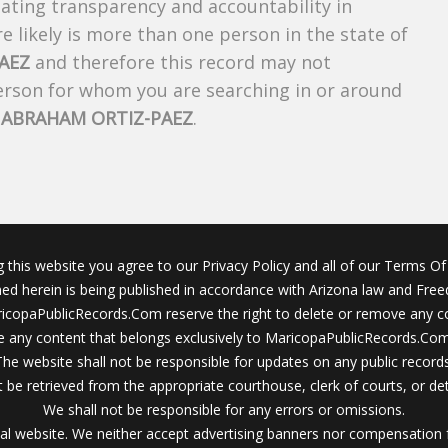
creating transparency and accountability in
 likely is more than one person in the state of
AEZ
and therefore this record may not
person for whom you are searching in or around
f
ABRAHAM ORTIZ-PAEZ
.
g this website you agree to our Privacy Policy and all of our Terms Of 
ined herein is being published in accordance with Arizona law and Fre
icopaPublicRecords.Com reserve the right to delete or remove any c
 any content that belongs exclusively to MaricopaPublicRecords.Com 
The website shall not be responsible for updates on any public records
 be retrieved from the appropriate courthouse, clerk of courts, or det
We shall not be responsible for any errors or omissions.
al website. We neither accept advertising banners nor compensation 