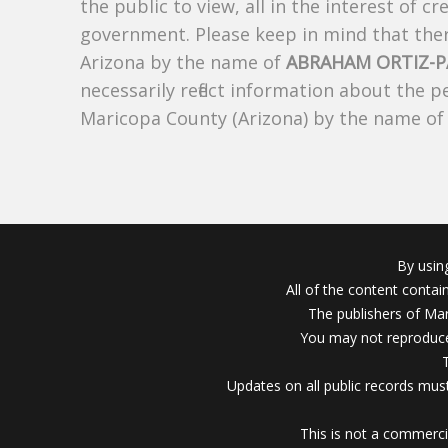
the public to view, all in the interest of 
government. Please keep in mind that there
Arizona by the name of
ABRAHAM ORTIZ-P
necessarily reflect information about the 
Maricopa County (Arizona) by the name o
By usin
All of the content conta
The publishers of Mar
You may not reproduce
Updates on all public records must
This is not a commerci