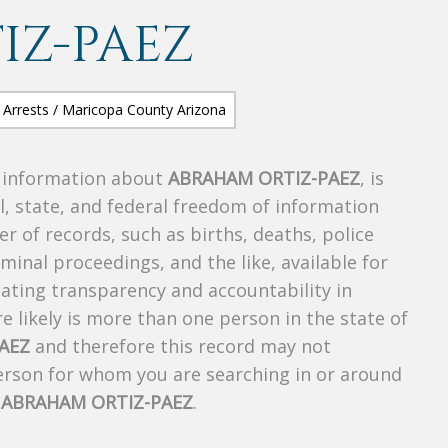
IZ-PAEZ
s information about
ABRAHAM ORTIZ-PAEZ
, is
al, state, and federal freedom of information
r of records, such as births, deaths, police
riminal proceedings, and the like, available for
creating transparency and accountability in
 likely is more than one person in the state of
AEZ
and therefore this record may not
person for whom you are searching in or around
f
ABRAHAM ORTIZ-PAEZ
.