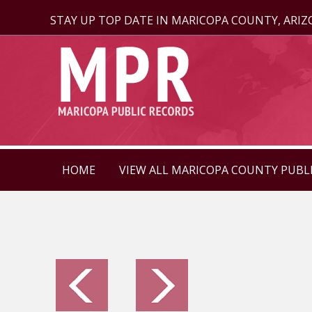
STAY UP TOP DATE IN MARICOPA COUNTY, ARI
HOME
VIEW ALL MARICOPA COUNTY PUBL