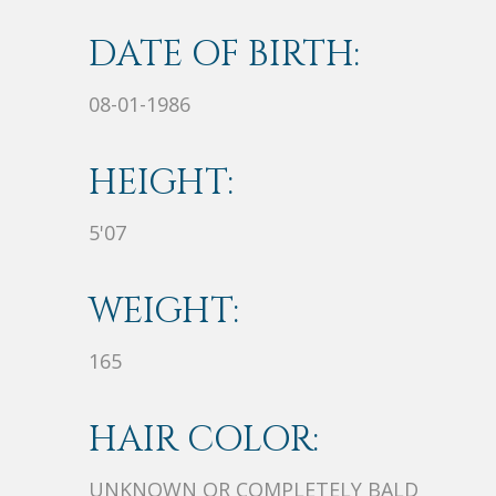
DATE OF BIRTH:
08-01-1986
HEIGHT:
5'07
WEIGHT:
165
HAIR COLOR:
UNKNOWN OR COMPLETELY BALD