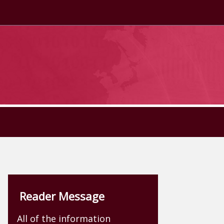
Reader Message
All of the information