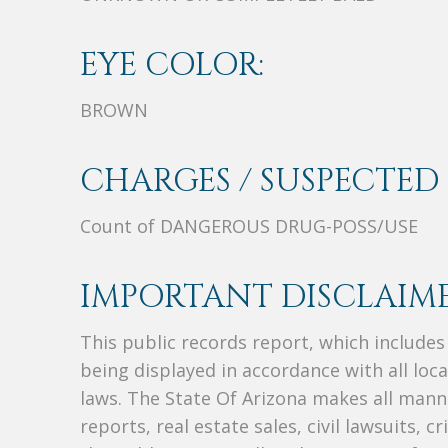
EYE COLOR:
BROWN
CHARGES / SUSPECTED 
Count of DANGEROUS DRUG-POSS/USE
IMPORTANT DISCLAIME
This public records report, which include
being displayed in accordance with all loc
laws. The State Of Arizona makes all manne
reports, real estate sales, civil lawsuits, c