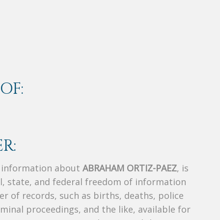
OF:
R:
s information about
ABRAHAM ORTIZ-PAEZ
, is
al, state, and federal freedom of information
r of records, such as births, deaths, police
riminal proceedings, and the like, available for