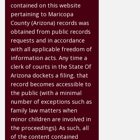
contained on this website
pertaining to Maricopa
County (Arizona) records was
obtained from public records
requests and in accordance
with all applicable freedom of
information acts. Any time a
clerk of courts in the State Of
Arizona dockets a filing, that
record becomes accessible to
the public (with a minimal
number of exceptions such as
family law matters when
minor children are involved in
the proceedings). As such, all
of the content contained