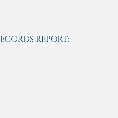
RECORDS REPORT: