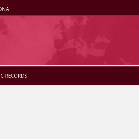
ZONA
IC RECORDS