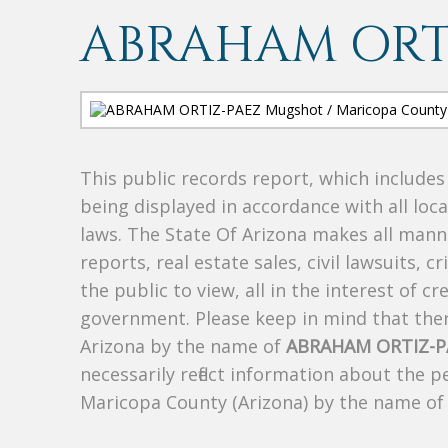
ABRAHAM ORT
This public records report, which include
being displayed in accordance with all loc
laws. The State Of Arizona makes all manne
reports, real estate sales, civil lawsuits, c
the public to view, all in the interest of 
government. Please keep in mind that there
Arizona by the name of
ABRAHAM ORTIZ-P
necessarily reflect information about the 
Maricopa County (Arizona) by the name o