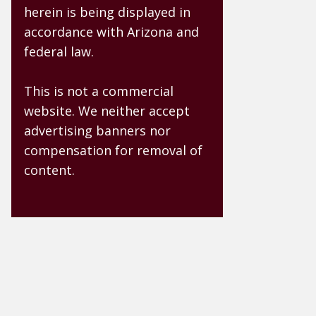
herein is being displayed in
accordance with Arizona and
federal law.
This is not a commercial
website. We neither accept
advertising banners nor
compensation for removal of
content.