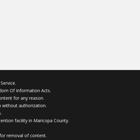
Service.
edom Of Information Acts.
ontent for any reason.
without authorization.
.
ention facility in Maricopa County.
for removal of content.