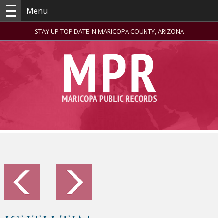
Menu
STAY UP TOP DATE IN MARICOPA COUNTY, ARIZONA