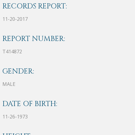
RECORDS REPORT:
11-20-2017
REPORT NUMBER:
T414872
GENDER:
MALE
DATE OF BIRTH:
11-26-1973