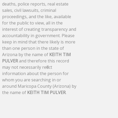
deaths, police reports, real estate
sales, civil lawsuits, criminal
proceedings, and the like, available
for the public to view, all in the
interest of creating transparency and
accountability in government. Please
keep in mind that there likely is more
than one person in the state of
Arizona by the name of
KEITH TIM
PULVER
and therefore this record
may not necessarily reflect
information about the person for
whom you are searching in or
around Maricopa County (Arizona) by
the name of
KEITH TIM PULVER
.