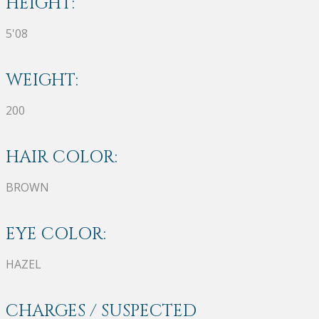
HEIGHT:
5'08
WEIGHT:
200
HAIR COLOR:
BROWN
EYE COLOR:
HAZEL
CHARGES / SUSPECTED