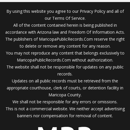
By using this website you agree to our Privacy Policy and all of
our Terms Of Service.
All of the content contained herein is being published in
accordance with Arizona law and Freedom Of Information Acts.
The publishers of MaricopaPublicRecords.Com reserve the right
to delete or remove any content for any reason.
You may not reproduce any content that belongs exclusively to
MaricopaPublicRecords.Com without authorization.
The website shall not be responsible for updates on any public
records.
Updates on all public records must be retrieved from the
appropriate courthouse, clerk of courts, or detention facility in
Maricopa County.
We shall not be responsible for any errors or omissions.
This is not a commercial website. We neither accept advertising
banners nor compensation for removal of content.