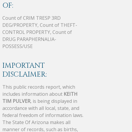
OF:
Count of CRIM TRESP 3RD
DEG/PROPERTY, Count of THEFT-
CONTROL PROPERTY, Count of
DRUG PARAPHERNALIA-
POSSESS/USE
IMPORTANT
DISCLAIMER:
This public records report, which
includes information about
KEITH
TIM PULVER
, is being displayed in
accordance with all local, state, and
federal freedom of information laws.
The State Of Arizona makes all
manner of records, such as births,