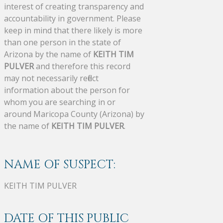
interest of creating transparency and
accountability in government. Please
keep in mind that there likely is more
than one person in the state of
Arizona by the name of
KEITH TIM
PULVER
and therefore this record
may not necessarily reflect
information about the person for
whom you are searching in or
around Maricopa County (Arizona) by
the name of
KEITH TIM PULVER
.
NAME OF SUSPECT:
KEITH TIM PULVER
DATE OF THIS PUBLIC