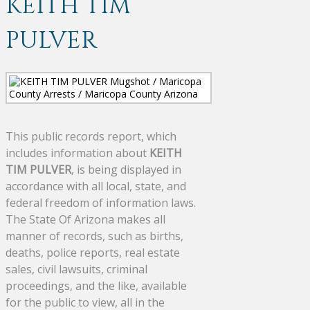
KEITH TIM
PULVER
This public records report, which
includes information about
KEITH
TIM PULVER
, is being displayed in
accordance with all local, state, and
federal freedom of information laws.
The State Of Arizona makes all
manner of records, such as births,
deaths, police reports, real estate
sales, civil lawsuits, criminal
proceedings, and the like, available
for the public to view, all in the