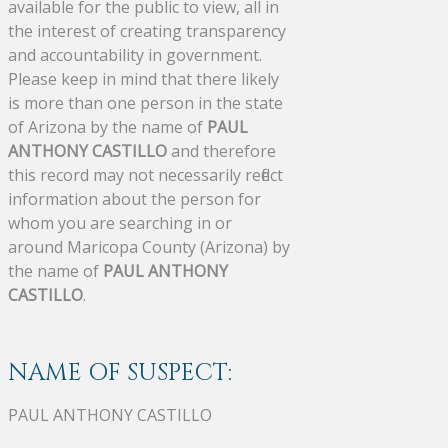
available for the public to view, all in
the interest of creating transparency
and accountability in government.
Please keep in mind that there likely
is more than one person in the state
of Arizona by the name of
PAUL
ANTHONY CASTILLO
and therefore
this record may not necessarily reflect
information about the person for
whom you are searching in or
around Maricopa County (Arizona) by
the name of
PAUL ANTHONY
CASTILLO
.
NAME OF SUSPECT:
PAUL ANTHONY CASTILLO