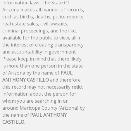
information laws. The State Of
Arizona makes all manner of records,
such as births, deaths, police reports,
real estate sales, civil lawsuits,
criminal proceedings, and the like,
available for the public to view, all in
the interest of creating transparency
and accountability in government.
Please keep in mind that there likely
is more than one person in the state
of Arizona by the name of
PAUL
ANTHONY CASTILLO
and therefore
this record may not necessarily reflect
information about the person for
whom you are searching in or
around Maricopa County (Arizona) by
the name of
PAUL ANTHONY
CASTILLO
.