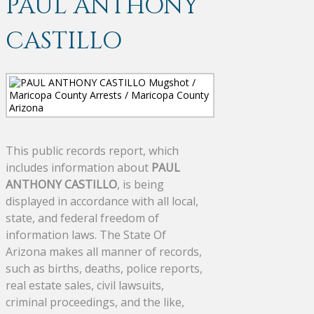
PAUL ANTHONY
CASTILLO
This public records report, which
includes information about
PAUL
ANTHONY CASTILLO
, is being
displayed in accordance with all local,
state, and federal freedom of
information laws. The State Of
Arizona makes all manner of records,
such as births, deaths, police reports,
real estate sales, civil lawsuits,
criminal proceedings, and the like,