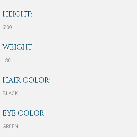
HEIGHT:
6'00
WEIGHT:
180
HAIR COLOR:
BLACK
EYE COLOR:
GREEN