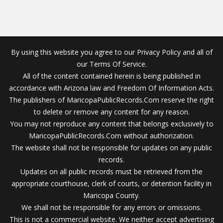
By using this website you agree to our Privacy Policy and all of
our Terms Of Service.
All of the content contained herein is being published in
accordance with Arizona law and Freedom Of Information Acts.
The publishers of MaricopaPublicRecords.Com reserve the right
to delete or remove any content for any reason.
You may not reproduce any content that belongs exclusively to
MaricopaPublicRecords.Com without authorization.
The website shall not be responsible for updates on any public
records.
Updates on all public records must be retrieved from the
appropriate courthouse, clerk of courts, or detention facility in
Maricopa County.
We shall not be responsible for any errors or omissions.
This is not a commercial website. We neither accept advertising