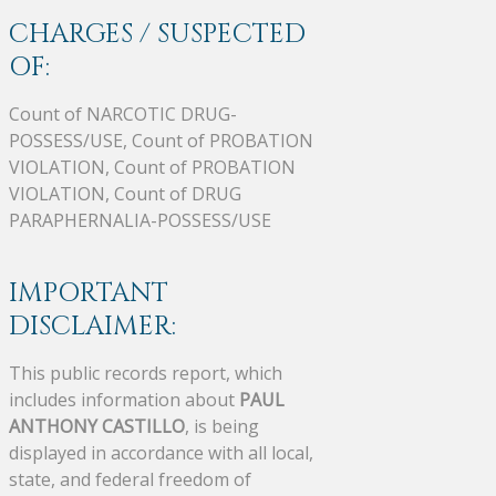
CHARGES / SUSPECTED
OF:
Count of NARCOTIC DRUG-
POSSESS/USE, Count of PROBATION
VIOLATION, Count of PROBATION
VIOLATION, Count of DRUG
PARAPHERNALIA-POSSESS/USE
IMPORTANT
DISCLAIMER:
This public records report, which
includes information about
PAUL
ANTHONY CASTILLO
, is being
displayed in accordance with all local,
state, and federal freedom of