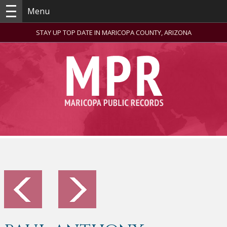
Menu
STAY UP TOP DATE IN MARICOPA COUNTY, ARIZONA