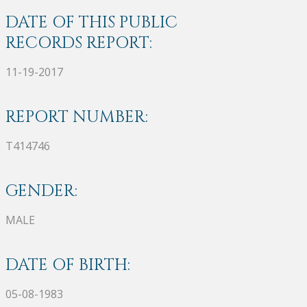
DATE OF THIS PUBLIC
RECORDS REPORT:
11-19-2017
REPORT NUMBER:
T414746
GENDER:
MALE
DATE OF BIRTH:
05-08-1983