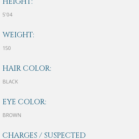
HEIGHT:
5'04
WEIGHT:
150
HAIR COLOR:
BLACK
EYE COLOR:
BROWN
CHARGES / SUSPECTED