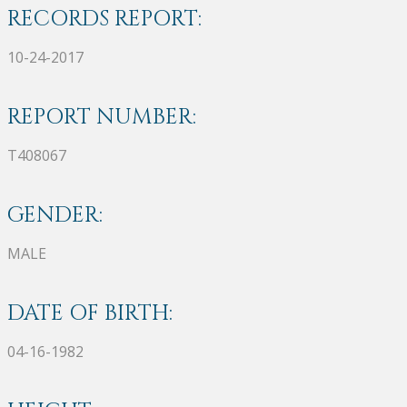
RECORDS REPORT:
10-24-2017
REPORT NUMBER:
T408067
GENDER:
MALE
DATE OF BIRTH:
04-16-1982