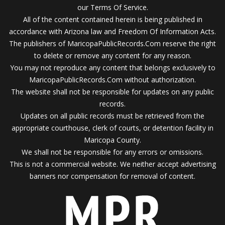
our Terms Of Service.
All of the content contained herein is being published in
accordance with Arizona law and Freedom Of Information Acts.
The publishers of MaricopaPublicRecords.Com reserve the right
to delete or remove any content for any reason.
You may not reproduce any content that belongs exclusively to
MaricopaPublicRecords.Com without authorization.
The website shall not be responsible for updates on any public
records.
Updates on all public records must be retrieved from the
appropriate courthouse, clerk of courts, or detention facility in
Maricopa County.
We shall not be responsible for any errors or omissions.
This is not a commercial website. We neither accept advertising
banners nor compensation for removal of content.