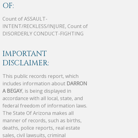
OF:
Count of ASSAULT-
INTENT/RECKLESS/INJURE, Count of
DISORDERLY CONDUCT-FIGHTING
IMPORTANT
DISCLAIMER:
This public records report, which
includes information about
DARRON
A BEGAY
, is being displayed in
accordance with all local, state, and
federal freedom of information laws.
The State Of Arizona makes all
manner of records, such as births,
deaths, police reports, real estate
sales, civil lawsuits, criminal