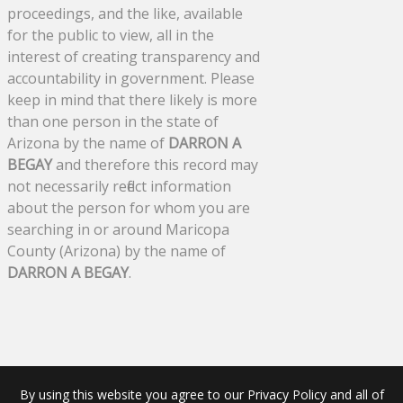
proceedings, and the like, available
for the public to view, all in the
interest of creating transparency and
accountability in government. Please
keep in mind that there likely is more
than one person in the state of
Arizona by the name of
DARRON A
BEGAY
and therefore this record may
not necessarily reflect information
about the person for whom you are
searching in or around Maricopa
County (Arizona) by the name of
DARRON A BEGAY
.
By using this website you agree to our Privacy Policy and all of