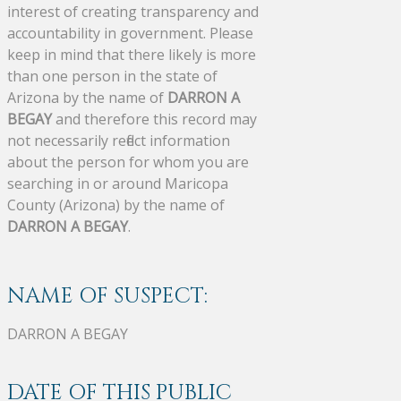
interest of creating transparency and
accountability in government. Please
keep in mind that there likely is more
than one person in the state of
Arizona by the name of
DARRON A
BEGAY
and therefore this record may
not necessarily reflect information
about the person for whom you are
searching in or around Maricopa
County (Arizona) by the name of
DARRON A BEGAY
.
NAME OF SUSPECT:
DARRON A BEGAY
DATE OF THIS PUBLIC