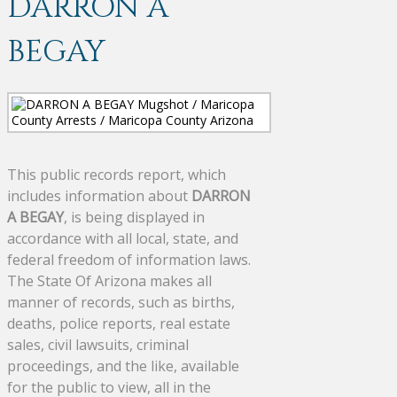
DARRON A
BEGAY
This public records report, which
includes information about
DARRON
A BEGAY
, is being displayed in
accordance with all local, state, and
federal freedom of information laws.
The State Of Arizona makes all
manner of records, such as births,
deaths, police reports, real estate
sales, civil lawsuits, criminal
proceedings, and the like, available
for the public to view, all in the