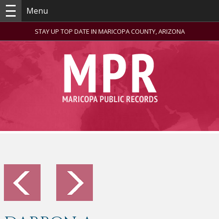
Menu
STAY UP TOP DATE IN MARICOPA COUNTY, ARIZONA