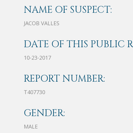
NAME OF SUSPECT:
JACOB VALLES
DATE OF THIS PUBLIC 
10-23-2017
REPORT NUMBER:
T407730
GENDER:
MALE