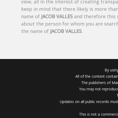
view, all in the interest of creating trans
keep in mind that there likely is more tha
name of
JACOB VALLES
and therefore this 
about the person for whom you are search
the name of
JACOB VALLES
.
By usin
All of the content conta
The publishers of Mar
You may not reproduce
Updates on all public records must
This is not a commerci