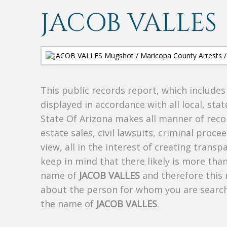
JACOB VALLES
This public records report, which include
displayed in accordance with all local, sta
State Of Arizona makes all manner of recor
estate sales, civil lawsuits, criminal procee
view, all in the interest of creating trans
keep in mind that there likely is more tha
name of
JACOB VALLES
and therefore this 
about the person for whom you are search
the name of
JACOB VALLES
.