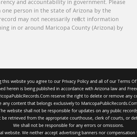
parency and accountability in government. Please
n one person in the state of Arizona by the
record may not necessarily reflect information
ing in or around Maricopa County (Arizona) by
g this website you agree to our Privacy Policy and all of our Terms Of 
ined herein is being published in accordance with Arizona law and Fre
icopaPublicRecords.Com reserve the right to delete or remove any c
 any content that belongs exclusively to MaricopaPublicRecords.Com 
The website shall not be responsible for updates on any public records
 be retrieved from the appropriate courthouse, clerk of courts, or det
We shall not be responsible for any errors or omissions.
al website. We neither accept advertising banners nor compensation 