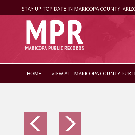
STAY UP TOP DATE IN MARICOPA COUNTY, ARI
HOME
VIEW ALL MARICOPA COUNTY PUBL