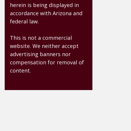
herein is being displayed in
accordance with Arizona and
federal law.
This is not a commercial
website. We neither accept
advertising banners nor
compensation for removal of
content.