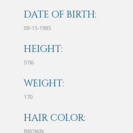
DATE OF BIRTH:
09-15-1985
HEIGHT:
5'06
WEIGHT:
170
HAIR COLOR:
BROWN