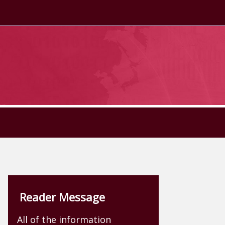
Reader Message
All of the information