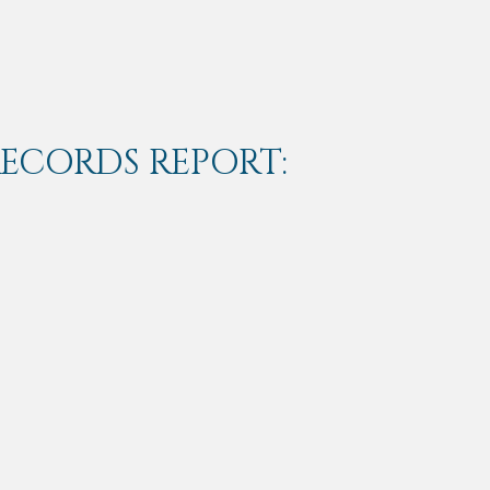
RECORDS REPORT: