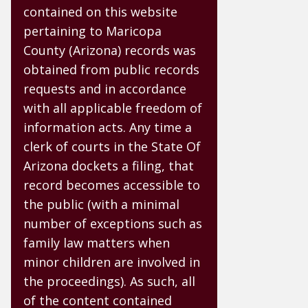
contained on this website
pertaining to Maricopa
County (Arizona) records was
obtained from public records
requests and in accordance
with all applicable freedom of
information acts. Any time a
clerk of courts in the State Of
Arizona dockets a filing, that
record becomes accessible to
the public (with a minimal
number of exceptions such as
family law matters when
minor children are involved in
the proceedings). As such, all
of the content contained