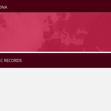
ZONA
IC RECORDS