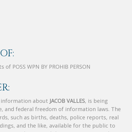
OF:
nts of POSS WPN BY PROHIB PERSON
R:
s information about
JACOB VALLES
, is being
te, and federal freedom of information laws. The
ds, such as births, deaths, police reports, real
dings, and the like, available for the public to