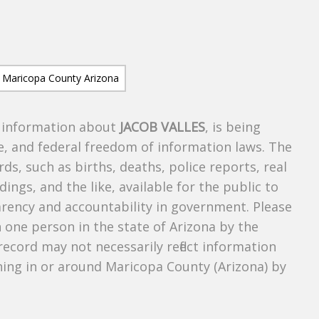
s information about
JACOB VALLES
, is being
te, and federal freedom of information laws. The
ds, such as births, deaths, police reports, real
dings, and the like, available for the public to
parency and accountability in government. Please
n one person in the state of Arizona by the
record may not necessarily reflect information
ing in or around Maricopa County (Arizona) by