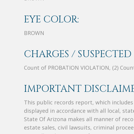
EYE COLOR:
BROWN
CHARGES / SUSPECTED 
Count of PROBATION VIOLATION, (2) Cou
IMPORTANT DISCLAIME
This public records report, which include
displayed in accordance with all local, sta
State Of Arizona makes all manner of recor
estate sales, civil lawsuits, criminal procee