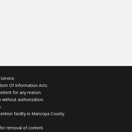
Service.
edom Of Information Acts.
ontent for any reason.
without authorization.
.
ention facility in Maricopa County.
for removal of content.