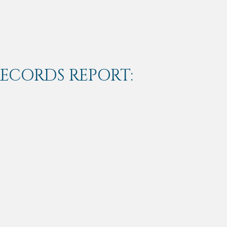
RECORDS REPORT: