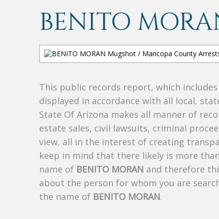
BENITO MORA
This public records report, which include
displayed in accordance with all local, sta
State Of Arizona makes all manner of recor
estate sales, civil lawsuits, criminal procee
view, all in the interest of creating trans
keep in mind that there likely is more tha
name of
BENITO MORAN
and therefore thi
about the person for whom you are search
the name of
BENITO MORAN
.