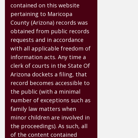
contained on this website
pertaining to Maricopa
County (Arizona) records was
obtained from public records
requests and in accordance
with all applicable freedom of
information acts. Any time a
clerk of courts in the State Of
Arizona dockets a filing, that
record becomes accessible to
the public (with a minimal
number of exceptions such as
family law matters when
minor children are involved in
the proceedings). As such, all
of the content contained