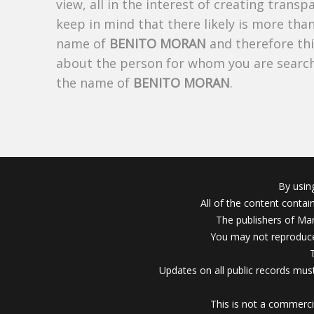
view, all in the interest of creating trans
keep in mind that there likely is more tha
name of
BENITO MORAN
and therefore thi
about the person for whom you are search
the name of
BENITO MORAN
.
By usin
All of the content conta
The publishers of Mar
You may not reproduce
Updates on all public records must
This is not a commerci