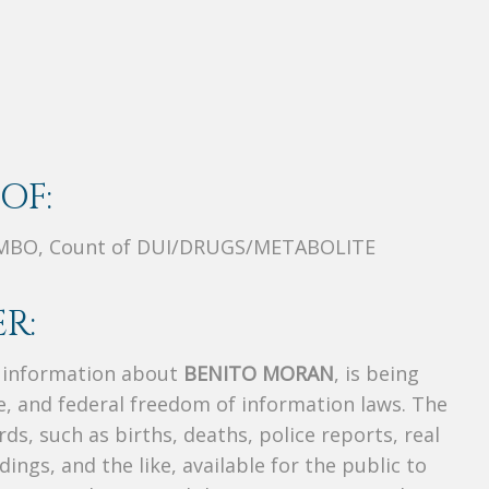
OF:
MBO, Count of DUI/DRUGS/METABOLITE
R:
s information about
BENITO MORAN
, is being
te, and federal freedom of information laws. The
ds, such as births, deaths, police reports, real
dings, and the like, available for the public to