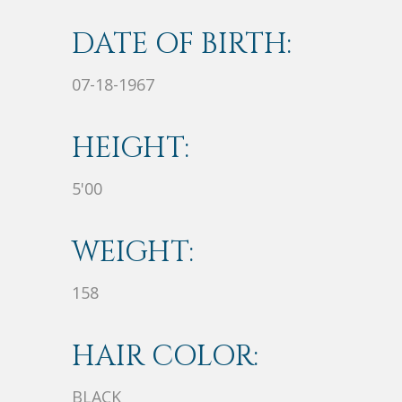
DATE OF BIRTH:
07-18-1967
HEIGHT:
5'00
WEIGHT:
158
HAIR COLOR:
BLACK