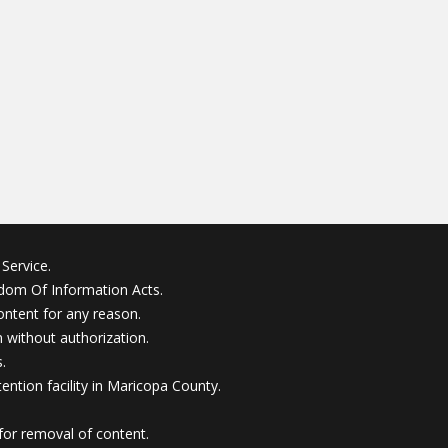
Service.
edom Of Information Acts.
ontent for any reason.
without authorization.
.
ention facility in Maricopa County.
for removal of content.