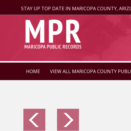
STAY UP TOP DATE IN MARICOPA COUNTY, ARI
HOME
VIEW ALL MARICOPA COUNTY PUBL