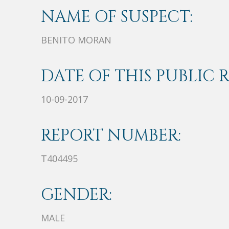
NAME OF SUSPECT:
BENITO MORAN
DATE OF THIS PUBLIC 
10-09-2017
REPORT NUMBER:
T404495
GENDER:
MALE