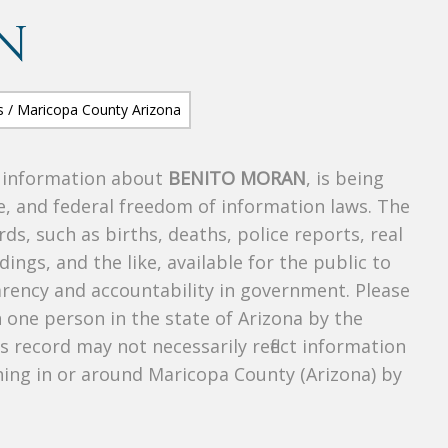
N
s information about
BENITO MORAN
, is being
te, and federal freedom of information laws. The
ds, such as births, deaths, police reports, real
dings, and the like, available for the public to
parency and accountability in government. Please
n one person in the state of Arizona by the
s record may not necessarily reflect information
ing in or around Maricopa County (Arizona) by