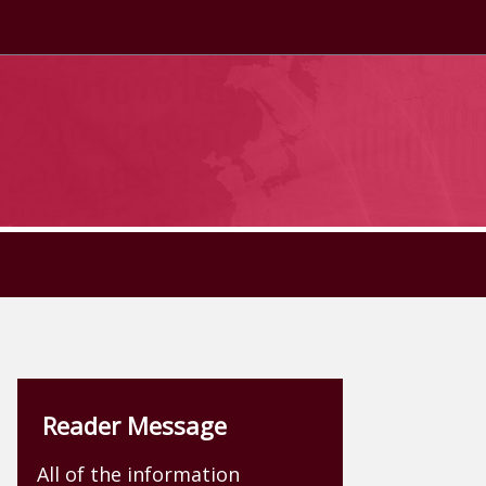
Reader Message
All of the information