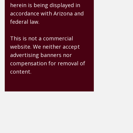
herein is being displayed in
accordance with Arizona and
federal law.
This is not a commercial
website. We neither accept
advertising banners nor
compensation for removal of
content.