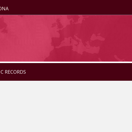
ZONA
IC RECORDS