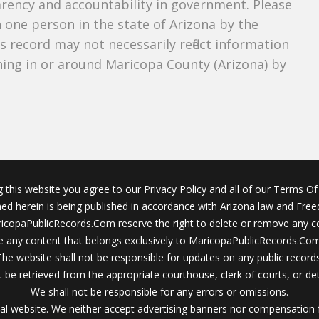
parency and accountability in government. Please
n one person in the state of Arizona by the
s record may not necessarily reflect information
ing in or around Maricopa County (Arizona) by
g this website you agree to our Privacy Policy and all of our Terms Of 
ined herein is being published in accordance with Arizona law and Fre
icopaPublicRecords.Com reserve the right to delete or remove any c
 any content that belongs exclusively to MaricopaPublicRecords.Com 
The website shall not be responsible for updates on any public records
 be retrieved from the appropriate courthouse, clerk of courts, or det
We shall not be responsible for any errors or omissions.
al website. We neither accept advertising banners nor compensation 