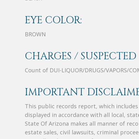
EYE COLOR:
BROWN
CHARGES / SUSPECTED 
Count of DUI-LIQUOR/DRUGS/VAPORS/CO
IMPORTANT DISCLAIME
This public records report, which include
displayed in accordance with all local, sta
State Of Arizona makes all manner of recor
estate sales, civil lawsuits, criminal procee