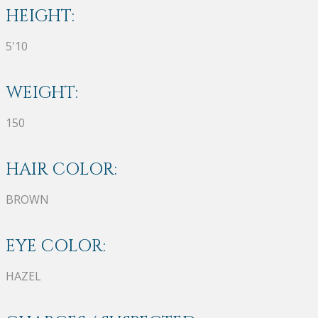
HEIGHT:
5'10
WEIGHT:
150
HAIR COLOR:
BROWN
EYE COLOR:
HAZEL