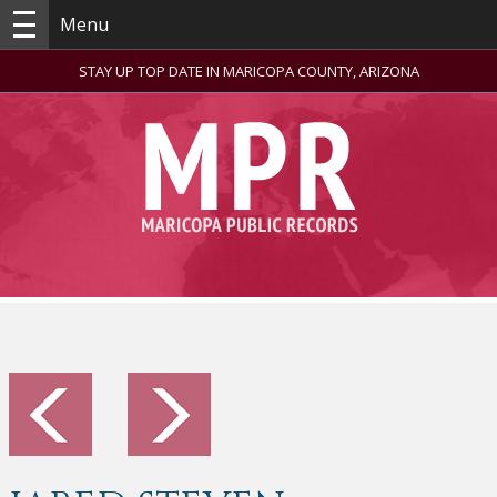
Menu
STAY UP TOP DATE IN MARICOPA COUNTY, ARIZONA