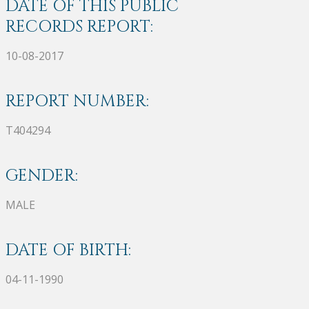
DATE OF THIS PUBLIC
RECORDS REPORT:
10-08-2017
REPORT NUMBER:
T404294
GENDER:
MALE
DATE OF BIRTH:
04-11-1990