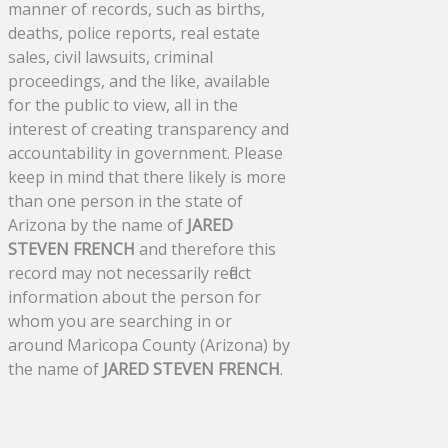
manner of records, such as births,
deaths, police reports, real estate
sales, civil lawsuits, criminal
proceedings, and the like, available
for the public to view, all in the
interest of creating transparency and
accountability in government. Please
keep in mind that there likely is more
than one person in the state of
Arizona by the name of
JARED
STEVEN FRENCH
and therefore this
record may not necessarily reflect
information about the person for
whom you are searching in or
around Maricopa County (Arizona) by
the name of
JARED STEVEN FRENCH
.