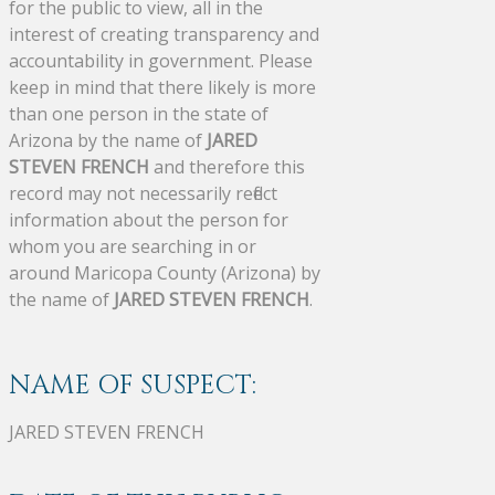
for the public to view, all in the
interest of creating transparency and
accountability in government. Please
keep in mind that there likely is more
than one person in the state of
Arizona by the name of
JARED
STEVEN FRENCH
and therefore this
record may not necessarily reflect
information about the person for
whom you are searching in or
around Maricopa County (Arizona) by
the name of
JARED STEVEN FRENCH
.
NAME OF SUSPECT:
JARED STEVEN FRENCH