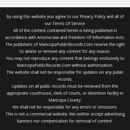
By using this website you agree to our Privacy Policy and all of
our Terms Of Service.
All of the content contained herein is being published in
accordance with Arizona law and Freedom Of Information Acts.
The publishers of MaricopaPublicRecords.Com reserve the right
to delete or remove any content for any reason.
You may not reproduce any content that belongs exclusively to
MaricopaPublicRecords.Com without authorization.
The website shall not be responsible for updates on any public
records.
Updates on all public records must be retrieved from the
appropriate courthouse, clerk of courts, or detention facility in
Maricopa County.
We shall not be responsible for any errors or omissions.
This is not a commercial website. We neither accept advertising
banners nor compensation for removal of content.