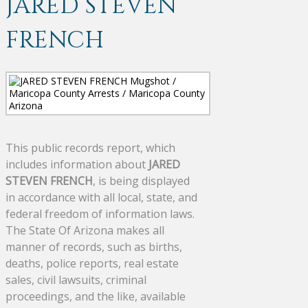
JARED STEVEN
FRENCH
This public records report, which
includes information about
JARED
STEVEN FRENCH
, is being displayed
in accordance with all local, state, and
federal freedom of information laws.
The State Of Arizona makes all
manner of records, such as births,
deaths, police reports, real estate
sales, civil lawsuits, criminal
proceedings, and the like, available