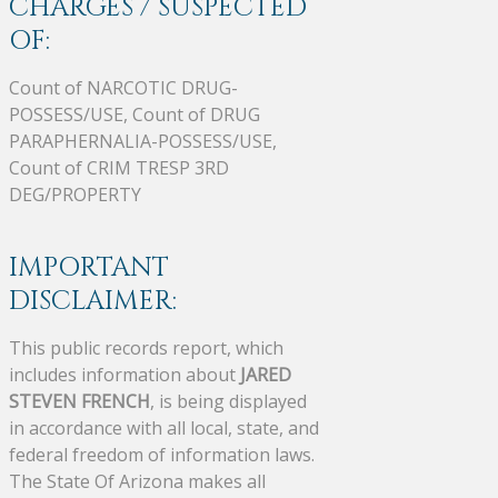
CHARGES / SUSPECTED
OF:
Count of NARCOTIC DRUG-
POSSESS/USE, Count of DRUG
PARAPHERNALIA-POSSESS/USE,
Count of CRIM TRESP 3RD
DEG/PROPERTY
IMPORTANT
DISCLAIMER:
This public records report, which
includes information about
JARED
STEVEN FRENCH
, is being displayed
in accordance with all local, state, and
federal freedom of information laws.
The State Of Arizona makes all