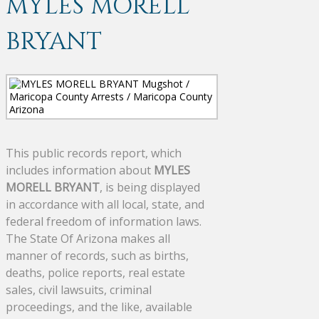
MYLES MORELL
BRYANT
This public records report, which
includes information about
MYLES
MORELL BRYANT
, is being displayed
in accordance with all local, state, and
federal freedom of information laws.
The State Of Arizona makes all
manner of records, such as births,
deaths, police reports, real estate
sales, civil lawsuits, criminal
proceedings, and the like, available