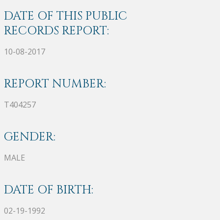
DATE OF THIS PUBLIC
RECORDS REPORT:
10-08-2017
REPORT NUMBER:
T404257
GENDER:
MALE
DATE OF BIRTH:
02-19-1992