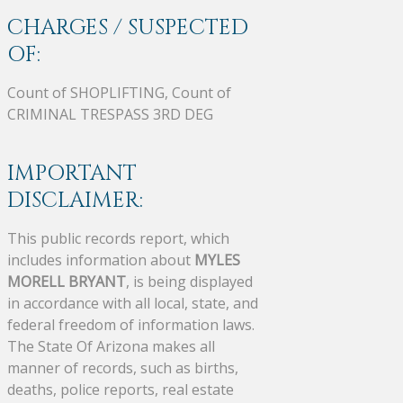
CHARGES / SUSPECTED
OF:
Count of SHOPLIFTING, Count of
CRIMINAL TRESPASS 3RD DEG
IMPORTANT
DISCLAIMER:
This public records report, which
includes information about
MYLES
MORELL BRYANT
, is being displayed
in accordance with all local, state, and
federal freedom of information laws.
The State Of Arizona makes all
manner of records, such as births,
deaths, police reports, real estate