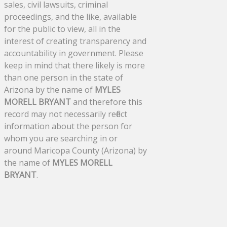
sales, civil lawsuits, criminal
proceedings, and the like, available
for the public to view, all in the
interest of creating transparency and
accountability in government. Please
keep in mind that there likely is more
than one person in the state of
Arizona by the name of
MYLES
MORELL BRYANT
and therefore this
record may not necessarily reflect
information about the person for
whom you are searching in or
around Maricopa County (Arizona) by
the name of
MYLES MORELL
BRYANT
.