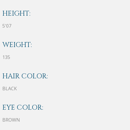
HEIGHT:
5'07
WEIGHT:
135
HAIR COLOR:
BLACK
EYE COLOR:
BROWN