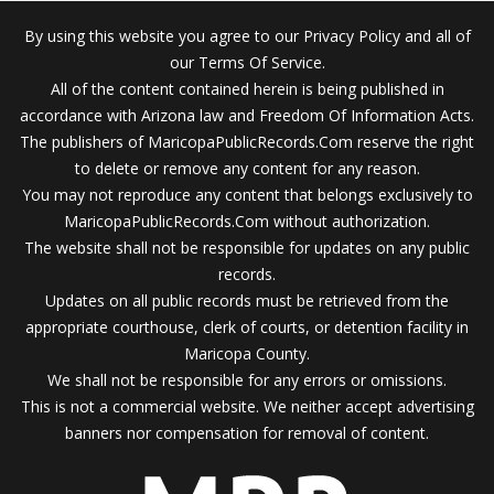
By using this website you agree to our Privacy Policy and all of
our Terms Of Service.
All of the content contained herein is being published in
accordance with Arizona law and Freedom Of Information Acts.
The publishers of MaricopaPublicRecords.Com reserve the right
to delete or remove any content for any reason.
You may not reproduce any content that belongs exclusively to
MaricopaPublicRecords.Com without authorization.
The website shall not be responsible for updates on any public
records.
Updates on all public records must be retrieved from the
appropriate courthouse, clerk of courts, or detention facility in
Maricopa County.
We shall not be responsible for any errors or omissions.
This is not a commercial website. We neither accept advertising
banners nor compensation for removal of content.