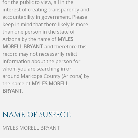
for the public to view, all in the
interest of creating transparency and
accountability in government. Please
keep in mind that there likely is more
than one person in the state of
Arizona by the name of
MYLES
MORELL BRYANT
and therefore this
record may not necessarily reflect
information about the person for
whom you are searching in or
around Maricopa County (Arizona) by
the name of
MYLES MORELL
BRYANT
.
NAME OF SUSPECT:
MYLES MORELL BRYANT