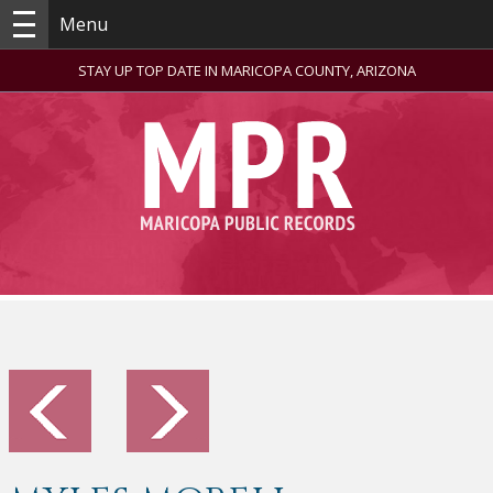
Menu
STAY UP TOP DATE IN MARICOPA COUNTY, ARIZONA