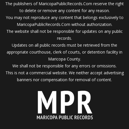
The publishers of MaricopaPublicRecords.Com reserve the right
to delete or remove any content for any reason.
You may not reproduce any content that belongs exclusively to
MaricopaPublicRecords.Com without authorization.
The website shall not be responsible for updates on any public
records.
Updates on all public records must be retrieved from the
appropriate courthouse, clerk of courts, or detention facility in
Maricopa County.
We shall not be responsible for any errors or omissions.
This is not a commercial website. We neither accept advertising
banners nor compensation for removal of content.