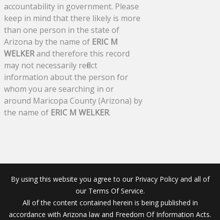
accountability in government. Please
keep in mind that there likely is more
than one person in the state of
Arizona by the name of
ERIC M
WELKER
and therefore this record
may not necessarily reflect
information about the person for
whom you are searching in or
around Maricopa County (Arizona) by
the name of
ERIC M WELKER
.
By using this website you agree to our Privacy Policy and all of
our Terms Of Service.
All of the content contained herein is being published in
accordance with Arizona law and Freedom Of Information Acts.