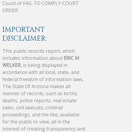
Count of FAIL TO COMPLY-COURT
ORDER
IMPORTANT
DISCLAIMER:
This public records report, which
includes information about
ERIC M
WELKER
, is being displayed in
accordance with all local, state, and
federal freedom of information laws.
The State Of Arizona makes all
manner of records, such as births,
deaths, police reports, real estate
sales, civil lawsuits, criminal
proceedings, and the like, available
for the public to view, all in the
interest of creating transparency and