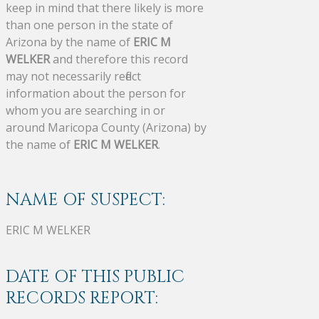
keep in mind that there likely is more
than one person in the state of
Arizona by the name of
ERIC M
WELKER
and therefore this record
may not necessarily reflect
information about the person for
whom you are searching in or
around Maricopa County (Arizona) by
the name of
ERIC M WELKER
.
NAME OF SUSPECT:
ERIC M WELKER
DATE OF THIS PUBLIC
RECORDS REPORT: