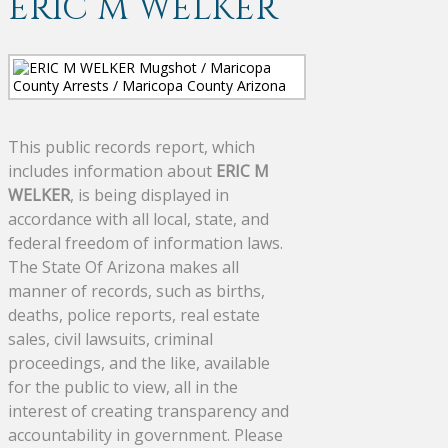
ERIC M WELKER
This public records report, which
includes information about
ERIC M
WELKER
, is being displayed in
accordance with all local, state, and
federal freedom of information laws.
The State Of Arizona makes all
manner of records, such as births,
deaths, police reports, real estate
sales, civil lawsuits, criminal
proceedings, and the like, available
for the public to view, all in the
interest of creating transparency and
accountability in government. Please