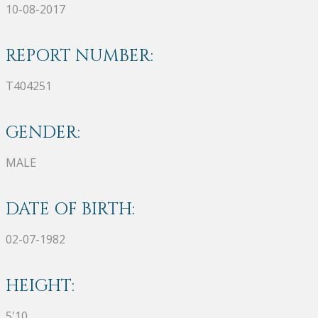
10-08-2017
REPORT NUMBER:
T404251
GENDER:
MALE
DATE OF BIRTH:
02-07-1982
HEIGHT:
5'10