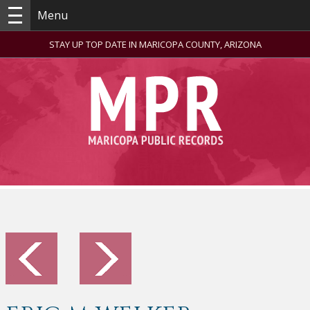
Menu
STAY UP TOP DATE IN MARICOPA COUNTY, ARIZONA