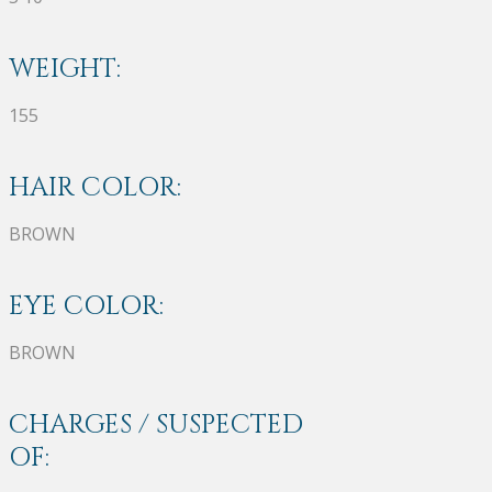
WEIGHT:
155
HAIR COLOR:
BROWN
EYE COLOR:
BROWN
CHARGES / SUSPECTED
OF: