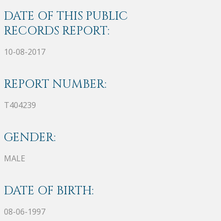
DATE OF THIS PUBLIC
RECORDS REPORT:
10-08-2017
REPORT NUMBER:
T404239
GENDER:
MALE
DATE OF BIRTH:
08-06-1997