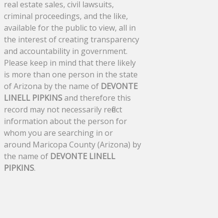
real estate sales, civil lawsuits,
criminal proceedings, and the like,
available for the public to view, all in
the interest of creating transparency
and accountability in government.
Please keep in mind that there likely
is more than one person in the state
of Arizona by the name of
DEVONTE
LINELL PIPKINS
and therefore this
record may not necessarily reflect
information about the person for
whom you are searching in or
around Maricopa County (Arizona) by
the name of
DEVONTE LINELL
PIPKINS
.