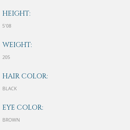
HEIGHT:
5'08
WEIGHT:
205
HAIR COLOR:
BLACK
EYE COLOR:
BROWN