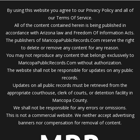
By using this website you agree to our Privacy Policy and all of
our Terms Of Service.
All of the content contained herein is being published in
accordance with Arizona law and Freedom Of Information Acts.
The publishers of MaricopaPublicRecords.Com reserve the right
to delete or remove any content for any reason.
You may not reproduce any content that belongs exclusively to
MaricopaPublicRecords.Com without authorization.
The website shall not be responsible for updates on any public
records.
Updates on all public records must be retrieved from the
appropriate courthouse, clerk of courts, or detention facility in
Maricopa County.
We shall not be responsible for any errors or omissions.
This is not a commercial website. We neither accept advertising
banners nor compensation for removal of content.