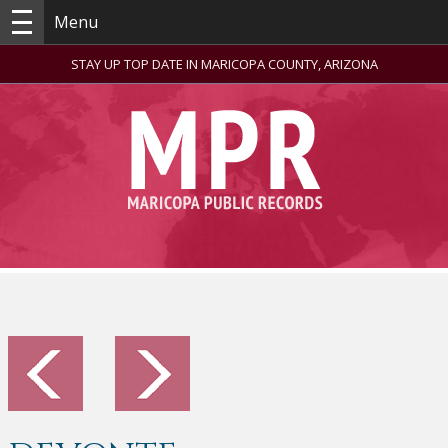
Menu
STAY UP TOP DATE IN MARICOPA COUNTY, ARIZONA