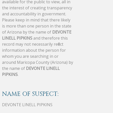
available for the public to view, all in
the interest of creating transparency
and accountability in government.
Please keep in mind that there likely
is more than one person in the state
of Arizona by the name of
DEVONTE
LINELL PIPKINS
and therefore this
record may not necessarily reflect
information about the person for
whom you are searching in or
around Maricopa County (Arizona) by
the name of
DEVONTE LINELL
PIPKINS
.
NAME OF SUSPECT:
DEVONTE LINELL PIPKINS