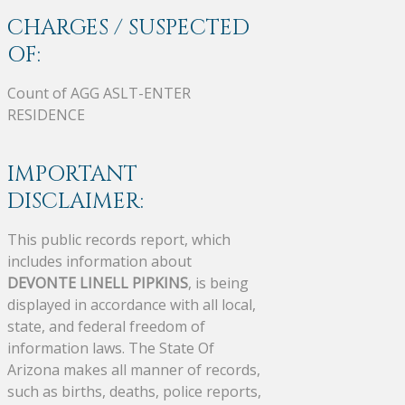
CHARGES / SUSPECTED
OF:
Count of AGG ASLT-ENTER
RESIDENCE
IMPORTANT
DISCLAIMER:
This public records report, which
includes information about
DEVONTE LINELL PIPKINS
, is being
displayed in accordance with all local,
state, and federal freedom of
information laws. The State Of
Arizona makes all manner of records,
such as births, deaths, police reports,