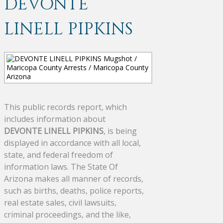
DEVONTE
LINELL PIPKINS
This public records report, which
includes information about
DEVONTE LINELL PIPKINS
, is being
displayed in accordance with all local,
state, and federal freedom of
information laws. The State Of
Arizona makes all manner of records,
such as births, deaths, police reports,
real estate sales, civil lawsuits,
criminal proceedings, and the like,