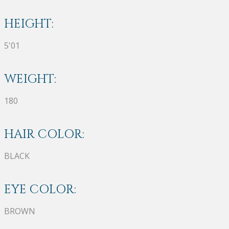
HEIGHT:
5'01
WEIGHT:
180
HAIR COLOR:
BLACK
EYE COLOR:
BROWN