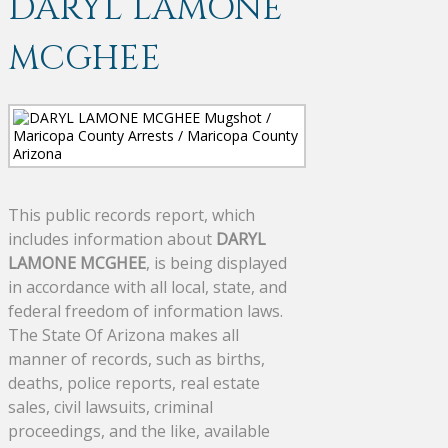
DARYL LAMONE
MCGHEE
This public records report, which
includes information about
DARYL
LAMONE MCGHEE
, is being displayed
in accordance with all local, state, and
federal freedom of information laws.
The State Of Arizona makes all
manner of records, such as births,
deaths, police reports, real estate
sales, civil lawsuits, criminal
proceedings, and the like, available