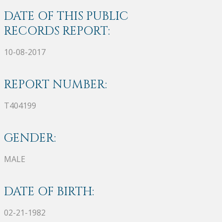
DATE OF THIS PUBLIC
RECORDS REPORT:
10-08-2017
REPORT NUMBER:
T404199
GENDER:
MALE
DATE OF BIRTH:
02-21-1982