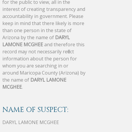
for the public to view, all in the
interest of creating transparency and
accountability in government. Please
keep in mind that there likely is more
than one person in the state of
Arizona by the name of
DARYL
LAMONE MCGHEE
and therefore this
record may not necessarily reflect
information about the person for
whom you are searching in or
around Maricopa County (Arizona) by
the name of
DARYL LAMONE
MCGHEE
.
NAME OF SUSPECT:
DARYL LAMONE MCGHEE