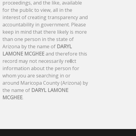
proceedings, and the like, available
for the public to view, all in the
interest of creating transparency and
accountability in government. Please
keep in mind that there likely is more
than one person in the state of
Arizona by the name of
DARYL
LAMONE MCGHEE
and therefore this
record may not necessarily reflect
information about the person for
whom you are searching in or
around Maricopa County (Arizona) by
the name of
DARYL LAMONE
MCGHEE
.