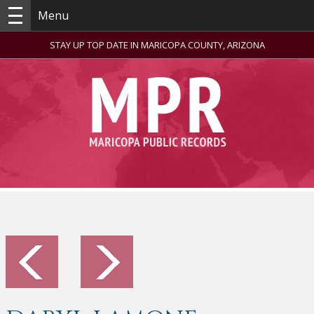
Menu
STAY UP TOP DATE IN MARICOPA COUNTY, ARIZONA