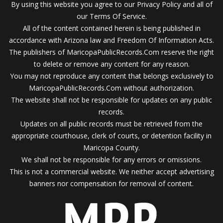
By using this website you agree to our Privacy Policy and all of
our Terms Of Service.
All of the content contained herein is being published in
accordance with Arizona law and Freedom Of Information Acts.
The publishers of MaricopaPublicRecords.Com reserve the right
to delete or remove any content for any reason.
You may not reproduce any content that belongs exclusively to
MaricopaPublicRecords.Com without authorization.
The website shall not be responsible for updates on any public
records.
Updates on all public records must be retrieved from the
appropriate courthouse, clerk of courts, or detention facility in
Maricopa County.
We shall not be responsible for any errors or omissions.
This is not a commercial website. We neither accept advertising
banners nor compensation for removal of content.