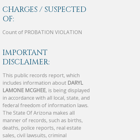
CHARGES / SUSPECTED
OF:
Count of PROBATION VIOLATION
IMPORTANT
DISCLAIMER:
This public records report, which
includes information about
DARYL
LAMONE MCGHEE
, is being displayed
in accordance with all local, state, and
federal freedom of information laws.
The State Of Arizona makes all
manner of records, such as births,
deaths, police reports, real estate
sales, civil lawsuits, criminal