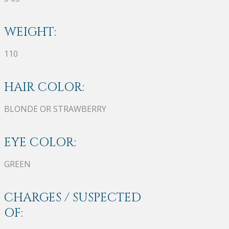
WEIGHT:
110
HAIR COLOR:
BLONDE OR STRAWBERRY
EYE COLOR:
GREEN
CHARGES / SUSPECTED
OF: