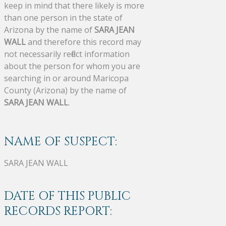
keep in mind that there likely is more
than one person in the state of
Arizona by the name of
SARA JEAN
WALL
and therefore this record may
not necessarily reflect information
about the person for whom you are
searching in or around Maricopa
County (Arizona) by the name of
SARA JEAN WALL
.
NAME OF SUSPECT:
SARA JEAN WALL
DATE OF THIS PUBLIC
RECORDS REPORT: