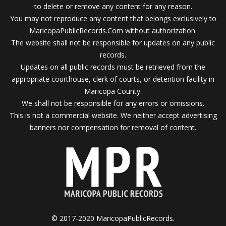
to delete or remove any content for any reason.
You may not reproduce any content that belongs exclusively to
MaricopaPublicRecords.Com without authorization.
The website shall not be responsible for updates on any public
records.
Updates on all public records must be retrieved from the
appropriate courthouse, clerk of courts, or detention facility in
Maricopa County.
We shall not be responsible for any errors or omissions.
This is not a commercial website. We neither accept advertising
banners nor compensation for removal of content.
© 2017-2020 MaricopaPublicRecords.