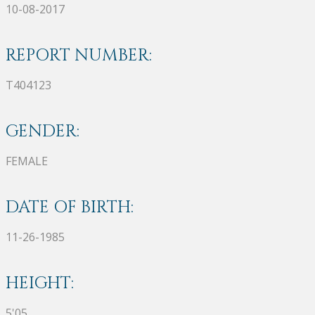
10-08-2017
REPORT NUMBER:
T404123
GENDER:
FEMALE
DATE OF BIRTH:
11-26-1985
HEIGHT:
5'05