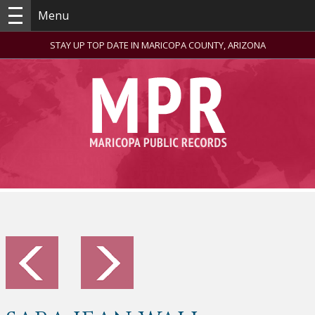
Menu
STAY UP TOP DATE IN MARICOPA COUNTY, ARIZONA