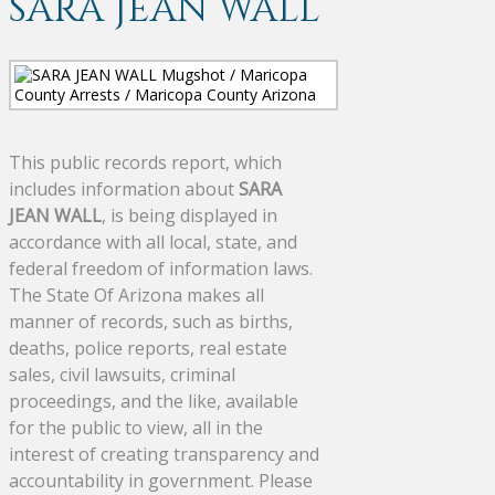
SARA JEAN WALL
This public records report, which
includes information about
SARA
JEAN WALL
, is being displayed in
accordance with all local, state, and
federal freedom of information laws.
The State Of Arizona makes all
manner of records, such as births,
deaths, police reports, real estate
sales, civil lawsuits, criminal
proceedings, and the like, available
for the public to view, all in the
interest of creating transparency and
accountability in government. Please