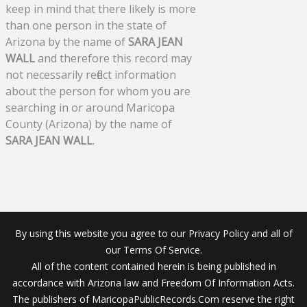
keep in mind that there likely is more
than one person in the state of
Arizona by the name of
SARA JEAN
WALL
and therefore this record may
not necessarily reflect information
about the person for whom you are
searching in or around Maricopa
County (Arizona) by the name of
SARA JEAN WALL
.
By using this website you agree to our Privacy Policy and all of
our Terms Of Service.
All of the content contained herein is being published in
accordance with Arizona law and Freedom Of Information Acts.
The publishers of MaricopaPublicRecords.Com reserve the right