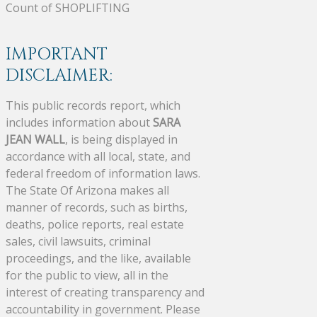
Count of SHOPLIFTING
IMPORTANT
DISCLAIMER:
This public records report, which
includes information about
SARA
JEAN WALL
, is being displayed in
accordance with all local, state, and
federal freedom of information laws.
The State Of Arizona makes all
manner of records, such as births,
deaths, police reports, real estate
sales, civil lawsuits, criminal
proceedings, and the like, available
for the public to view, all in the
interest of creating transparency and
accountability in government. Please