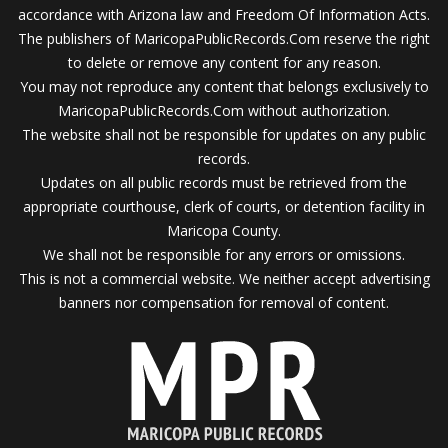
accordance with Arizona law and Freedom Of Information Acts.
The publishers of MaricopaPublicRecords.Com reserve the right
to delete or remove any content for any reason.
You may not reproduce any content that belongs exclusively to
MaricopaPublicRecords.Com without authorization.
The website shall not be responsible for updates on any public
records.
Updates on all public records must be retrieved from the
appropriate courthouse, clerk of courts, or detention facility in
Maricopa County.
We shall not be responsible for any errors or omissions.
This is not a commercial website. We neither accept advertising
banners nor compensation for removal of content.