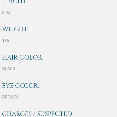
HEIGHT:
5'02
WEIGHT:
185
HAIR COLOR:
BLACK
EYE COLOR:
BROWN
CHARGES / SUSPECTED