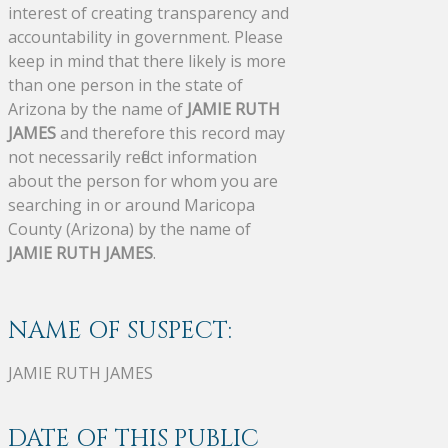
interest of creating transparency and
accountability in government. Please
keep in mind that there likely is more
than one person in the state of
Arizona by the name of
JAMIE RUTH
JAMES
and therefore this record may
not necessarily reflect information
about the person for whom you are
searching in or around Maricopa
County (Arizona) by the name of
JAMIE RUTH JAMES
.
NAME OF SUSPECT:
JAMIE RUTH JAMES
DATE OF THIS PUBLIC