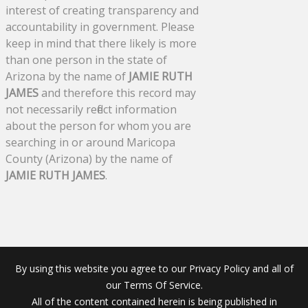
interest of creating transparency and
accountability in government. Please
keep in mind that there likely is more
than one person in the state of
Arizona by the name of
JAMIE RUTH
JAMES
and therefore this record may
not necessarily reflect information
about the person for whom you are
searching in or around Maricopa
County (Arizona) by the name of
JAMIE RUTH JAMES
.
By using this website you agree to our Privacy Policy and all of
our Terms Of Service.
All of the content contained herein is being published in