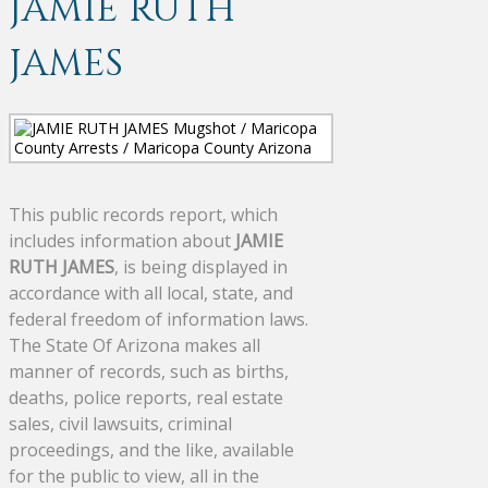
JAMIE RUTH
JAMES
This public records report, which
includes information about
JAMIE
RUTH JAMES
, is being displayed in
accordance with all local, state, and
federal freedom of information laws.
The State Of Arizona makes all
manner of records, such as births,
deaths, police reports, real estate
sales, civil lawsuits, criminal
proceedings, and the like, available
for the public to view, all in the