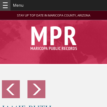
Menu
STAY UP TOP DATE IN MARICOPA COUNTY, ARIZONA