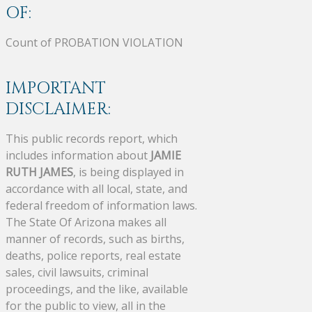
OF:
Count of PROBATION VIOLATION
IMPORTANT
DISCLAIMER:
This public records report, which
includes information about
JAMIE
RUTH JAMES
, is being displayed in
accordance with all local, state, and
federal freedom of information laws.
The State Of Arizona makes all
manner of records, such as births,
deaths, police reports, real estate
sales, civil lawsuits, criminal
proceedings, and the like, available
for the public to view, all in the