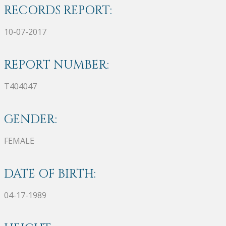
RECORDS REPORT:
10-07-2017
REPORT NUMBER:
T404047
GENDER:
FEMALE
DATE OF BIRTH:
04-17-1989