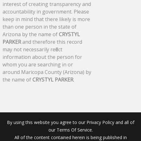
interest of creating transparency and
accountability in government. Please
keep in mind that there likely is more
than one person in the state of
Arizona by the name of
CRYSTYL
PARKER
and therefore this record
may not necessarily reflect
information about the person for
whom you are searching in or
around Maricopa County (Arizona) by
the name of
CRYSTYL PARKER
.
By using this website you agree to our Privacy Policy and all of
our Terms Of Service.
All of the content contained herein is being published in