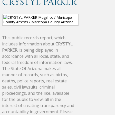
CRYSTYL PARKER
This public records report, which
includes information about
CRYSTYL
PARKER
, is being displayed in
accordance with all local, state, and
federal freedom of information laws.
The State Of Arizona makes all
manner of records, such as births,
deaths, police reports, real estate
sales, civil lawsuits, criminal
proceedings, and the like, available
for the public to view, all in the
interest of creating transparency and
accountability in government. Please