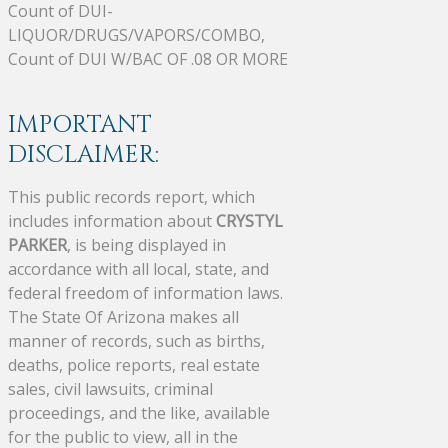
Count of DUI-
LIQUOR/DRUGS/VAPORS/COMBO,
Count of DUI W/BAC OF .08 OR MORE
IMPORTANT
DISCLAIMER:
This public records report, which
includes information about
CRYSTYL
PARKER
, is being displayed in
accordance with all local, state, and
federal freedom of information laws.
The State Of Arizona makes all
manner of records, such as births,
deaths, police reports, real estate
sales, civil lawsuits, criminal
proceedings, and the like, available
for the public to view, all in the