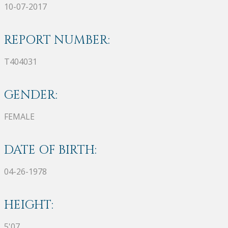
10-07-2017
REPORT NUMBER:
T404031
GENDER:
FEMALE
DATE OF BIRTH:
04-26-1978
HEIGHT:
5'07