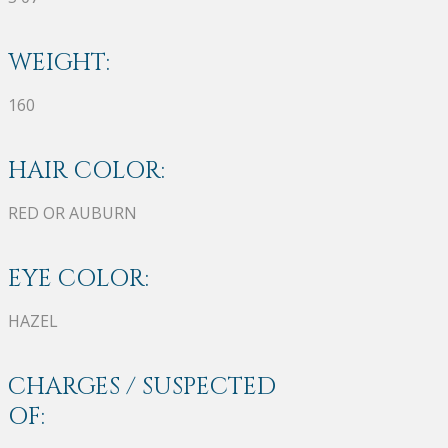
WEIGHT:
160
HAIR COLOR:
RED OR AUBURN
EYE COLOR:
HAZEL
CHARGES / SUSPECTED
OF: