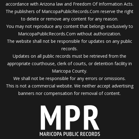
accordance with Arizona law and Freedom Of Information Acts.
The publishers of MaricopaPublicRecords.Com reserve the right
to delete or remove any content for any reason.
You may not reproduce any content that belongs exclusively to
MaricopaPublicRecords.Com without authorization.
The website shall not be responsible for updates on any public
records.
Updates on all public records must be retrieved from the
appropriate courthouse, clerk of courts, or detention facility in
Maricopa County.
We shall not be responsible for any errors or omissions.
This is not a commercial website. We neither accept advertising
banners nor compensation for removal of content.