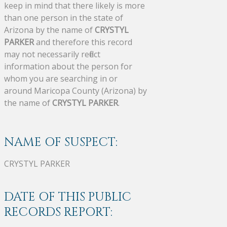
keep in mind that there likely is more
than one person in the state of
Arizona by the name of
CRYSTYL
PARKER
and therefore this record
may not necessarily reflect
information about the person for
whom you are searching in or
around Maricopa County (Arizona) by
the name of
CRYSTYL PARKER
.
NAME OF SUSPECT:
CRYSTYL PARKER
DATE OF THIS PUBLIC
RECORDS REPORT: