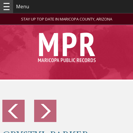
Menu
STAY UP TOP DATE IN MARICOPA COUNTY, ARIZONA