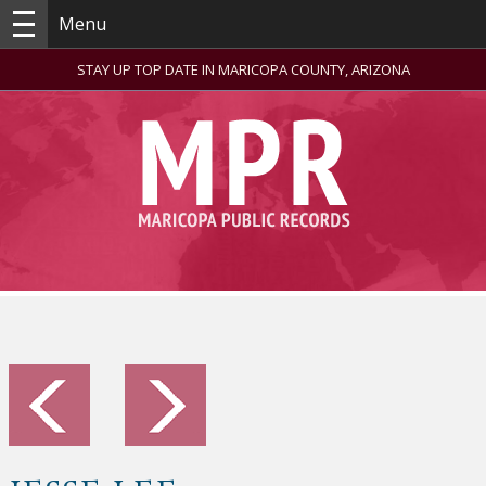
Menu
STAY UP TOP DATE IN MARICOPA COUNTY, ARIZONA