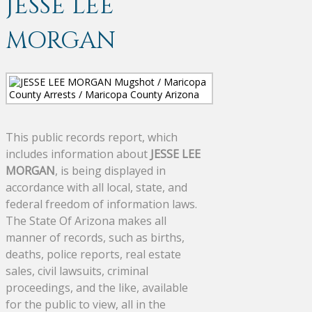
JESSE LEE
MORGAN
This public records report, which
includes information about
JESSE LEE
MORGAN
, is being displayed in
accordance with all local, state, and
federal freedom of information laws.
The State Of Arizona makes all
manner of records, such as births,
deaths, police reports, real estate
sales, civil lawsuits, criminal
proceedings, and the like, available
for the public to view, all in the