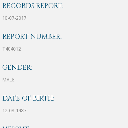
RECORDS REPORT:
10-07-2017
REPORT NUMBER:
T404012
GENDER:
MALE
DATE OF BIRTH:
12-08-1987