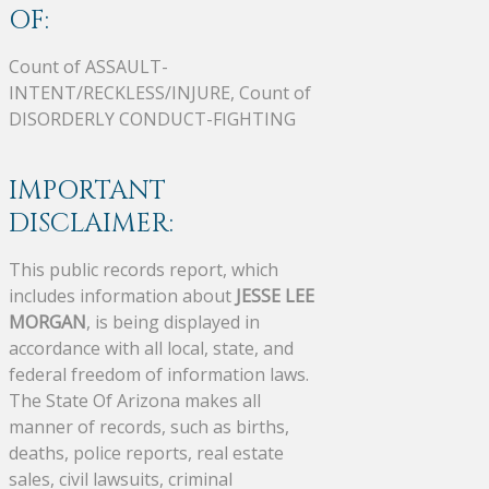
OF:
Count of ASSAULT-
INTENT/RECKLESS/INJURE, Count of
DISORDERLY CONDUCT-FIGHTING
IMPORTANT
DISCLAIMER:
This public records report, which
includes information about
JESSE LEE
MORGAN
, is being displayed in
accordance with all local, state, and
federal freedom of information laws.
The State Of Arizona makes all
manner of records, such as births,
deaths, police reports, real estate
sales, civil lawsuits, criminal