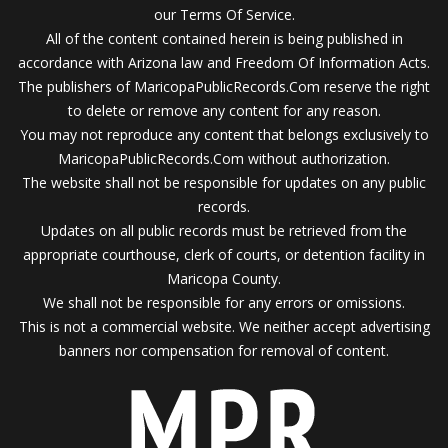
our Terms Of Service.
All of the content contained herein is being published in
accordance with Arizona law and Freedom Of Information Acts.
The publishers of MaricopaPublicRecords.Com reserve the right
to delete or remove any content for any reason.
You may not reproduce any content that belongs exclusively to
MaricopaPublicRecords.Com without authorization.
The website shall not be responsible for updates on any public
records.
Updates on all public records must be retrieved from the
appropriate courthouse, clerk of courts, or detention facility in
Maricopa County.
We shall not be responsible for any errors or omissions.
This is not a commercial website. We neither accept advertising
banners nor compensation for removal of content.