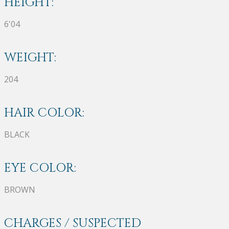
HEIGHT:
6'04
WEIGHT:
204
HAIR COLOR:
BLACK
EYE COLOR:
BROWN
CHARGES / SUSPECTED