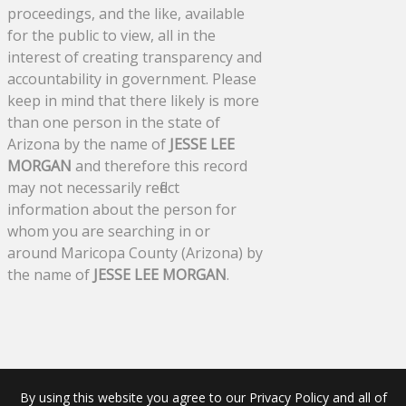
proceedings, and the like, available
for the public to view, all in the
interest of creating transparency and
accountability in government. Please
keep in mind that there likely is more
than one person in the state of
Arizona by the name of
JESSE LEE
MORGAN
and therefore this record
may not necessarily reflect
information about the person for
whom you are searching in or
around Maricopa County (Arizona) by
the name of
JESSE LEE MORGAN
.
By using this website you agree to our Privacy Policy and all of