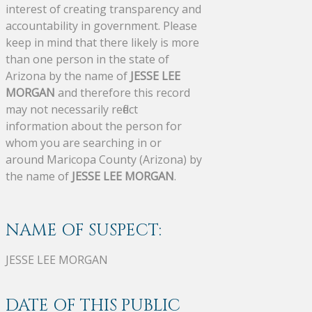
interest of creating transparency and
accountability in government. Please
keep in mind that there likely is more
than one person in the state of
Arizona by the name of
JESSE LEE
MORGAN
and therefore this record
may not necessarily reflect
information about the person for
whom you are searching in or
around Maricopa County (Arizona) by
the name of
JESSE LEE MORGAN
.
NAME OF SUSPECT:
JESSE LEE MORGAN
DATE OF THIS PUBLIC