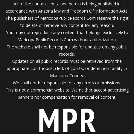
All of the content contained herein is being published in
accordance with Arizona law and Freedom Of Information Acts.
The publishers of MaricopaPublicRecords.Com reserve the right
to delete or remove any content for any reason.
You may not reproduce any content that belongs exclusively to
MaricopaPublicRecords.Com without authorization.
The website shall not be responsible for updates on any public
records.
Updates on all public records must be retrieved from the
appropriate courthouse, clerk of courts, or detention facility in
Maricopa County.
We shall not be responsible for any errors or omissions.
This is not a commercial website. We neither accept advertising
banners nor compensation for removal of content.