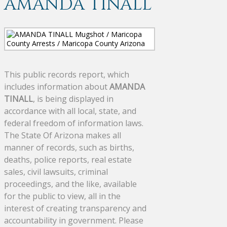
AMANDA TINALL
This public records report, which
includes information about
AMANDA
TINALL
, is being displayed in
accordance with all local, state, and
federal freedom of information laws.
The State Of Arizona makes all
manner of records, such as births,
deaths, police reports, real estate
sales, civil lawsuits, criminal
proceedings, and the like, available
for the public to view, all in the
interest of creating transparency and
accountability in government. Please