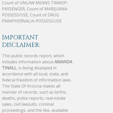
Count of UNLAW MEANS TRANSP-
PASSENGER, Count of MARIJUANA-
POSSESS/USE, Count of DRUG
PARAPHERNALIA-POSSESS/USE
IMPORTANT
DISCLAIMER:
This public records report, which
includes information about
AMANDA
TINALL
, is being displayed in
accordance with all local, state, and
federal freedom of information laws.
The State Of Arizona makes all
manner of records, such as births,
deaths, police reports, real estate
sales, civil lawsuits, criminal
proceedings, and the like, available