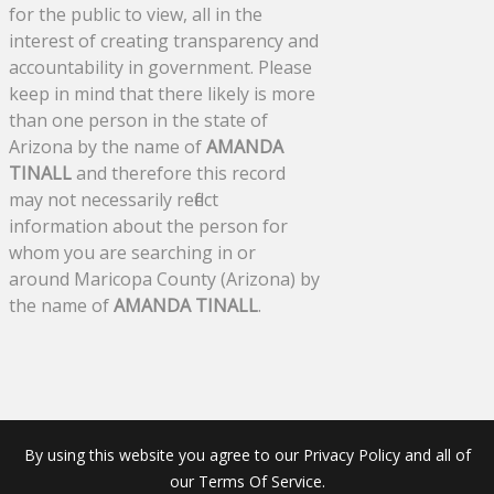
for the public to view, all in the
interest of creating transparency and
accountability in government. Please
keep in mind that there likely is more
than one person in the state of
Arizona by the name of
AMANDA
TINALL
and therefore this record
may not necessarily reflect
information about the person for
whom you are searching in or
around Maricopa County (Arizona) by
the name of
AMANDA TINALL
.
By using this website you agree to our Privacy Policy and all of
our Terms Of Service.