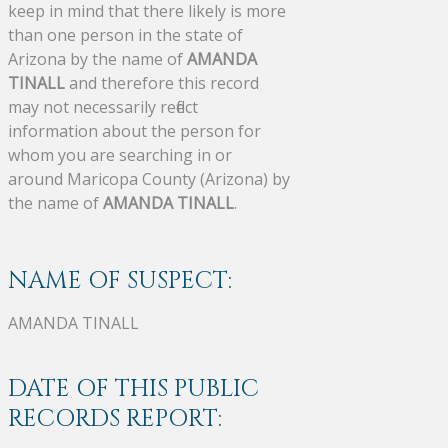
keep in mind that there likely is more
than one person in the state of
Arizona by the name of
AMANDA
TINALL
and therefore this record
may not necessarily reflect
information about the person for
whom you are searching in or
around Maricopa County (Arizona) by
the name of
AMANDA TINALL
.
NAME OF SUSPECT:
AMANDA TINALL
DATE OF THIS PUBLIC
RECORDS REPORT: