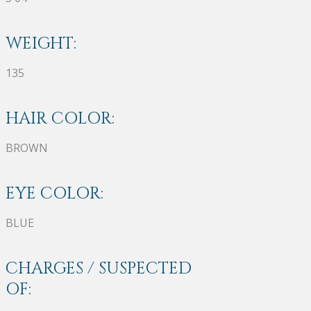
WEIGHT:
135
HAIR COLOR:
BROWN
EYE COLOR:
BLUE
CHARGES / SUSPECTED
OF: