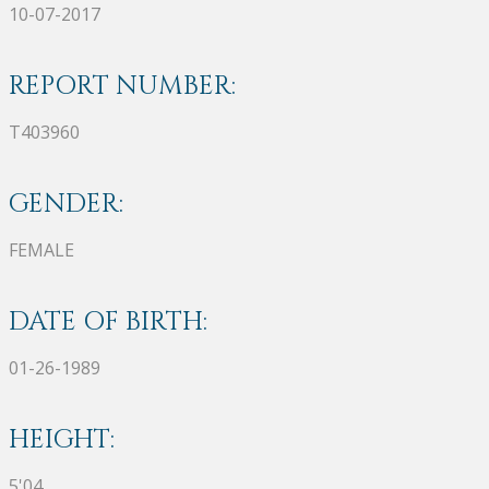
10-07-2017
REPORT NUMBER:
T403960
GENDER:
FEMALE
DATE OF BIRTH:
01-26-1989
HEIGHT:
5'04