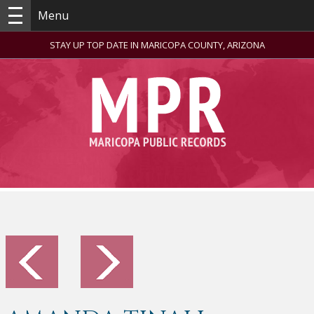
Menu
STAY UP TOP DATE IN MARICOPA COUNTY, ARIZONA