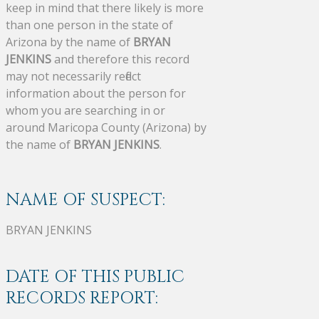
keep in mind that there likely is more
than one person in the state of
Arizona by the name of
BRYAN
JENKINS
and therefore this record
may not necessarily reflect
information about the person for
whom you are searching in or
around Maricopa County (Arizona) by
the name of
BRYAN JENKINS
.
NAME OF SUSPECT:
BRYAN JENKINS
DATE OF THIS PUBLIC
RECORDS REPORT: