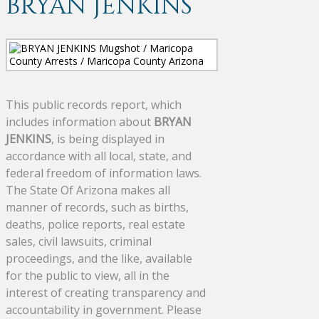
BRYAN JENKINS
This public records report, which
includes information about
BRYAN
JENKINS
, is being displayed in
accordance with all local, state, and
federal freedom of information laws.
The State Of Arizona makes all
manner of records, such as births,
deaths, police reports, real estate
sales, civil lawsuits, criminal
proceedings, and the like, available
for the public to view, all in the
interest of creating transparency and
accountability in government. Please