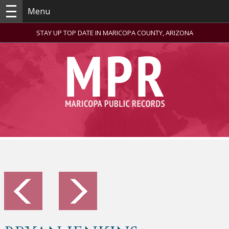
Menu
STAY UP TOP DATE IN MARICOPA COUNTY, ARIZONA