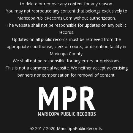
to delete or remove any content for any reason.
You may not reproduce any content that belongs exclusively to
MaricopaPublicRecords.Com without authorization.
The website shall not be responsible for updates on any public
records.
Updates on all public records must be retrieved from the
appropriate courthouse, clerk of courts, or detention facility in
Maricopa County.
We shall not be responsible for any errors or omissions.
This is not a commercial website. We neither accept advertising
banners nor compensation for removal of content.
© 2017-2020 MaricopaPublicRecords.