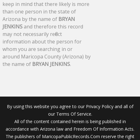
keep in mind that there likely is more
than one person in the state of
Arizona by the name of
BRYAN
JENKINS
and therefore this record
may not necessarily reflect
information about the person for
whom you are searching in or
around Maricopa County (Arizona) by
the name of
BRYAN JENKINS
.
By using this website you agree to our Privacy Policy and all of
our Terms Of Service.
All of the content contained herein is being published in
accordance with Arizona law and Freedom Of Information Acts.
The publishers of MaricopaPublicRecords.Com reserve the right