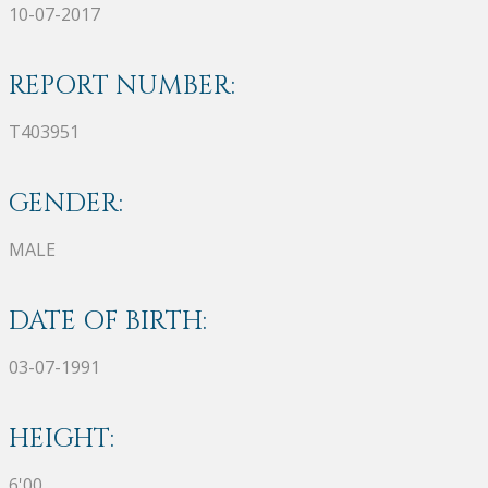
10-07-2017
REPORT NUMBER:
T403951
GENDER:
MALE
DATE OF BIRTH:
03-07-1991
HEIGHT:
6'00