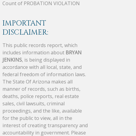
Count of PROBATION VIOLATION
IMPORTANT
DISCLAIMER:
This public records report, which
includes information about
BRYAN
JENKINS
, is being displayed in
accordance with all local, state, and
federal freedom of information laws.
The State Of Arizona makes all
manner of records, such as births,
deaths, police reports, real estate
sales, civil lawsuits, criminal
proceedings, and the like, available
for the public to view, all in the
interest of creating transparency and
accountability in government. Please