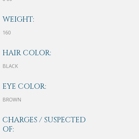
WEIGHT:
160
HAIR COLOR:
BLACK
EYE COLOR:
BROWN
CHARGES / SUSPECTED
OF: