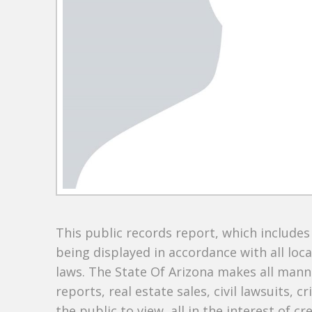
This public records report, which include
being displayed in accordance with all loc
laws. The State Of Arizona makes all manne
reports, real estate sales, civil lawsuits, c
the public to view, all in the interest of 