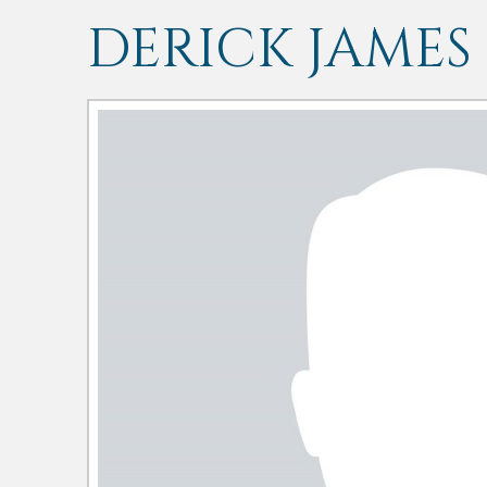
DERICK JAMES 