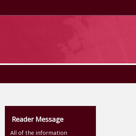
Reader Message
All of the information