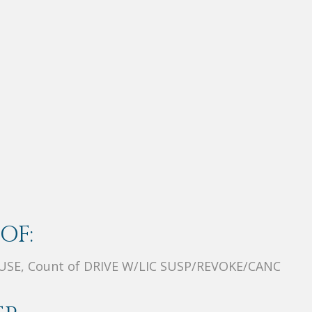
OF:
SE, Count of DRIVE W/LIC SUSP/REVOKE/CANC