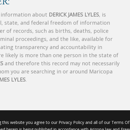
R:
s information about
DERICK JAMES LYLES
, is
al, state, and federal freedom of information
r of records, such as births, deaths, police
riminal proceedings, and the like, available for
creating transparency and accountability in
 likely is more than one person in the state of
ES
and therefore this record may not necessarily
whom you are searching in or around Maricopa
AMES LYLES
.
g this website you agree to our Privacy Policy and all of our Terms Of 
ined herein is being published in accordance with Arizona law and Fre