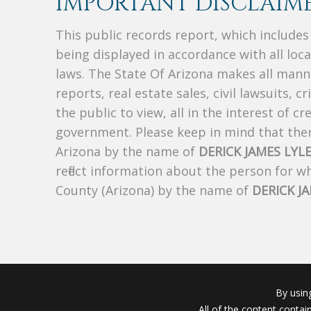
IMPORTANT DISCLAIME
This public records report, which include
being displayed in accordance with all loc
laws. The State Of Arizona makes all manne
reports, real estate sales, civil lawsuits, c
the public to view, all in the interest of 
government. Please keep in mind that there
Arizona by the name of
DERICK JAMES LYL
reflect information about the person for 
County (Arizona) by the name of
DERICK J
By usin
All of the content conta