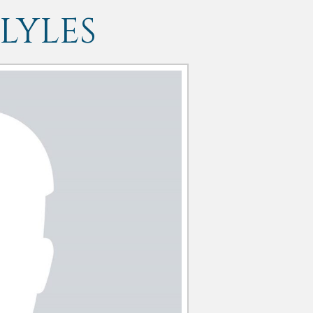
LYLES