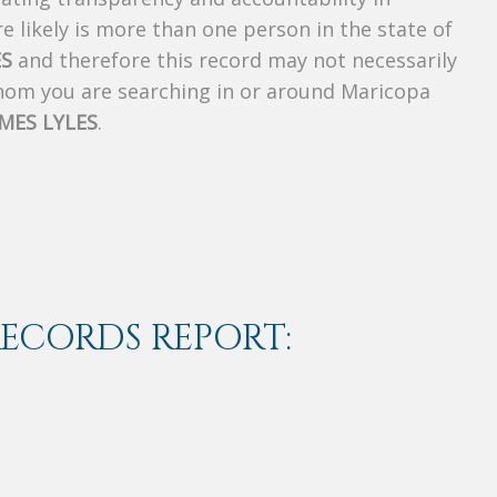
 likely is more than one person in the state of
ES
and therefore this record may not necessarily
whom you are searching in or around Maricopa
AMES LYLES
.
RECORDS REPORT: