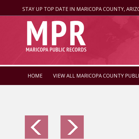
STAY UP TOP DATE IN MARICOPA COUNTY, ARI
HOME
VIEW ALL MARICOPA COUNTY PUBL