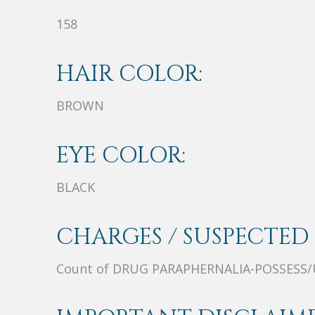
158
HAIR COLOR:
BROWN
EYE COLOR:
BLACK
CHARGES / SUSPECTED 
Count of DRUG PARAPHERNALIA-POSSESS/U