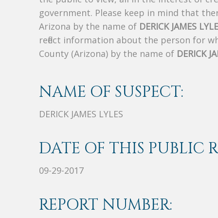
government. Please keep in mind that there
Arizona by the name of
DERICK JAMES LYL
reflect information about the person for 
County (Arizona) by the name of
DERICK J
NAME OF SUSPECT:
DERICK JAMES LYLES
DATE OF THIS PUBLIC 
09-29-2017
REPORT NUMBER: