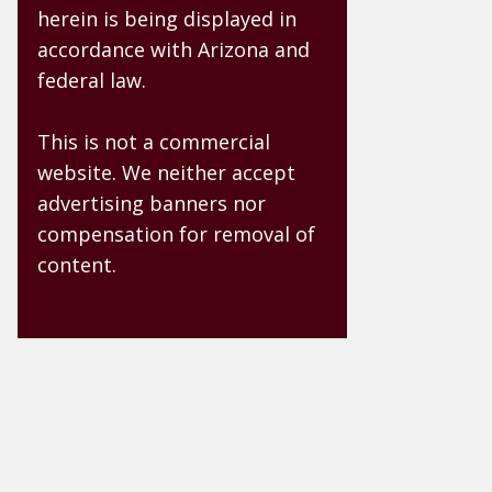
herein is being displayed in
accordance with Arizona and
federal law.
This is not a commercial
website. We neither accept
advertising banners nor
compensation for removal of
content.