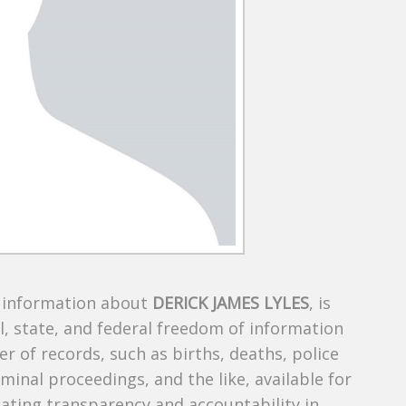
s information about
DERICK JAMES LYLES
, is
al, state, and federal freedom of information
r of records, such as births, deaths, police
riminal proceedings, and the like, available for
creating transparency and accountability in