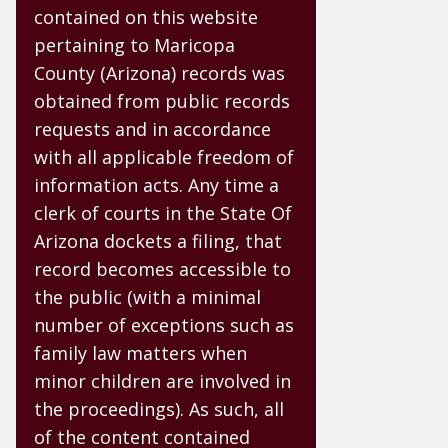
contained on this website
pertaining to Maricopa
County (Arizona) records was
obtained from public records
requests and in accordance
with all applicable freedom of
information acts. Any time a
clerk of courts in the State Of
Arizona dockets a filing, that
record becomes accessible to
the public (with a minimal
number of exceptions such as
family law matters when
minor children are involved in
the proceedings). As such, all
of the content contained