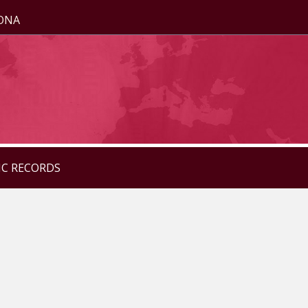
ZONA
IC RECORDS