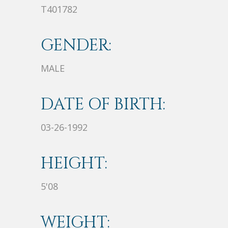
T401782
GENDER:
MALE
DATE OF BIRTH:
03-26-1992
HEIGHT:
5'08
WEIGHT: