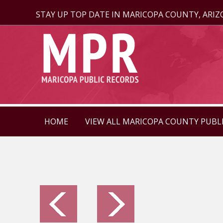
STAY UP TOP DATE IN MARICOPA COUNTY, ARI
HOME
VIEW ALL MARICOPA COUNTY PUBL