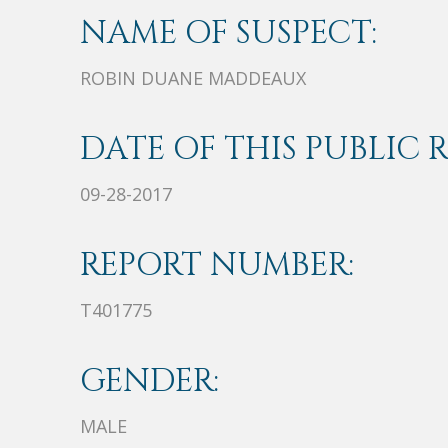
NAME OF SUSPECT:
ROBIN DUANE MADDEAUX
DATE OF THIS PUBLIC 
09-28-2017
REPORT NUMBER:
T401775
GENDER:
MALE