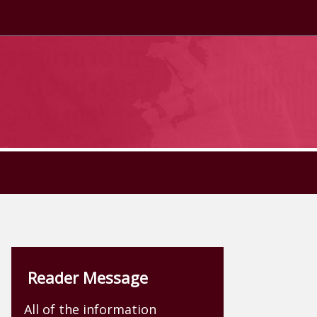
Reader Message
All of the information