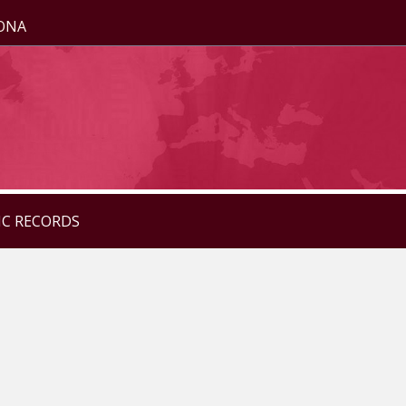
ZONA
IC RECORDS