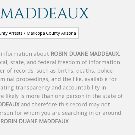
 MADDEAUX
s information about
ROBIN DUANE MADDEAUX
,
ocal, state, and federal freedom of information
r of records, such as births, deaths, police
riminal proceedings, and the like, available for
creating transparency and accountability in
 likely is more than one person in the state of
DDEAUX
and therefore this record may not
person for whom you are searching in or around
f
ROBIN DUANE MADDEAUX
.