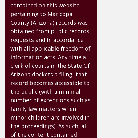
contained on this website
pertaining to Maricopa
County (Arizona) records was
obtained from public records
requests and in accordance
with all applicable freedom of
information acts. Any time a
clerk of courts in the State Of
Arizona dockets a filing, that
record becomes accessible to
the public (with a minimal
number of exceptions such as
family law matters when
minor children are involved in
the proceedings). As such, all
of the content contained