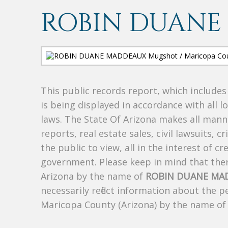
ROBIN DUANE
This public records report, which include
is being displayed in accordance with all l
laws. The State Of Arizona makes all manne
reports, real estate sales, civil lawsuits, c
the public to view, all in the interest of 
government. Please keep in mind that there
Arizona by the name of
ROBIN DUANE MA
necessarily reflect information about the 
Maricopa County (Arizona) by the name o