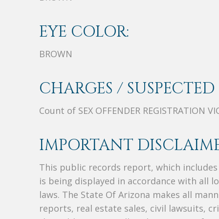
EYE COLOR:
BROWN
CHARGES / SUSPECTED 
Count of SEX OFFENDER REGISTRATION V
IMPORTANT DISCLAIME
This public records report, which include
is being displayed in accordance with all l
laws. The State Of Arizona makes all manne
reports, real estate sales, civil lawsuits, c