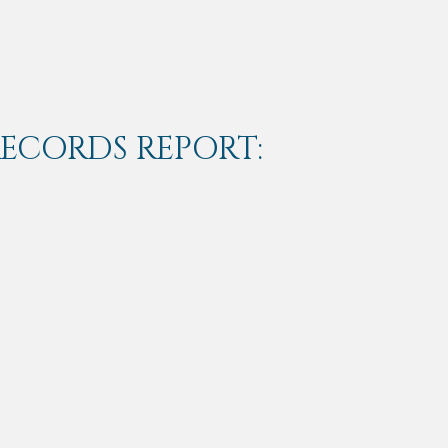
RECORDS REPORT: