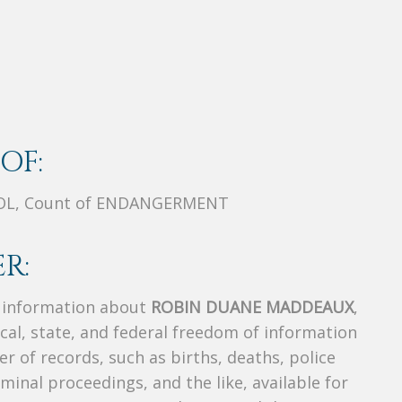
OF:
IOL, Count of ENDANGERMENT
R:
s information about
ROBIN DUANE MADDEAUX
,
ocal, state, and federal freedom of information
r of records, such as births, deaths, police
riminal proceedings, and the like, available for