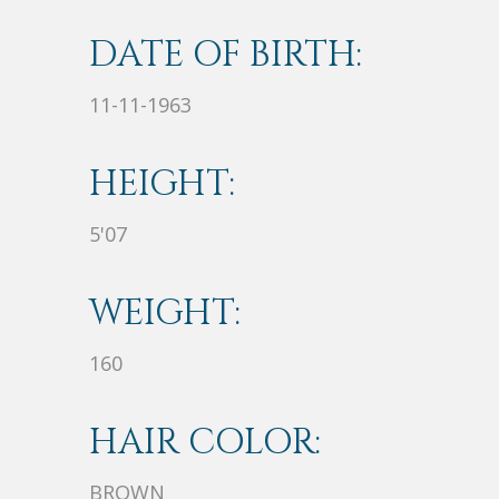
DATE OF BIRTH:
11-11-1963
HEIGHT:
5'07
WEIGHT:
160
HAIR COLOR:
BROWN