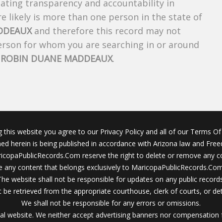
creating transparency and accountability in
 likely is more than one person in the state of
DDEAUX
and therefore this record may not
person for whom you are searching in or around
f
ROBIN DUANE MADDEAUX
.
g this website you agree to our Privacy Policy and all of our Terms Of 
ined herein is being published in accordance with Arizona law and Fre
icopaPublicRecords.Com reserve the right to delete or remove any c
 any content that belongs exclusively to MaricopaPublicRecords.Com 
The website shall not be responsible for updates on any public records
 be retrieved from the appropriate courthouse, clerk of courts, or det
We shall not be responsible for any errors or omissions.
al website. We neither accept advertising banners nor compensation 