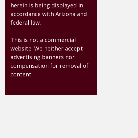
herein is being displayed in
accordance with Arizona and
federal law.
This is not a commercial
website. We neither accept
advertising banners nor
compensation for removal of
content.