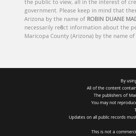
the public to view, all in the interest of 
government. Please keep in mind that there
Arizona by the name of
ROBIN DUANE MA
necessarily reflect information about the 
Maricopa County (Arizona) by the name o
By usin
All of the content conta
The publishers of Mar
You may not reproduce
Updates on all public records must
This is not a commerci