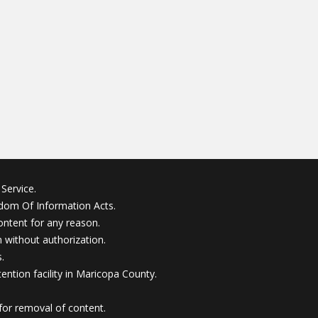
Service.
edom Of Information Acts.
ontent for any reason.
without authorization.
.
ention facility in Maricopa County.
for removal of content.