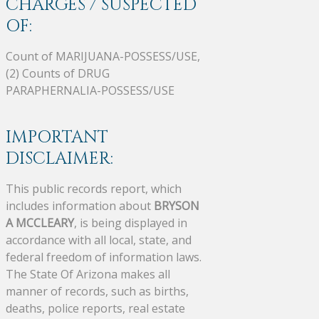
CHARGES / SUSPECTED
OF:
Count of MARIJUANA-POSSESS/USE,
(2) Counts of DRUG
PARAPHERNALIA-POSSESS/USE
IMPORTANT
DISCLAIMER:
This public records report, which
includes information about
BRYSON
A MCCLEARY
, is being displayed in
accordance with all local, state, and
federal freedom of information laws.
The State Of Arizona makes all
manner of records, such as births,
deaths, police reports, real estate