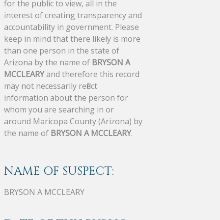
for the public to view, all in the
interest of creating transparency and
accountability in government. Please
keep in mind that there likely is more
than one person in the state of
Arizona by the name of
BRYSON A
MCCLEARY
and therefore this record
may not necessarily reflect
information about the person for
whom you are searching in or
around Maricopa County (Arizona) by
the name of
BRYSON A MCCLEARY
.
NAME OF SUSPECT:
BRYSON A MCCLEARY