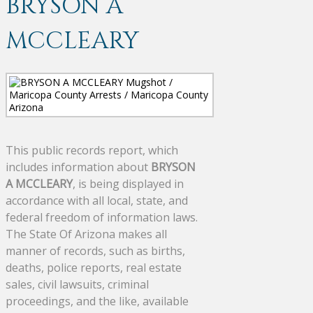
BRYSON A
MCCLEARY
This public records report, which
includes information about
BRYSON
A MCCLEARY
, is being displayed in
accordance with all local, state, and
federal freedom of information laws.
The State Of Arizona makes all
manner of records, such as births,
deaths, police reports, real estate
sales, civil lawsuits, criminal
proceedings, and the like, available