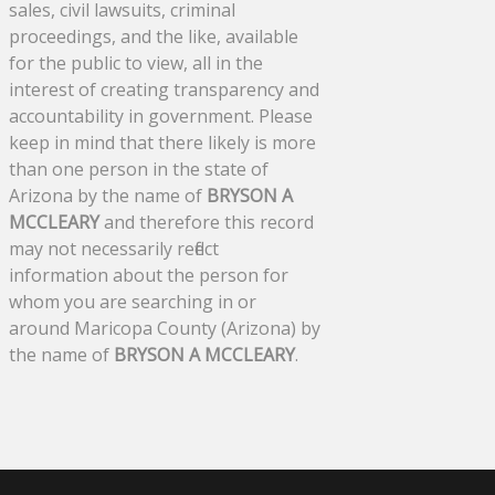
sales, civil lawsuits, criminal
proceedings, and the like, available
for the public to view, all in the
interest of creating transparency and
accountability in government. Please
keep in mind that there likely is more
than one person in the state of
Arizona by the name of
BRYSON A
MCCLEARY
and therefore this record
may not necessarily reflect
information about the person for
whom you are searching in or
around Maricopa County (Arizona) by
the name of
BRYSON A MCCLEARY
.