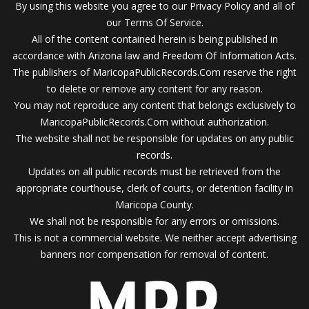
By using this website you agree to our Privacy Policy and all of
our Terms Of Service.
All of the content contained herein is being published in
accordance with Arizona law and Freedom Of Information Acts.
The publishers of MaricopaPublicRecords.Com reserve the right
to delete or remove any content for any reason.
You may not reproduce any content that belongs exclusively to
MaricopaPublicRecords.Com without authorization.
The website shall not be responsible for updates on any public
records.
Updates on all public records must be retrieved from the
appropriate courthouse, clerk of courts, or detention facility in
Maricopa County.
We shall not be responsible for any errors or omissions.
This is not a commercial website. We neither accept advertising
banners nor compensation for removal of content.