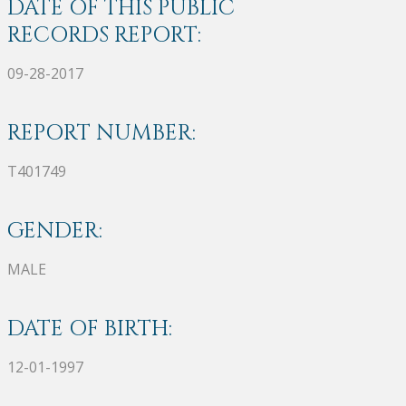
DATE OF THIS PUBLIC
RECORDS REPORT:
09-28-2017
REPORT NUMBER:
T401749
GENDER:
MALE
DATE OF BIRTH:
12-01-1997