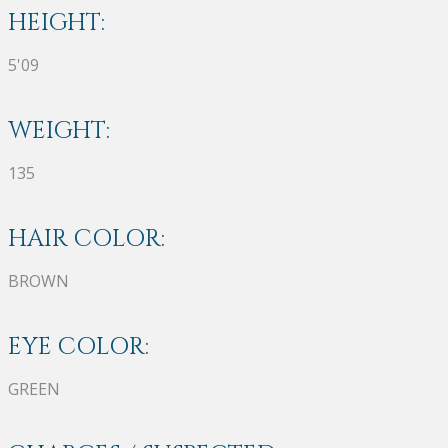
HEIGHT:
5'09
WEIGHT:
135
HAIR COLOR:
BROWN
EYE COLOR:
GREEN