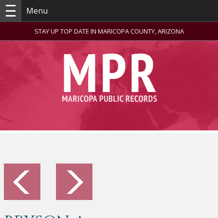
Menu
STAY UP TOP DATE IN MARICOPA COUNTY, ARIZONA