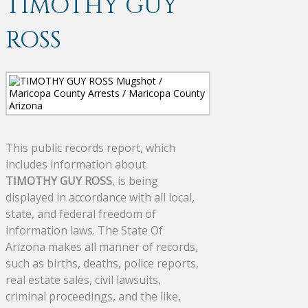
TIMOTHY GUY
ROSS
This public records report, which
includes information about
TIMOTHY GUY ROSS
, is being
displayed in accordance with all local,
state, and federal freedom of
information laws. The State Of
Arizona makes all manner of records,
such as births, deaths, police reports,
real estate sales, civil lawsuits,
criminal proceedings, and the like,