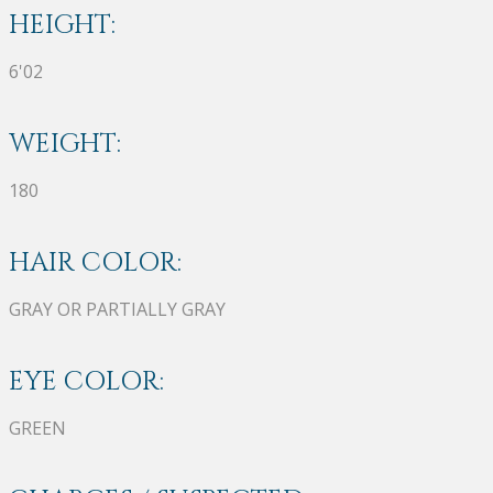
HEIGHT:
6'02
WEIGHT:
180
HAIR COLOR:
GRAY OR PARTIALLY GRAY
EYE COLOR:
GREEN