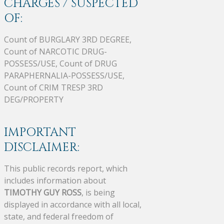
CHARGES / SUSPECTED
OF:
Count of BURGLARY 3RD DEGREE,
Count of NARCOTIC DRUG-
POSSESS/USE, Count of DRUG
PARAPHERNALIA-POSSESS/USE,
Count of CRIM TRESP 3RD
DEG/PROPERTY
IMPORTANT
DISCLAIMER:
This public records report, which
includes information about
TIMOTHY GUY ROSS
, is being
displayed in accordance with all local,
state, and federal freedom of