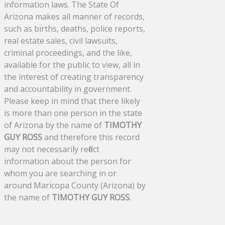
information laws. The State Of
Arizona makes all manner of records,
such as births, deaths, police reports,
real estate sales, civil lawsuits,
criminal proceedings, and the like,
available for the public to view, all in
the interest of creating transparency
and accountability in government.
Please keep in mind that there likely
is more than one person in the state
of Arizona by the name of
TIMOTHY
GUY ROSS
and therefore this record
may not necessarily reflect
information about the person for
whom you are searching in or
around Maricopa County (Arizona) by
the name of
TIMOTHY GUY ROSS
.