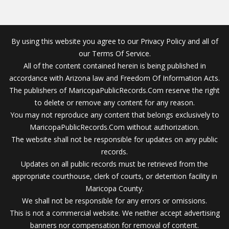
By using this website you agree to our Privacy Policy and all of
our Terms Of Service.
All of the content contained herein is being published in
accordance with Arizona law and Freedom Of Information Acts.
The publishers of MaricopaPublicRecords.Com reserve the right
to delete or remove any content for any reason.
You may not reproduce any content that belongs exclusively to
MaricopaPublicRecords.Com without authorization.
The website shall not be responsible for updates on any public
records.
Updates on all public records must be retrieved from the
appropriate courthouse, clerk of courts, or detention facility in
Maricopa County.
We shall not be responsible for any errors or omissions.
This is not a commercial website. We neither accept advertising
banners nor compensation for removal of content.