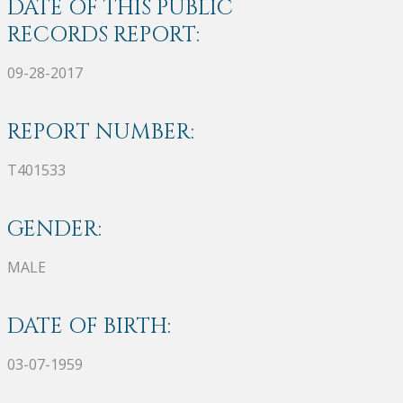
DATE OF THIS PUBLIC
RECORDS REPORT:
09-28-2017
REPORT NUMBER:
T401533
GENDER:
MALE
DATE OF BIRTH:
03-07-1959