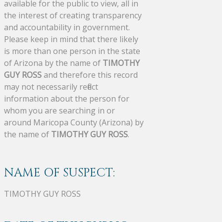
available for the public to view, all in
the interest of creating transparency
and accountability in government.
Please keep in mind that there likely
is more than one person in the state
of Arizona by the name of
TIMOTHY
GUY ROSS
and therefore this record
may not necessarily reflect
information about the person for
whom you are searching in or
around Maricopa County (Arizona) by
the name of
TIMOTHY GUY ROSS
.
NAME OF SUSPECT:
TIMOTHY GUY ROSS