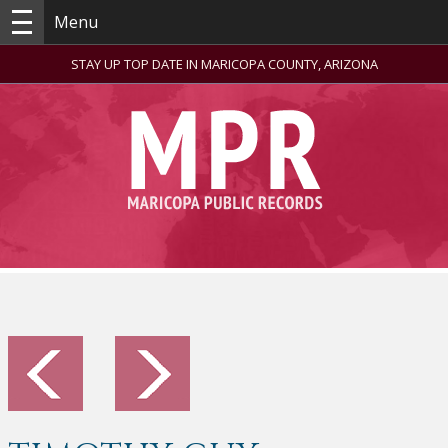
Menu
STAY UP TOP DATE IN MARICOPA COUNTY, ARIZONA