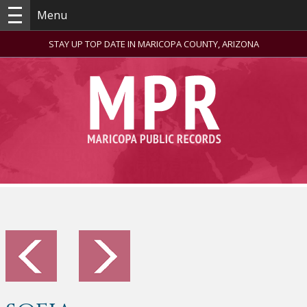
Menu
STAY UP TOP DATE IN MARICOPA COUNTY, ARIZONA