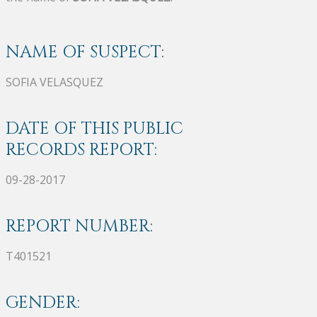
NAME OF SUSPECT:
SOFIA VELASQUEZ
DATE OF THIS PUBLIC
RECORDS REPORT:
09-28-2017
REPORT NUMBER:
T401521
GENDER: