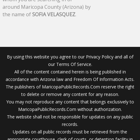
around Maricopa County (Arizona) by
the name of
SOFIA VELASQUEZ
.
By using this website you agree to our Privacy Policy and all of
our Terms Of Service.
All of the content contained herein is being published in
accordance with Arizona law and Freedom Of Information Acts.
The publishers of MaricopaPublicRecords.Com reserve the right
to delete or remove any content for any reason.
You may not reproduce any content that belongs exclusively to
MaricopaPublicRecords.Com without authorization.
The website shall not be responsible for updates on any public
records.
Updates on all public records must be retrieved from the
appropriate courthouse, clerk of courts, or detention facility in