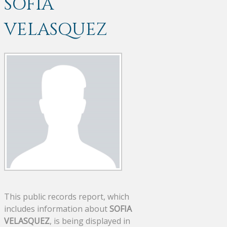
SOFIA
VELASQUEZ
This public records report, which
includes information about
SOFIA
VELASQUEZ
, is being displayed in