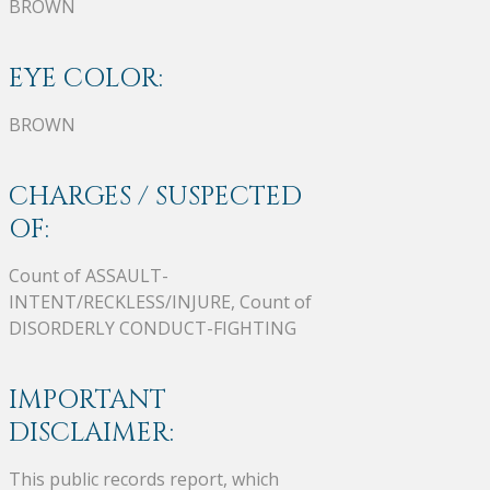
BROWN
EYE COLOR:
BROWN
CHARGES / SUSPECTED
OF:
Count of ASSAULT-
INTENT/RECKLESS/INJURE, Count of
DISORDERLY CONDUCT-FIGHTING
IMPORTANT
DISCLAIMER:
This public records report, which