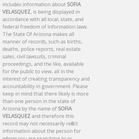
includes information about
SOFIA
VELASQUEZ
, is being displayed in
accordance with all local, state, and
federal freedom of information laws.
The State Of Arizona makes all
manner of records, such as births,
deaths, police reports, real estate
sales, civil lawsuits, criminal
proceedings, and the like, available
for the public to view, all in the
interest of creating transparency and
accountability in government. Please
keep in mind that there likely is more
than one person in the state of
Arizona by the name of
SOFIA
VELASQUEZ
and therefore this
record may not necessarily reflect
information about the person for
whom you are searching in or