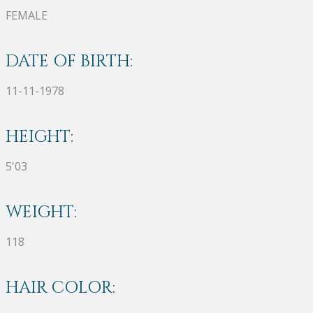
FEMALE
DATE OF BIRTH:
11-11-1978
HEIGHT:
5'03
WEIGHT:
118
HAIR COLOR: