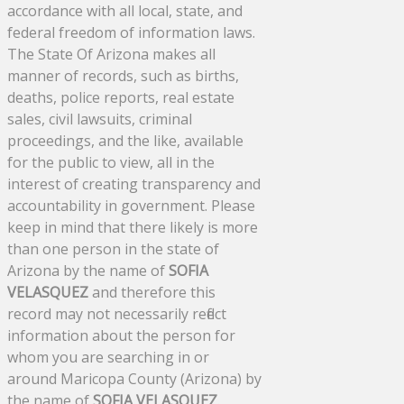
accordance with all local, state, and
federal freedom of information laws.
The State Of Arizona makes all
manner of records, such as births,
deaths, police reports, real estate
sales, civil lawsuits, criminal
proceedings, and the like, available
for the public to view, all in the
interest of creating transparency and
accountability in government. Please
keep in mind that there likely is more
than one person in the state of
Arizona by the name of
SOFIA
VELASQUEZ
and therefore this
record may not necessarily reflect
information about the person for
whom you are searching in or
around Maricopa County (Arizona) by
the name of
SOFIA VELASQUEZ
.