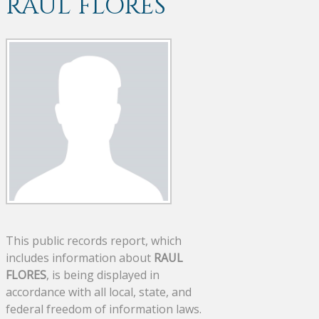
RAUL FLORES
This public records report, which
includes information about
RAUL
FLORES
, is being displayed in
accordance with all local, state, and
federal freedom of information laws.