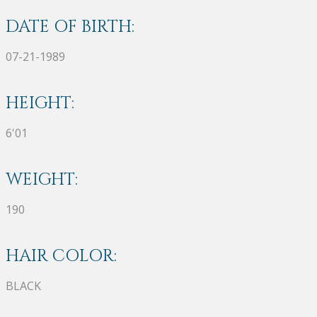
DATE OF BIRTH:
07-21-1989
HEIGHT:
6'01
WEIGHT:
190
HAIR COLOR:
BLACK