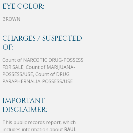
EYE COLOR:
BROWN
CHARGES / SUSPECTED
OF:
Count of NARCOTIC DRUG-POSSESS
FOR SALE, Count of MARIJUANA-
POSSESS/USE, Count of DRUG
PARAPHERNALIA-POSSESS/USE
IMPORTANT
DISCLAIMER:
This public records report, which
includes information about
RAUL