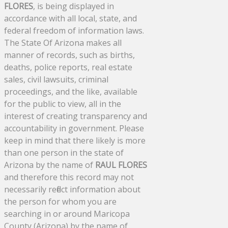
FLORES
, is being displayed in
accordance with all local, state, and
federal freedom of information laws.
The State Of Arizona makes all
manner of records, such as births,
deaths, police reports, real estate
sales, civil lawsuits, criminal
proceedings, and the like, available
for the public to view, all in the
interest of creating transparency and
accountability in government. Please
keep in mind that there likely is more
than one person in the state of
Arizona by the name of
RAUL FLORES
and therefore this record may not
necessarily reflect information about
the person for whom you are
searching in or around Maricopa
County (Arizona) by the name of