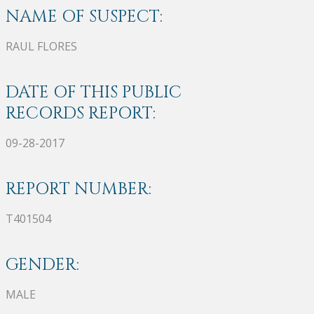
NAME OF SUSPECT:
RAUL FLORES
DATE OF THIS PUBLIC
RECORDS REPORT:
09-28-2017
REPORT NUMBER:
T401504
GENDER:
MALE