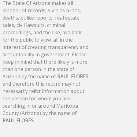
The State Of Arizona makes all
manner of records, such as births,
deaths, police reports, real estate
sales, civil lawsuits, criminal
proceedings, and the like, available
for the public to view, all in the
interest of creating transparency and
accountability in government. Please
keep in mind that there likely is more
than one person in the state of
Arizona by the name of
RAUL FLORES
and therefore this record may not
necessarily reflect information about
the person for whom you are
searching in or around Maricopa
County (Arizona) by the name of
RAUL FLORES
.