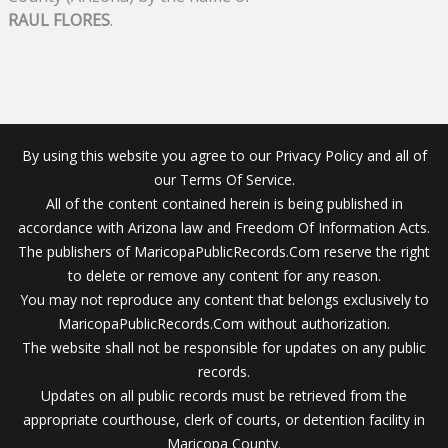
RAUL FLORES
.
By using this website you agree to our Privacy Policy and all of
our Terms Of Service.
All of the content contained herein is being published in
accordance with Arizona law and Freedom Of Information Acts.
The publishers of MaricopaPublicRecords.Com reserve the right
to delete or remove any content for any reason.
You may not reproduce any content that belongs exclusively to
MaricopaPublicRecords.Com without authorization.
The website shall not be responsible for updates on any public
records.
Updates on all public records must be retrieved from the
appropriate courthouse, clerk of courts, or detention facility in
Maricopa County.