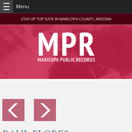
Menu
STAY UP TOP DATE IN MARICOPA COUNTY, ARIZONA