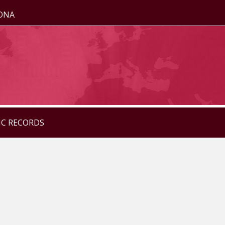
ZONA
IC RECORDS