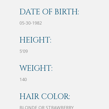
DATE OF BIRTH:
05-30-1982
HEIGHT:
5'09
WEIGHT:
140
HAIR COLOR:
BLONDE OR STRAWBERRY