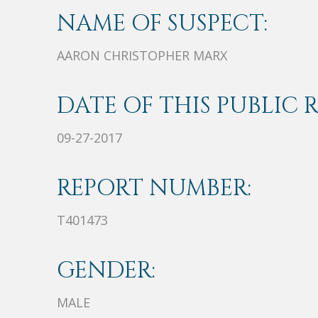
NAME OF SUSPECT:
AARON CHRISTOPHER MARX
DATE OF THIS PUBLIC 
09-27-2017
REPORT NUMBER:
T401473
GENDER:
MALE