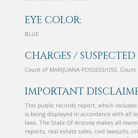
EYE COLOR:
BLUE
CHARGES / SUSPECTED 
Count of MARIJUANA-POSSESS/USE, Count
IMPORTANT DISCLAIME
This public records report, which include
is being displayed in accordance with all l
laws. The State Of Arizona makes all manne
reports, real estate sales, civil lawsuits, c