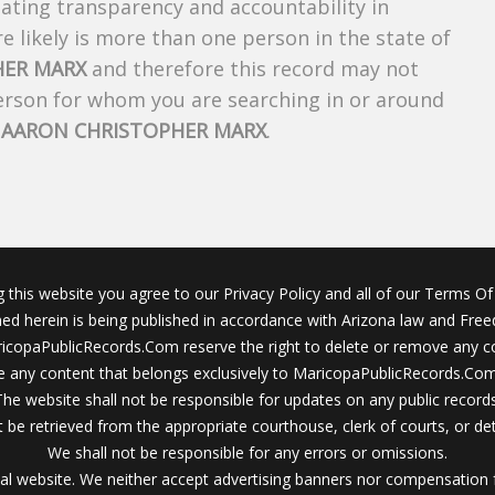
creating transparency and accountability in
 likely is more than one person in the state of
HER MARX
and therefore this record may not
person for whom you are searching in or around
f
AARON CHRISTOPHER MARX
.
g this website you agree to our Privacy Policy and all of our Terms Of 
ined herein is being published in accordance with Arizona law and Fre
icopaPublicRecords.Com reserve the right to delete or remove any c
 any content that belongs exclusively to MaricopaPublicRecords.Com 
The website shall not be responsible for updates on any public records
 be retrieved from the appropriate courthouse, clerk of courts, or det
We shall not be responsible for any errors or omissions.
al website. We neither accept advertising banners nor compensation 