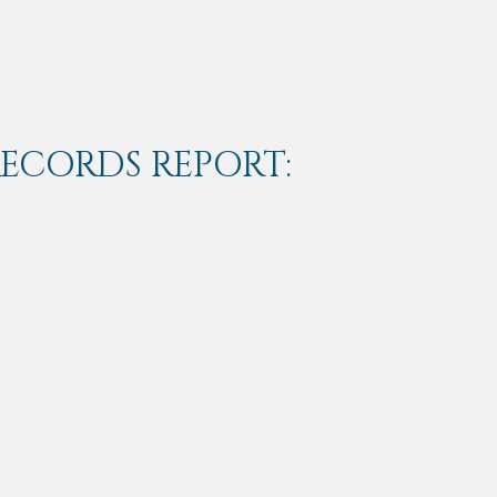
RECORDS REPORT: