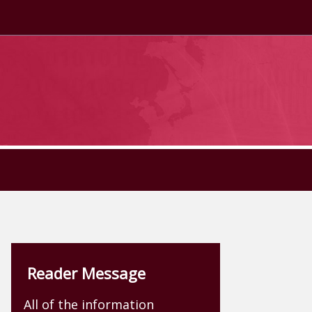
Reader Message
All of the information