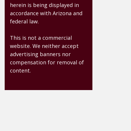
herein is being displayed in
accordance with Arizona and
federal law.
This is not a commercial
website. We neither accept
advertising banners nor
compensation for removal of
content.