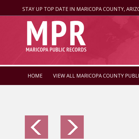
STAY UP TOP DATE IN MARICOPA COUNTY, ARI
HOME
VIEW ALL MARICOPA COUNTY PUBL