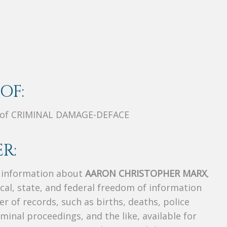
OF:
 of CRIMINAL DAMAGE-DEFACE
R:
s information about
AARON CHRISTOPHER MARX
,
ocal, state, and federal freedom of information
r of records, such as births, deaths, police
riminal proceedings, and the like, available for