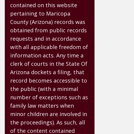
contained on this website
pertaining to Maricopa
County (Arizona) records was
obtained from public records
requests and in accordance
with all applicable freedom of
information acts. Any time a
clerk of courts in the State Of
Arizona dockets a filing, that
record becomes accessible to
the public (with a minimal
number of exceptions such as
family law matters when
minor children are involved in
the proceedings). As such, all
of the content contained