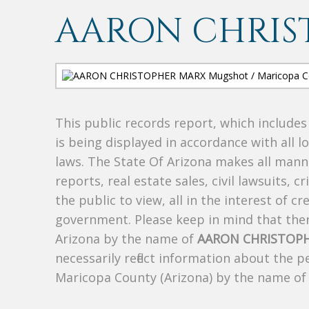
AARON CHRIS
This public records report, which include
is being displayed in accordance with all l
laws. The State Of Arizona makes all manne
reports, real estate sales, civil lawsuits, c
the public to view, all in the interest of 
government. Please keep in mind that there
Arizona by the name of
AARON CHRISTOP
necessarily reflect information about the 
Maricopa County (Arizona) by the name o