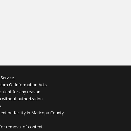
Service.
edom Of Information Acts.
ontent for any reason.
without authorization.
.
ention facility in Maricopa County.
for removal of content.