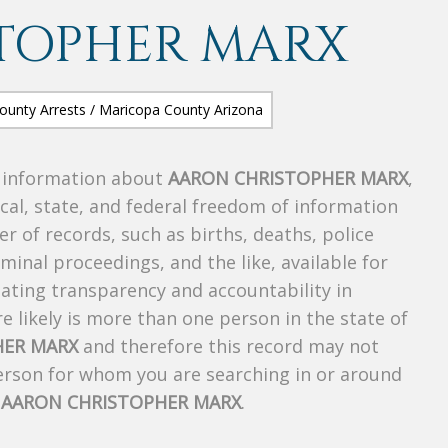
TOPHER MARX
s information about
AARON CHRISTOPHER MARX
,
ocal, state, and federal freedom of information
r of records, such as births, deaths, police
riminal proceedings, and the like, available for
creating transparency and accountability in
 likely is more than one person in the state of
HER MARX
and therefore this record may not
person for whom you are searching in or around
f
AARON CHRISTOPHER MARX
.