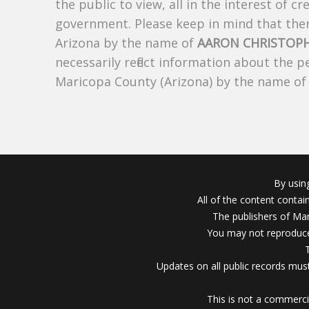
the public to view, all in the interest of 
government. Please keep in mind that there
Arizona by the name of
AARON CHRISTOP
necessarily reflect information about the 
Maricopa County (Arizona) by the name o
By usin
All of the content conta
The publishers of Mar
You may not reproduce
Updates on all public records must
This is not a commerci