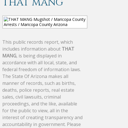
THAT MANG
This public records report, which
includes information about
THAT
MANG
, is being displayed in
accordance with all local, state, and
federal freedom of information laws.
The State Of Arizona makes all
manner of records, such as births,
deaths, police reports, real estate
sales, civil lawsuits, criminal
proceedings, and the like, available
for the public to view, all in the
interest of creating transparency and
accountability in government. Please