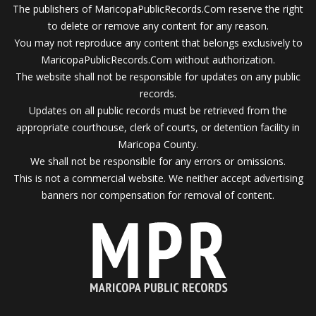
The publishers of MaricopaPublicRecords.Com reserve the right
to delete or remove any content for any reason.
You may not reproduce any content that belongs exclusively to
MaricopaPublicRecords.Com without authorization.
The website shall not be responsible for updates on any public
records.
Updates on all public records must be retrieved from the
appropriate courthouse, clerk of courts, or detention facility in
Maricopa County.
We shall not be responsible for any errors or omissions.
This is not a commercial website. We neither accept advertising
banners nor compensation for removal of content.