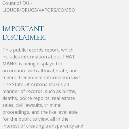
Count of DUI-
LIQUOR/DRUGS/VAPORS/COMBO
IMPORTANT
DISCLAIMER:
This public records report, which
includes information about
THAT
MANG
, is being displayed in
accordance with all local, state, and
federal freedom of information laws.
The State Of Arizona makes all
manner of records, such as births,
deaths, police reports, real estate
sales, civil lawsuits, criminal
proceedings, and the like, available
for the public to view, all in the
interest of creating transparency and