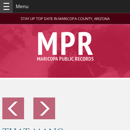
Menu
STAY UP TOP DATE IN MARICOPA COUNTY, ARIZONA