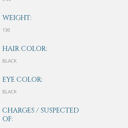
WEIGHT:
130
HAIR COLOR:
BLACK
EYE COLOR:
BLACK
CHARGES / SUSPECTED
OF: