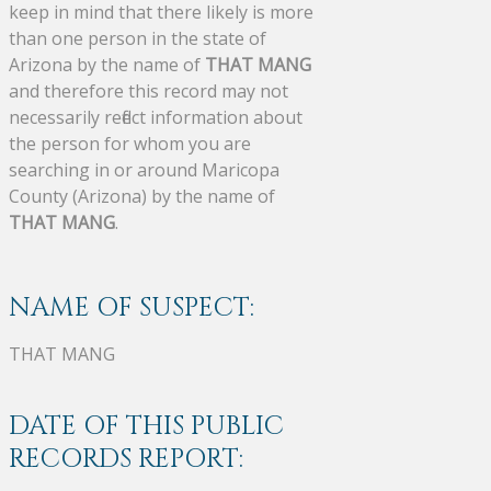
keep in mind that there likely is more
than one person in the state of
Arizona by the name of
THAT MANG
and therefore this record may not
necessarily reflect information about
the person for whom you are
searching in or around Maricopa
County (Arizona) by the name of
THAT MANG
.
NAME OF SUSPECT:
THAT MANG
DATE OF THIS PUBLIC
RECORDS REPORT: