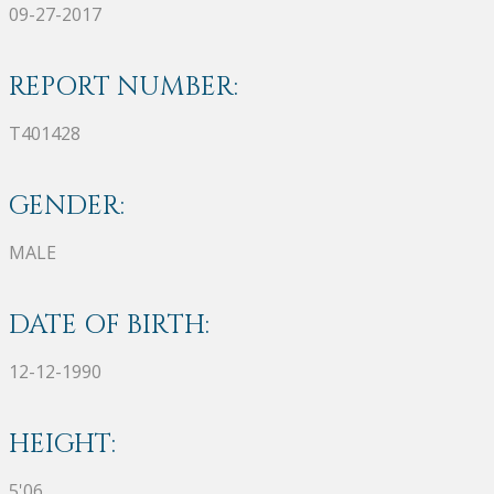
09-27-2017
REPORT NUMBER:
T401428
GENDER:
MALE
DATE OF BIRTH:
12-12-1990
HEIGHT:
5'06