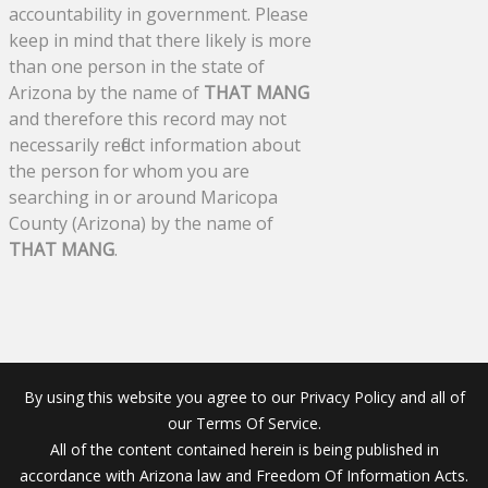
accountability in government. Please
keep in mind that there likely is more
than one person in the state of
Arizona by the name of
THAT MANG
and therefore this record may not
necessarily reflect information about
the person for whom you are
searching in or around Maricopa
County (Arizona) by the name of
THAT MANG
.
By using this website you agree to our Privacy Policy and all of
our Terms Of Service.
All of the content contained herein is being published in
accordance with Arizona law and Freedom Of Information Acts.