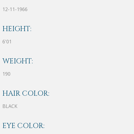
12-11-1966
HEIGHT:
6'01
WEIGHT:
190
HAIR COLOR:
BLACK
EYE COLOR: