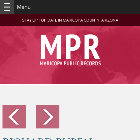
Menu
STAY UP TOP DATE IN MARICOPA COUNTY, ARIZONA