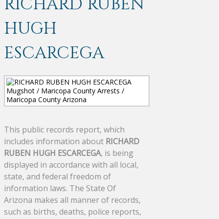
RICHARD RUBEN
HUGH
ESCARCEGA
This public records report, which
includes information about
RICHARD
RUBEN HUGH ESCARCEGA
, is being
displayed in accordance with all local,
state, and federal freedom of
information laws. The State Of
Arizona makes all manner of records,
such as births, deaths, police reports,