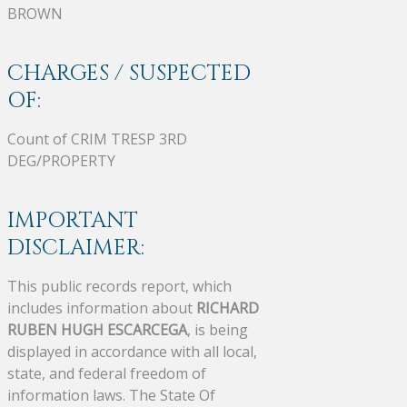
BROWN
CHARGES / SUSPECTED
OF:
Count of CRIM TRESP 3RD
DEG/PROPERTY
IMPORTANT
DISCLAIMER:
This public records report, which
includes information about
RICHARD
RUBEN HUGH ESCARCEGA
, is being
displayed in accordance with all local,
state, and federal freedom of
information laws. The State Of