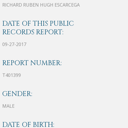
RICHARD RUBEN HUGH ESCARCEGA
DATE OF THIS PUBLIC
RECORDS REPORT:
09-27-2017
REPORT NUMBER:
T401399
GENDER:
MALE
DATE OF BIRTH: