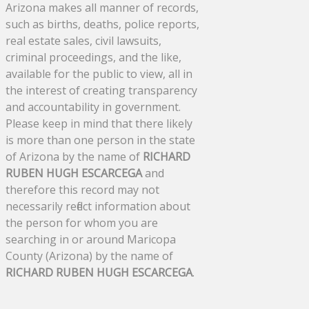
Arizona makes all manner of records,
such as births, deaths, police reports,
real estate sales, civil lawsuits,
criminal proceedings, and the like,
available for the public to view, all in
the interest of creating transparency
and accountability in government.
Please keep in mind that there likely
is more than one person in the state
of Arizona by the name of
RICHARD
RUBEN HUGH ESCARCEGA
and
therefore this record may not
necessarily reflect information about
the person for whom you are
searching in or around Maricopa
County (Arizona) by the name of
RICHARD RUBEN HUGH ESCARCEGA
.