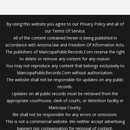
By using this website you agree to our Privacy Policy and all of
our Terms Of Service.
All of the content contained herein is being published in
accordance with Arizona law and Freedom Of Information Acts.
The publishers of MaricopaPublicRecords.Com reserve the right
to delete or remove any content for any reason.
You may not reproduce any content that belongs exclusively to
MaricopaPublicRecords.Com without authorization.
The website shall not be responsible for updates on any public
records.
Updates on all public records must be retrieved from the
appropriate courthouse, clerk of courts, or detention facility in
Maricopa County.
We shall not be responsible for any errors or omissions.
This is not a commercial website. We neither accept advertising
banners nor compensation for removal of content.