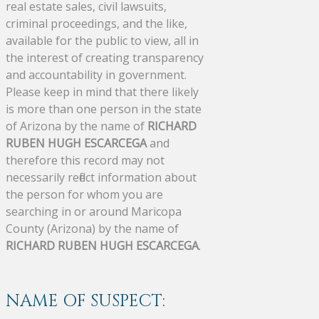
real estate sales, civil lawsuits,
criminal proceedings, and the like,
available for the public to view, all in
the interest of creating transparency
and accountability in government.
Please keep in mind that there likely
is more than one person in the state
of Arizona by the name of
RICHARD
RUBEN HUGH ESCARCEGA
and
therefore this record may not
necessarily reflect information about
the person for whom you are
searching in or around Maricopa
County (Arizona) by the name of
RICHARD RUBEN HUGH ESCARCEGA
.
NAME OF SUSPECT: