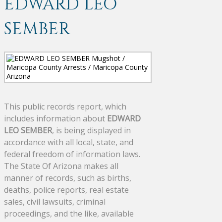
EDWARD LEO
SEMBER
This public records report, which
includes information about
EDWARD
LEO SEMBER
, is being displayed in
accordance with all local, state, and
federal freedom of information laws.
The State Of Arizona makes all
manner of records, such as births,
deaths, police reports, real estate
sales, civil lawsuits, criminal
proceedings, and the like, available