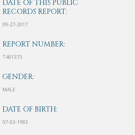
DATE OF THIS PUBLIC
RECORDS REPORT:
09-27-2017
REPORT NUMBER:
T401373
GENDER:
MALE
DATE OF BIRTH:
07-03-1983