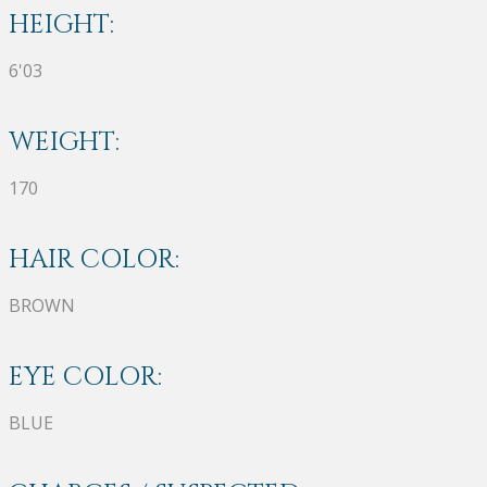
HEIGHT:
6'03
WEIGHT:
170
HAIR COLOR:
BROWN
EYE COLOR:
BLUE