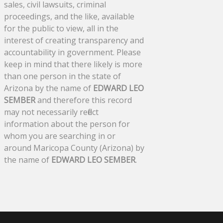
sales, civil lawsuits, criminal
proceedings, and the like, available
for the public to view, all in the
interest of creating transparency and
accountability in government. Please
keep in mind that there likely is more
than one person in the state of
Arizona by the name of
EDWARD LEO
SEMBER
and therefore this record
may not necessarily reflect
information about the person for
whom you are searching in or
around Maricopa County (Arizona) by
the name of
EDWARD LEO SEMBER
.