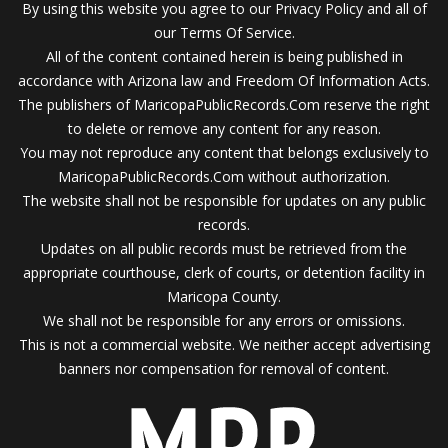
By using this website you agree to our Privacy Policy and all of
our Terms Of Service.
All of the content contained herein is being published in
accordance with Arizona law and Freedom Of Information Acts.
The publishers of MaricopaPublicRecords.Com reserve the right
to delete or remove any content for any reason.
You may not reproduce any content that belongs exclusively to
MaricopaPublicRecords.Com without authorization.
The website shall not be responsible for updates on any public
records.
Updates on all public records must be retrieved from the
appropriate courthouse, clerk of courts, or detention facility in
Maricopa County.
We shall not be responsible for any errors or omissions.
This is not a commercial website. We neither accept advertising
banners nor compensation for removal of content.