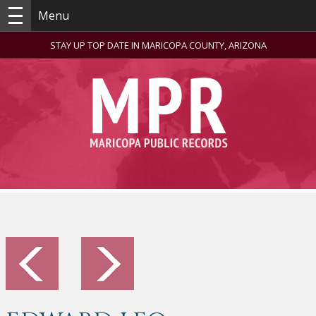
Menu
STAY UP TOP DATE IN MARICOPA COUNTY, ARIZONA