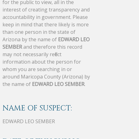
for the public to view, all in the
interest of creating transparency and
accountability in government. Please
keep in mind that there likely is more
than one person in the state of
Arizona by the name of
EDWARD LEO
SEMBER
and therefore this record
may not necessarily reflect
information about the person for
whom you are searching in or
around Maricopa County (Arizona) by
the name of
EDWARD LEO SEMBER
.
NAME OF SUSPECT:
EDWARD LEO SEMBER