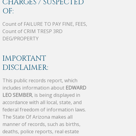
CHARGES / SUSPECTED
OF:
Count of FAILURE TO PAY FINE, FEES,
Count of CRIM TRESP 3RD
DEG/PROPERTY
IMPORTANT
DISCLAIMER:
This public records report, which
includes information about
EDWARD
LEO SEMBER
, is being displayed in
accordance with all local, state, and
federal freedom of information laws.
The State Of Arizona makes all
manner of records, such as births,
deaths, police reports, real estate