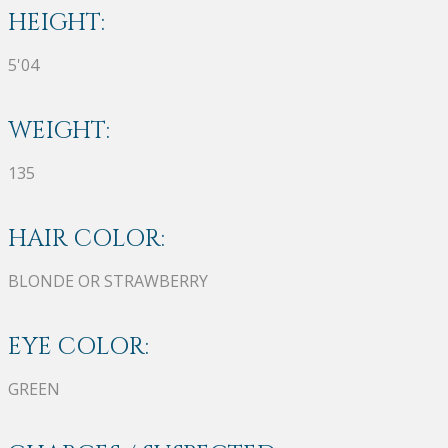
HEIGHT:
5'04
WEIGHT:
135
HAIR COLOR:
BLONDE OR STRAWBERRY
EYE COLOR:
GREEN