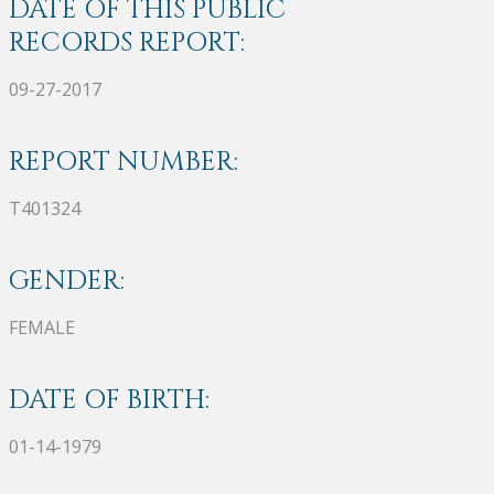
DATE OF THIS PUBLIC
RECORDS REPORT:
09-27-2017
REPORT NUMBER:
T401324
GENDER:
FEMALE
DATE OF BIRTH:
01-14-1979