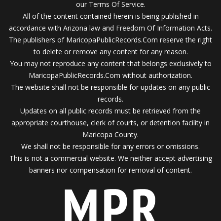
our Terms Of Service.
All of the content contained herein is being published in
accordance with Arizona law and Freedom Of Information Acts.
The publishers of MaricopaPublicRecords.Com reserve the right
to delete or remove any content for any reason.
You may not reproduce any content that belongs exclusively to
MaricopaPublicRecords.Com without authorization.
The website shall not be responsible for updates on any public
records.
Updates on all public records must be retrieved from the
appropriate courthouse, clerk of courts, or detention facility in
Maricopa County.
We shall not be responsible for any errors or omissions.
This is not a commercial website. We neither accept advertising
banners nor compensation for removal of content.