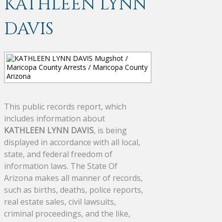
KATHLEEN LYNN
DAVIS
This public records report, which
includes information about
KATHLEEN LYNN DAVIS
, is being
displayed in accordance with all local,
state, and federal freedom of
information laws. The State Of
Arizona makes all manner of records,
such as births, deaths, police reports,
real estate sales, civil lawsuits,
criminal proceedings, and the like,