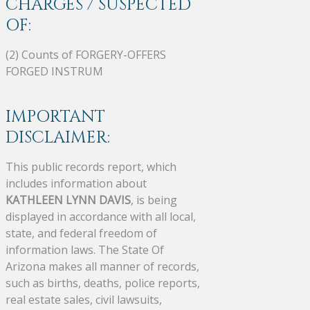
CHARGES / SUSPECTED
OF:
(2) Counts of FORGERY-OFFERS
FORGED INSTRUM
IMPORTANT
DISCLAIMER:
This public records report, which
includes information about
KATHLEEN LYNN DAVIS
, is being
displayed in accordance with all local,
state, and federal freedom of
information laws. The State Of
Arizona makes all manner of records,
such as births, deaths, police reports,
real estate sales, civil lawsuits,