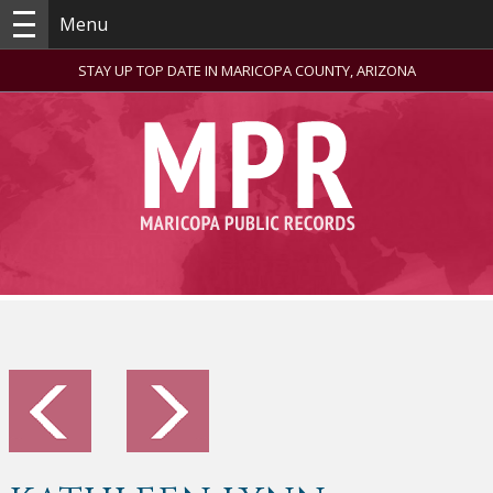
Menu
STAY UP TOP DATE IN MARICOPA COUNTY, ARIZONA