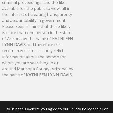
criminal proceedings, and the like,
available for the public to view, all in
the interest of creating transparency
and accountability in government.
Please keep in mind that there likely
is more than one person in the state
of Arizona by the name of
KATHLEEN
LYNN DAVIS
and therefore this
record may not necessarily reflect
information about the person for
whom you are searching in or
around Maricopa County (Arizona) by
the name of
KATHLEEN LYNN DAVIS
.
By using this website you agree to our Privacy Policy and all of