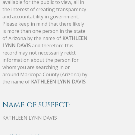
available for the public to view, all in
the interest of creating transparency
and accountability in government.
Please keep in mind that there likely
is more than one person in the state
of Arizona by the name of
KATHLEEN
LYNN DAVIS
and therefore this
record may not necessarily reflect
information about the person for
whom you are searching in or
around Maricopa County (Arizona) by
the name of
KATHLEEN LYNN DAVIS
.
NAME OF SUSPECT:
KATHLEEN LYNN DAVIS