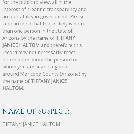
for the public to view, all in the
interest of creating transparency and
accountability in government. Please
keep in mind that there likely is more
than one person in the state of
Arizona by the name of
TIFFANY
JANICE HALTOM
and therefore this
record may not necessarily reflect
information about the person for
whom you are searching in or
around Maricopa County (Arizona) by
the name of
TIFFANY JANICE
HALTOM
.
NAME OF SUSPECT:
TIFFANY JANICE HALTOM