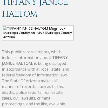
TIFFANY JANICE
HALTOM
This public records report, which
includes information about
TIFFANY
JANICE HALTOM
, is being displayed
in accordance with all local, state, and
federal freedom of information laws.
The State Of Arizona makes all
manner of records, such as births,
deaths, police reports, real estate
sales, civil lawsuits, criminal
proceedings, and the like, available