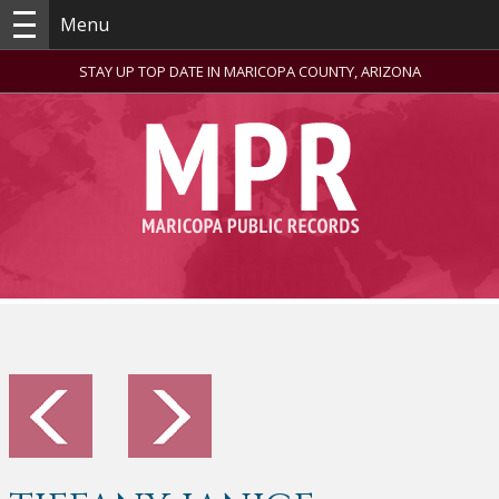
Menu
STAY UP TOP DATE IN MARICOPA COUNTY, ARIZONA