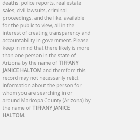
deaths, police reports, real estate
sales, civil lawsuits, criminal
proceedings, and the like, available
for the public to view, all in the
interest of creating transparency and
accountability in government. Please
keep in mind that there likely is more
than one person in the state of
Arizona by the name of
TIFFANY
JANICE HALTOM
and therefore this
record may not necessarily reflect
information about the person for
whom you are searching in or
around Maricopa County (Arizona) by
the name of
TIFFANY JANICE
HALTOM
.