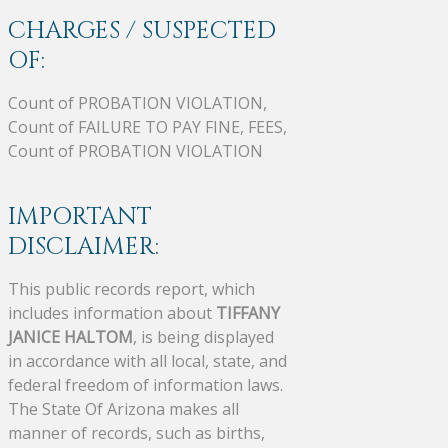
CHARGES / SUSPECTED
OF:
Count of PROBATION VIOLATION,
Count of FAILURE TO PAY FINE, FEES,
Count of PROBATION VIOLATION
IMPORTANT
DISCLAIMER:
This public records report, which
includes information about
TIFFANY
JANICE HALTOM
, is being displayed
in accordance with all local, state, and
federal freedom of information laws.
The State Of Arizona makes all
manner of records, such as births,