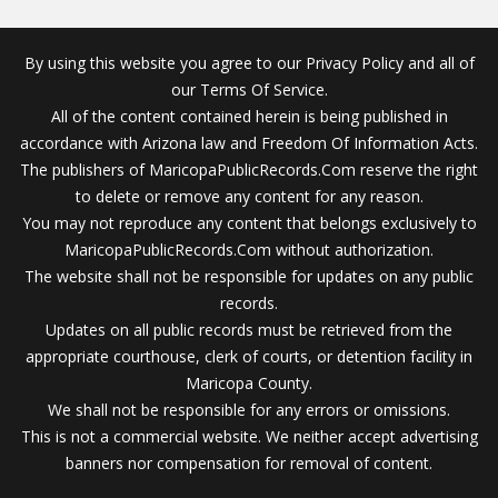
By using this website you agree to our Privacy Policy and all of
our Terms Of Service.
All of the content contained herein is being published in
accordance with Arizona law and Freedom Of Information Acts.
The publishers of MaricopaPublicRecords.Com reserve the right
to delete or remove any content for any reason.
You may not reproduce any content that belongs exclusively to
MaricopaPublicRecords.Com without authorization.
The website shall not be responsible for updates on any public
records.
Updates on all public records must be retrieved from the
appropriate courthouse, clerk of courts, or detention facility in
Maricopa County.
We shall not be responsible for any errors or omissions.
This is not a commercial website. We neither accept advertising
banners nor compensation for removal of content.