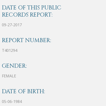
DATE OF THIS PUBLIC
RECORDS REPORT:
09-27-2017
REPORT NUMBER:
T401294
GENDER:
FEMALE
DATE OF BIRTH:
05-06-1984