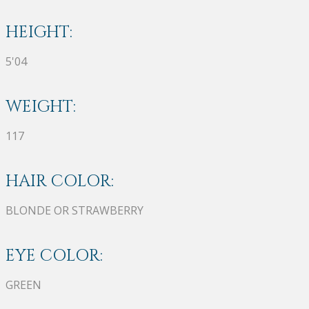
HEIGHT:
5'04
WEIGHT:
117
HAIR COLOR:
BLONDE OR STRAWBERRY
EYE COLOR:
GREEN