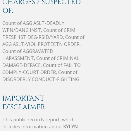
CHARGES / SUSPECTED
OF:
Count of AGG ASLT-DEADLY
WPN/DANG INST, Count of CRIM
TRESP 1ST DEG-RSID/YARD, Count of
AGG ASLT-VIOL PROTECTN ORDER,
Count of AGGRAVATED
HARASSMENT, Count of CRIMINAL
DAMAGE-DEFACE, Count of FAIL TO
COMPLY-COURT ORDER, Count of
DISORDERLY CONDUCT-FIGHTING
IMPORTANT
DISCLAIMER:
This public records report, which
includes information about
KYLYN