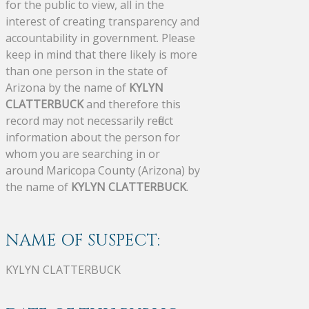
for the public to view, all in the
interest of creating transparency and
accountability in government. Please
keep in mind that there likely is more
than one person in the state of
Arizona by the name of
KYLYN
CLATTERBUCK
and therefore this
record may not necessarily reflect
information about the person for
whom you are searching in or
around Maricopa County (Arizona) by
the name of
KYLYN CLATTERBUCK
.
NAME OF SUSPECT:
KYLYN CLATTERBUCK