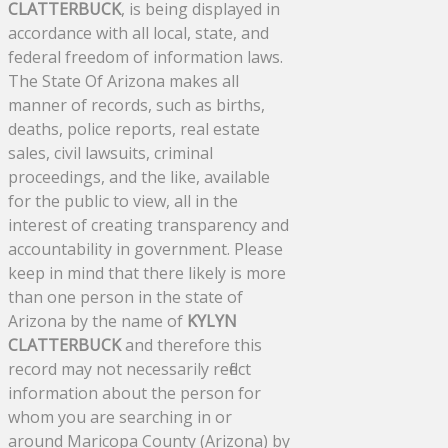
CLATTERBUCK
, is being displayed in
accordance with all local, state, and
federal freedom of information laws.
The State Of Arizona makes all
manner of records, such as births,
deaths, police reports, real estate
sales, civil lawsuits, criminal
proceedings, and the like, available
for the public to view, all in the
interest of creating transparency and
accountability in government. Please
keep in mind that there likely is more
than one person in the state of
Arizona by the name of
KYLYN
CLATTERBUCK
and therefore this
record may not necessarily reflect
information about the person for
whom you are searching in or
around Maricopa County (Arizona) by