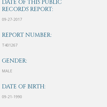
DATE OF THIS PUBLIC
RECORDS REPORT:
09-27-2017
REPORT NUMBER:
T401267
GENDER:
MALE
DATE OF BIRTH:
09-21-1990