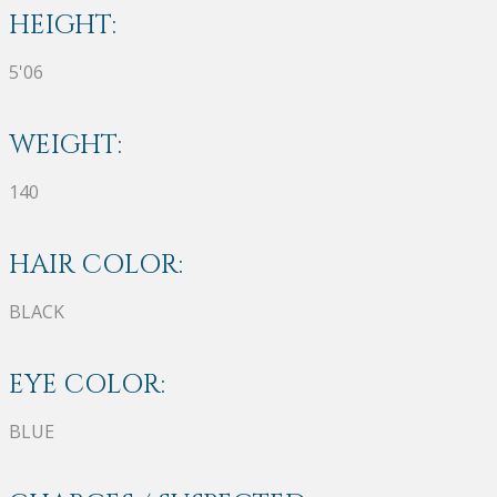
HEIGHT:
5'06
WEIGHT:
140
HAIR COLOR:
BLACK
EYE COLOR:
BLUE