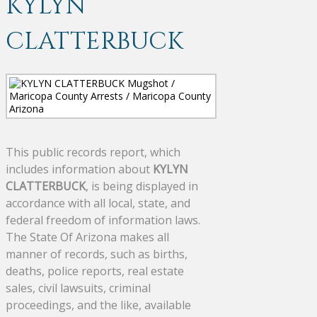
KYLYN
CLATTERBUCK
This public records report, which
includes information about
KYLYN
CLATTERBUCK
, is being displayed in
accordance with all local, state, and
federal freedom of information laws.
The State Of Arizona makes all
manner of records, such as births,
deaths, police reports, real estate
sales, civil lawsuits, criminal
proceedings, and the like, available