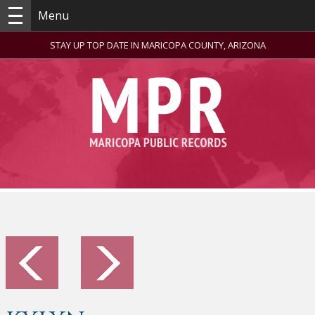
Menu
STAY UP TOP DATE IN MARICOPA COUNTY, ARIZONA