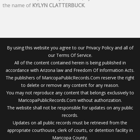
the name of
KYLYN CLATTERBUCK
.
By using this website you agree to our Privacy Policy and all of
our Terms Of Service.
All of the content contained herein is being published in
accordance with Arizona law and Freedom Of Information Acts.
The publishers of MaricopaPublicRecords.Com reserve the right
to delete or remove any content for any reason.
You may not reproduce any content that belongs exclusively to
MaricopaPublicRecords.Com without authorization.
The website shall not be responsible for updates on any public
records.
Updates on all public records must be retrieved from the
appropriate courthouse, clerk of courts, or detention facility in
Maricopa County.