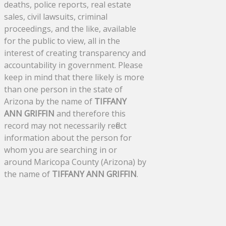
deaths, police reports, real estate
sales, civil lawsuits, criminal
proceedings, and the like, available
for the public to view, all in the
interest of creating transparency and
accountability in government. Please
keep in mind that there likely is more
than one person in the state of
Arizona by the name of
TIFFANY
ANN GRIFFIN
and therefore this
record may not necessarily reflect
information about the person for
whom you are searching in or
around Maricopa County (Arizona) by
the name of
TIFFANY ANN GRIFFIN
.