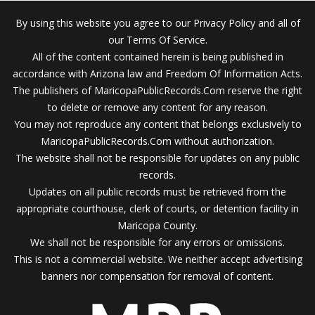
By using this website you agree to our Privacy Policy and all of
our Terms Of Service.
All of the content contained herein is being published in
accordance with Arizona law and Freedom Of Information Acts.
The publishers of MaricopaPublicRecords.Com reserve the right
to delete or remove any content for any reason.
You may not reproduce any content that belongs exclusively to
MaricopaPublicRecords.Com without authorization.
The website shall not be responsible for updates on any public
records.
Updates on all public records must be retrieved from the
appropriate courthouse, clerk of courts, or detention facility in
Maricopa County.
We shall not be responsible for any errors or omissions.
This is not a commercial website. We neither accept advertising
banners nor compensation for removal of content.