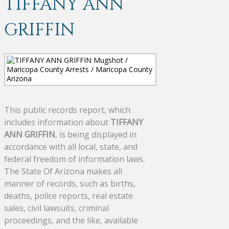
TIFFANY ANN
GRIFFIN
This public records report, which
includes information about
TIFFANY
ANN GRIFFIN
, is being displayed in
accordance with all local, state, and
federal freedom of information laws.
The State Of Arizona makes all
manner of records, such as births,
deaths, police reports, real estate
sales, civil lawsuits, criminal
proceedings, and the like, available