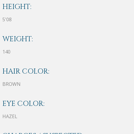
HEIGHT:
5'08
WEIGHT:
140
HAIR COLOR:
BROWN
EYE COLOR:
HAZEL