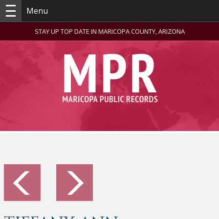
Menu
STAY UP TOP DATE IN MARICOPA COUNTY, ARIZONA