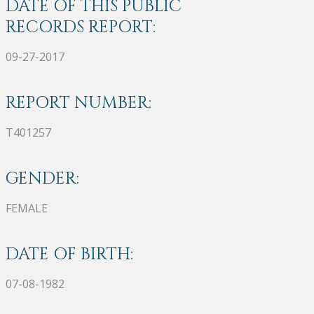
DATE OF THIS PUBLIC
RECORDS REPORT:
09-27-2017
REPORT NUMBER:
T401257
GENDER:
FEMALE
DATE OF BIRTH:
07-08-1982