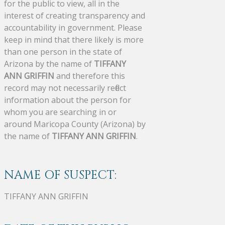
for the public to view, all in the
interest of creating transparency and
accountability in government. Please
keep in mind that there likely is more
than one person in the state of
Arizona by the name of
TIFFANY
ANN GRIFFIN
and therefore this
record may not necessarily reflect
information about the person for
whom you are searching in or
around Maricopa County (Arizona) by
the name of
TIFFANY ANN GRIFFIN
.
NAME OF SUSPECT:
TIFFANY ANN GRIFFIN