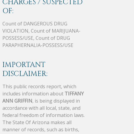
CHARGES / SUSPECTED
OF:
Count of DANGEROUS DRUG
VIOLATION, Count of MARIJUANA-
POSSESS/USE, Count of DRUG
PARAPHERNALIA-POSSESS/USE
IMPORTANT
DISCLAIMER:
This public records report, which
includes information about
TIFFANY
ANN GRIFFIN
, is being displayed in
accordance with all local, state, and
federal freedom of information laws.
The State Of Arizona makes all
manner of records, such as births,