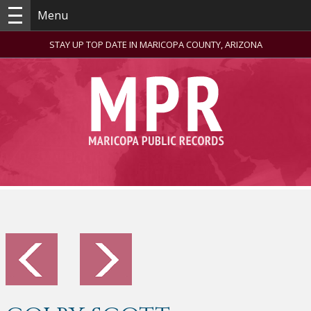
Menu
STAY UP TOP DATE IN MARICOPA COUNTY, ARIZONA