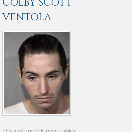
COLBY SCOTT
VENTOLA
This public records report, which