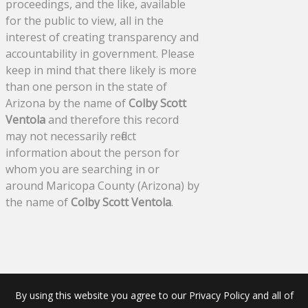
proceedings, and the like, available
for the public to view, all in the
interest of creating transparency and
accountability in government. Please
keep in mind that there likely is more
than one person in the state of
Arizona by the name of
Colby Scott
Ventola
and therefore this record
may not necessarily reflect
information about the person for
whom you are searching in or
around Maricopa County (Arizona) by
the name of
Colby Scott Ventola
.
By using this website you agree to our Privacy Policy and all of