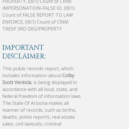
PROPERTY, (001) Count of CRIM
IMPERSONATION-FALSE ID, (001)
Count of FALSE REPORT TO LAW
ENFORCE, (001) Count of CRIM
TRESP 3RD DEG/PROPERTY
IMPORTANT
DISCLAIMER:
This public records report, which
includes information about
Colby
Scott Ventola
, is being displayed in
accordance with all local, state, and
federal freedom of information laws.
The State Of Arizona makes all
manner of records, such as births,
deaths, police reports, real estate
sales, civil lawsuits, criminal