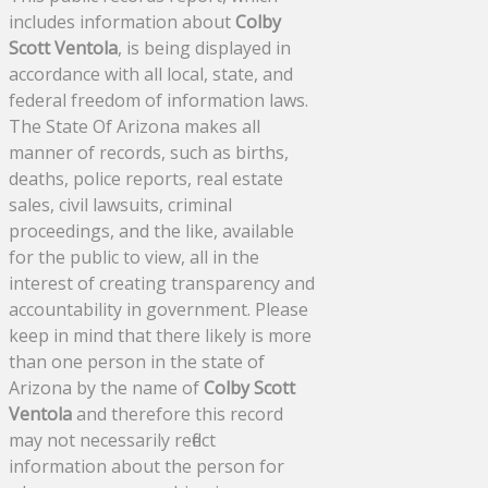
includes information about
Colby
Scott Ventola
, is being displayed in
accordance with all local, state, and
federal freedom of information laws.
The State Of Arizona makes all
manner of records, such as births,
deaths, police reports, real estate
sales, civil lawsuits, criminal
proceedings, and the like, available
for the public to view, all in the
interest of creating transparency and
accountability in government. Please
keep in mind that there likely is more
than one person in the state of
Arizona by the name of
Colby Scott
Ventola
and therefore this record
may not necessarily reflect
information about the person for