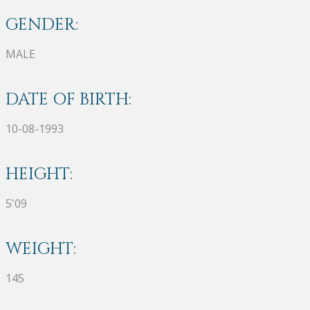
GENDER:
MALE
DATE OF BIRTH:
10-08-1993
HEIGHT:
5'09
WEIGHT:
145