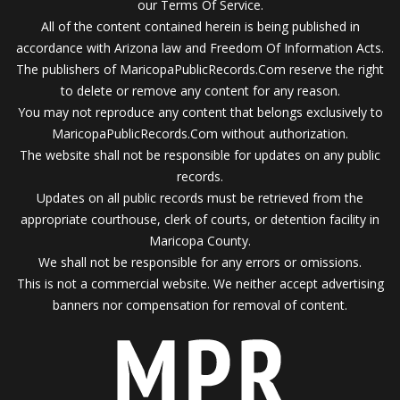
our Terms Of Service.
All of the content contained herein is being published in
accordance with Arizona law and Freedom Of Information Acts.
The publishers of MaricopaPublicRecords.Com reserve the right
to delete or remove any content for any reason.
You may not reproduce any content that belongs exclusively to
MaricopaPublicRecords.Com without authorization.
The website shall not be responsible for updates on any public
records.
Updates on all public records must be retrieved from the
appropriate courthouse, clerk of courts, or detention facility in
Maricopa County.
We shall not be responsible for any errors or omissions.
This is not a commercial website. We neither accept advertising
banners nor compensation for removal of content.