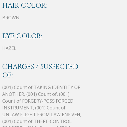
HAIR COLOR:
BROWN
EYE COLOR:
HAZEL
CHARGES / SUSPECTED
OF:
(001) Count of TAKING IDENTITY OF
ANOTHER, (001) Count of, (001)
Count of FORGERY-POSS FORGED
INSTRUMENT, (001) Count of
UNLAW FLIGHT FROM LAW ENF VEH,
(001) Count of THEFT-CONTROL