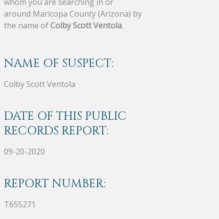
whom you are searching in or
around Maricopa County (Arizona) by
the name of
Colby Scott Ventola
.
NAME OF SUSPECT:
Colby Scott Ventola
DATE OF THIS PUBLIC
RECORDS REPORT:
09-20-2020
REPORT NUMBER:
T655271