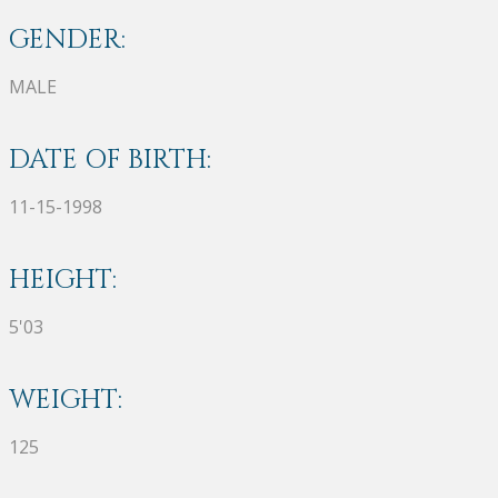
GENDER:
MALE
DATE OF BIRTH:
11-15-1998
HEIGHT:
5'03
WEIGHT:
125