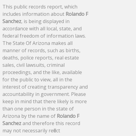
This public records report, which
includes information about
Rolando F
Sanchez
, is being displayed in
accordance with all local, state, and
federal freedom of information laws.
The State Of Arizona makes all
manner of records, such as births,
deaths, police reports, real estate
sales, civil lawsuits, criminal
proceedings, and the like, available
for the public to view, all in the
interest of creating transparency and
accountability in government. Please
keep in mind that there likely is more
than one person in the state of
Arizona by the name of
Rolando F
Sanchez
and therefore this record
may not necessarily reflect