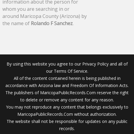
information about the person for
whom you are searching in or
around Maricopa County (Arizona) by
the name of
Rolando F Sanchez
.
By using this website you agree to our Privacy Policy and all of
our Terms Of Service.
All of the content contained herein is being published in
accordance with Arizona law and Freedom Of Information Acts.
The publishers of MaricopaPublicRecords.Com reserve the right
to delete or remove any content for any reason.
You may not reproduce any content that belongs exclusively to
MaricopaPublicRecords.Com without authorization.
The website shall not be responsible for updates on any public
records.