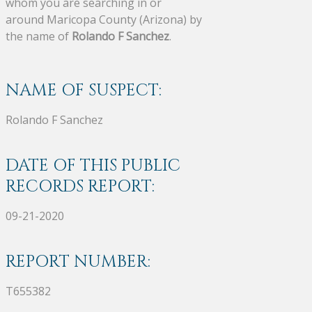
whom you are searching in or
around Maricopa County (Arizona) by
the name of
Rolando F Sanchez
.
NAME OF SUSPECT:
Rolando F Sanchez
DATE OF THIS PUBLIC
RECORDS REPORT:
09-21-2020
REPORT NUMBER:
T655382