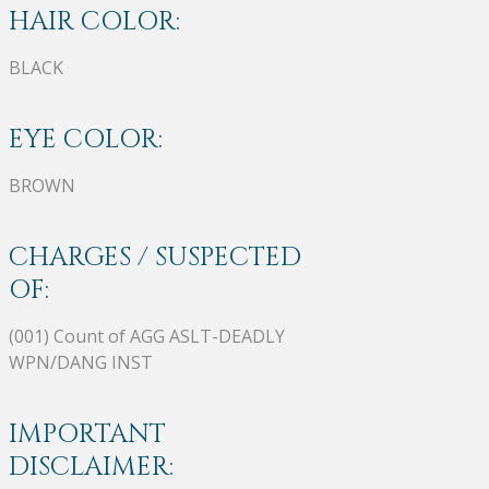
HAIR COLOR:
BLACK
EYE COLOR:
BROWN
CHARGES / SUSPECTED
OF:
(001) Count of AGG ASLT-DEADLY
WPN/DANG INST
IMPORTANT
DISCLAIMER: