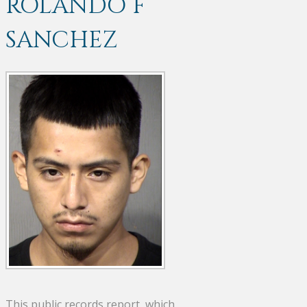
ROLANDO F
SANCHEZ
This public records report, which