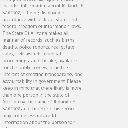
includes information about
Rolando F
Sanchez
, is being displayed in
accordance with all local, state, and
federal freedom of information laws.
The State Of Arizona makes all
manner of records, such as births,
deaths, police reports, real estate
sales, civil lawsuits, criminal
proceedings, and the like, available
for the public to view, all in the
interest of creating transparency and
accountability in government. Please
keep in mind that there likely is more
than one person in the state of
Arizona by the name of
Rolando F
Sanchez
and therefore this record
may not necessarily reflect
information about the person for