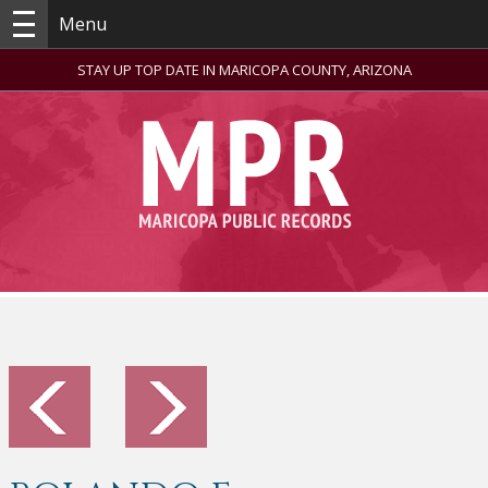
Menu
STAY UP TOP DATE IN MARICOPA COUNTY, ARIZONA