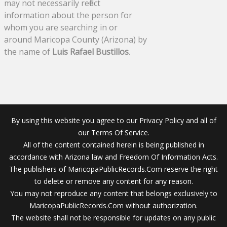
may not necessarily reflect
information about the person for
whom you are searching in or
around Maricopa County (Arizona) by
the name of
Luis Rafael Bustillos
.
By using this website you agree to our Privacy Policy and all of
our Terms Of Service.
All of the content contained herein is being published in
accordance with Arizona law and Freedom Of Information Acts.
The publishers of MaricopaPublicRecords.Com reserve the right
to delete or remove any content for any reason.
You may not reproduce any content that belongs exclusively to
MaricopaPublicRecords.Com without authorization.
The website shall not be responsible for updates on any public