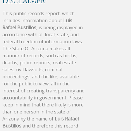
DISCLAIMER:
This public records report, which
includes information about
Luis
Rafael Bustillos
, is being displayed in
accordance with all local, state, and
federal freedom of information laws.
The State Of Arizona makes all
manner of records, such as births,
deaths, police reports, real estate
sales, civil lawsuits, criminal
proceedings, and the like, available
for the public to view, all in the
interest of creating transparency and
accountability in government. Please
keep in mind that there likely is more
than one person in the state of
Arizona by the name of
Luis Rafael
Bustillos
and therefore this record