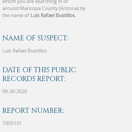
whom you are searching in or
around Maricopa County (Arizona) by
the name of
Luis Rafael Bustillos
.
NAME OF SUSPECT:
Luis Rafael Bustillos
DATE OF THIS PUBLIC
RECORDS REPORT:
09-20-2020
REPORT NUMBER:
T655131