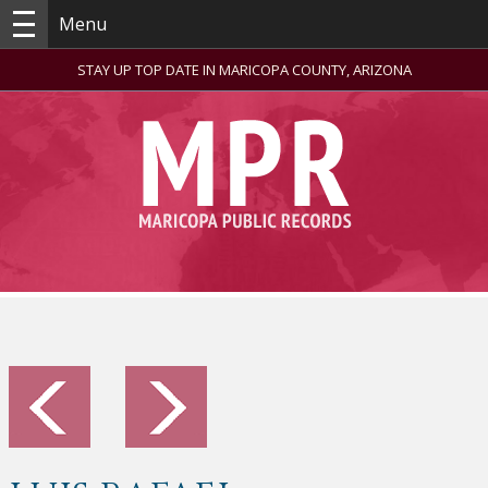
Menu
STAY UP TOP DATE IN MARICOPA COUNTY, ARIZONA