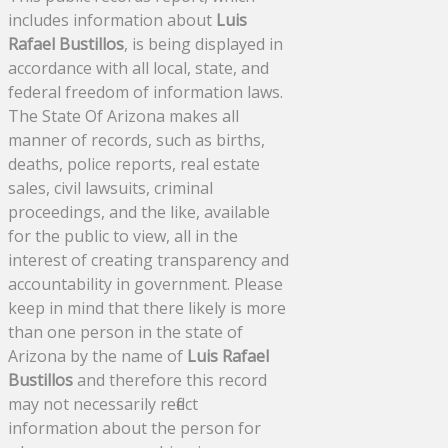
includes information about
Luis
Rafael Bustillos
, is being displayed in
accordance with all local, state, and
federal freedom of information laws.
The State Of Arizona makes all
manner of records, such as births,
deaths, police reports, real estate
sales, civil lawsuits, criminal
proceedings, and the like, available
for the public to view, all in the
interest of creating transparency and
accountability in government. Please
keep in mind that there likely is more
than one person in the state of
Arizona by the name of
Luis Rafael
Bustillos
and therefore this record
may not necessarily reflect
information about the person for