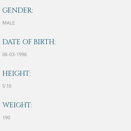
GENDER:
MALE
DATE OF BIRTH:
06-03-1996
HEIGHT:
5'10
WEIGHT:
190