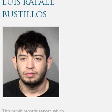
LUIS RAFAEL
BUSTILLOS
This public records report, which