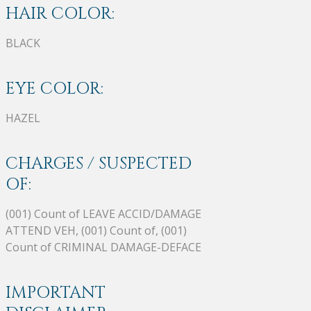
HAIR COLOR:
BLACK
EYE COLOR:
HAZEL
CHARGES / SUSPECTED
OF:
(001) Count of LEAVE ACCID/DAMAGE
ATTEND VEH, (001) Count of, (001)
Count of CRIMINAL DAMAGE-DEFACE
IMPORTANT