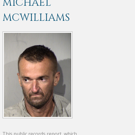
MICHAEL
MCWILLIAMS
This public records report, which