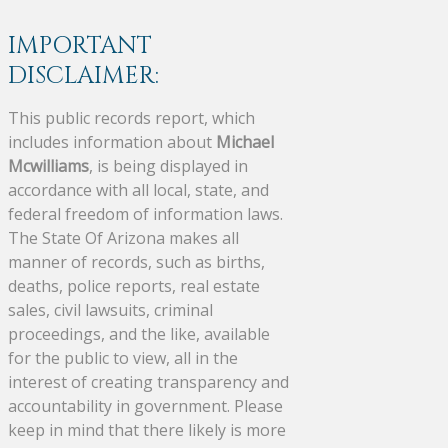
IMPORTANT
DISCLAIMER:
This public records report, which
includes information about
Michael
Mcwilliams
, is being displayed in
accordance with all local, state, and
federal freedom of information laws.
The State Of Arizona makes all
manner of records, such as births,
deaths, police reports, real estate
sales, civil lawsuits, criminal
proceedings, and the like, available
for the public to view, all in the
interest of creating transparency and
accountability in government. Please
keep in mind that there likely is more