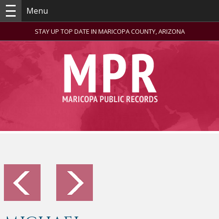
Menu
STAY UP TOP DATE IN MARICOPA COUNTY, ARIZONA