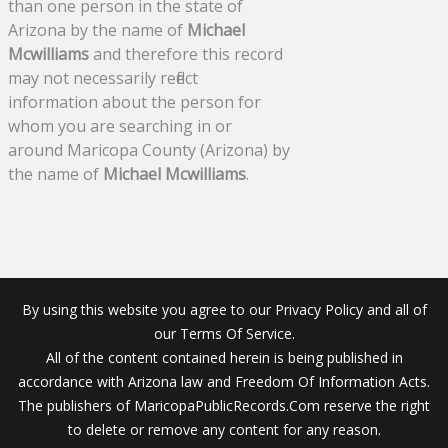
than one person in the state of
Arizona by the name of
Michael
Mcwilliams
and therefore this record
may not necessarily reflect
information about the person for
whom you are searching in or
around Maricopa County (Arizona) by
the name of
Michael Mcwilliams
.
By using this website you agree to our Privacy Policy and all of
our Terms Of Service.
All of the content contained herein is being published in
accordance with Arizona law and Freedom Of Information Acts.
The publishers of MaricopaPublicRecords.Com reserve the right
to delete or remove any content for any reason.