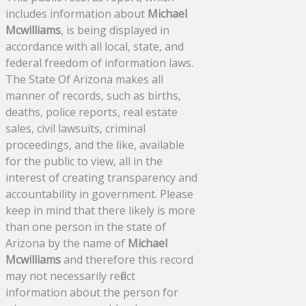
includes information about
Michael
Mcwilliams
, is being displayed in
accordance with all local, state, and
federal freedom of information laws.
The State Of Arizona makes all
manner of records, such as births,
deaths, police reports, real estate
sales, civil lawsuits, criminal
proceedings, and the like, available
for the public to view, all in the
interest of creating transparency and
accountability in government. Please
keep in mind that there likely is more
than one person in the state of
Arizona by the name of
Michael
Mcwilliams
and therefore this record
may not necessarily reflect
information about the person for