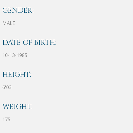
GENDER:
MALE
DATE OF BIRTH:
10-13-1985
HEIGHT:
6'03
WEIGHT:
175