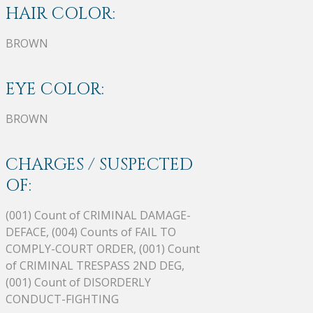
HAIR COLOR:
BROWN
EYE COLOR:
BROWN
CHARGES / SUSPECTED
OF:
(001) Count of CRIMINAL DAMAGE-
DEFACE, (004) Counts of FAIL TO
COMPLY-COURT ORDER, (001) Count
of CRIMINAL TRESPASS 2ND DEG,
(001) Count of DISORDERLY
CONDUCT-FIGHTING