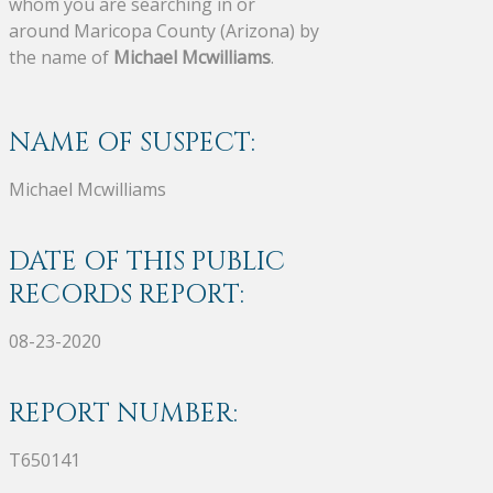
whom you are searching in or
around Maricopa County (Arizona) by
the name of
Michael Mcwilliams
.
NAME OF SUSPECT:
Michael Mcwilliams
DATE OF THIS PUBLIC
RECORDS REPORT:
08-23-2020
REPORT NUMBER:
T650141