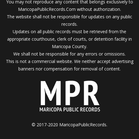
You may not reproduce any content that belongs exclusively to
MaricopaPublicRecords.Com without authorization.
The website shall not be responsible for updates on any public
records.
Updates on all public records must be retrieved from the
appropriate courthouse, clerk of courts, or detention facility in
Maricopa County.
We shall not be responsible for any errors or omissions.
This is not a commercial website. We neither accept advertising
banners nor compensation for removal of content.
© 2017-2020 MaricopaPublicRecords.