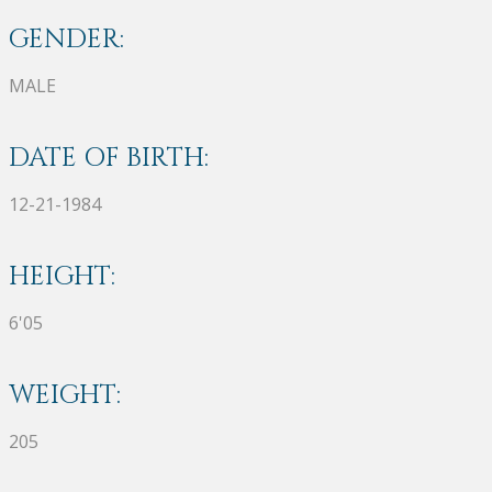
GENDER:
MALE
DATE OF BIRTH:
12-21-1984
HEIGHT:
6'05
WEIGHT:
205