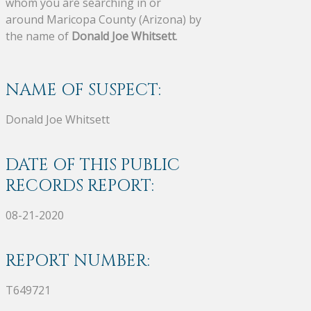
whom you are searching in or
around Maricopa County (Arizona) by
the name of
Donald Joe Whitsett
.
NAME OF SUSPECT:
Donald Joe Whitsett
DATE OF THIS PUBLIC
RECORDS REPORT:
08-21-2020
REPORT NUMBER:
T649721