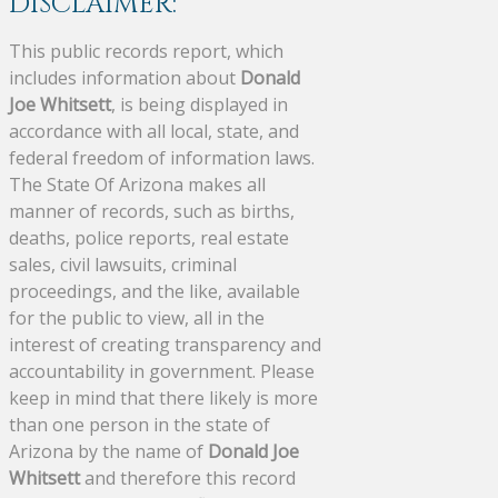
DISCLAIMER:
This public records report, which
includes information about
Donald
Joe Whitsett
, is being displayed in
accordance with all local, state, and
federal freedom of information laws.
The State Of Arizona makes all
manner of records, such as births,
deaths, police reports, real estate
sales, civil lawsuits, criminal
proceedings, and the like, available
for the public to view, all in the
interest of creating transparency and
accountability in government. Please
keep in mind that there likely is more
than one person in the state of
Arizona by the name of
Donald Joe
Whitsett
and therefore this record