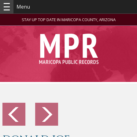
Menu
STAY UP TOP DATE IN MARICOPA COUNTY, ARIZONA