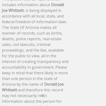
includes information about
Donald
Joe Whitsett
, is being displayed in
accordance with all local, state, and
federal freedom of information laws.
The State Of Arizona makes all
manner of records, such as births,
deaths, police reports, real estate
sales, civil lawsuits, criminal
proceedings, and the like, available
for the public to view, all in the
interest of creating transparency and
accountability in government. Please
keep in mind that there likely is more
than one person in the state of
Arizona by the name of
Donald Joe
Whitsett
and therefore this record
may not necessarily reflect
information about the person for