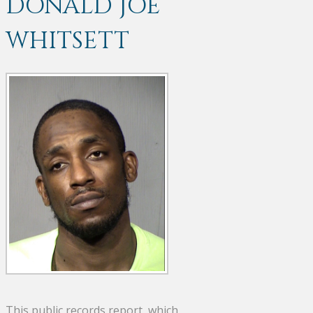
DONALD JOE
WHITSETT
This public records report, which