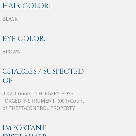
HAIR COLOR:
BLACK
EYE COLOR:
BROWN
CHARGES / SUSPECTED
OF:
(002) Counts of FORGERY-POSS
FORGED INSTRUMENT, (001) Count
of THEFT-CONTROL PROPERTY
IMPORTANT