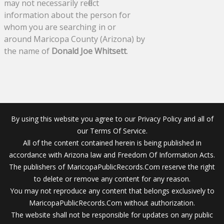
may not necessarily reflect
information about the person for
whom you are searching in or
around Maricopa County (Arizona) by
the name of
Donald Joe Whitsett
.
By using this website you agree to our Privacy Policy and all of
our Terms Of Service.
All of the content contained herein is being published in
accordance with Arizona law and Freedom Of Information Acts.
The publishers of MaricopaPublicRecords.Com reserve the right
to delete or remove any content for any reason.
You may not reproduce any content that belongs exclusively to
MaricopaPublicRecords.Com without authorization.
The website shall not be responsible for updates on any public