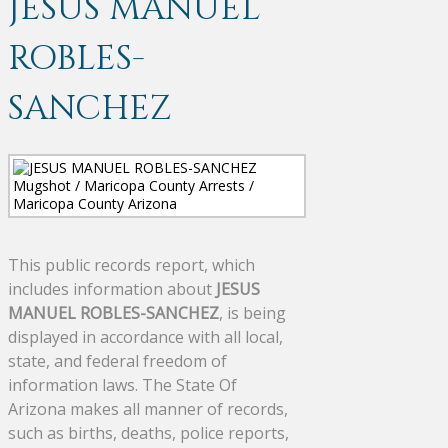
JESUS MANUEL
ROBLES-
SANCHEZ
This public records report, which
includes information about
JESUS
MANUEL ROBLES-SANCHEZ
, is being
displayed in accordance with all local,
state, and federal freedom of
information laws. The State Of
Arizona makes all manner of records,
such as births, deaths, police reports,