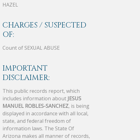
HAZEL
CHARGES / SUSPECTED
OF:
Count of SEXUAL ABUSE
IMPORTANT
DISCLAIMER:
This public records report, which
includes information about
JESUS
MANUEL ROBLES-SANCHEZ
, is being
displayed in accordance with all local,
state, and federal freedom of
information laws. The State Of
Arizona makes all manner of records,