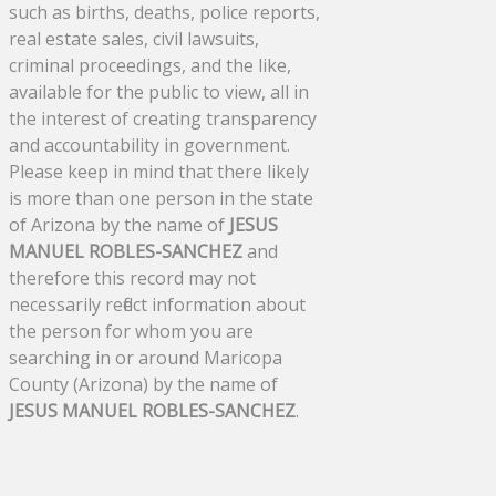
such as births, deaths, police reports,
real estate sales, civil lawsuits,
criminal proceedings, and the like,
available for the public to view, all in
the interest of creating transparency
and accountability in government.
Please keep in mind that there likely
is more than one person in the state
of Arizona by the name of
JESUS
MANUEL ROBLES-SANCHEZ
and
therefore this record may not
necessarily reflect information about
the person for whom you are
searching in or around Maricopa
County (Arizona) by the name of
JESUS MANUEL ROBLES-SANCHEZ
.