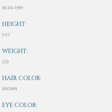
08-04-1989
HEIGHT:
5'07
WEIGHT:
220
HAIR COLOR:
BROWN
EYE COLOR: