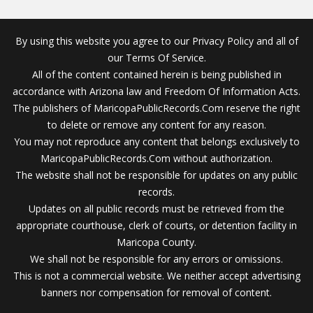
By using this website you agree to our Privacy Policy and all of
our Terms Of Service.
All of the content contained herein is being published in
accordance with Arizona law and Freedom Of Information Acts.
The publishers of MaricopaPublicRecords.Com reserve the right
to delete or remove any content for any reason.
You may not reproduce any content that belongs exclusively to
MaricopaPublicRecords.Com without authorization.
The website shall not be responsible for updates on any public
records.
Updates on all public records must be retrieved from the
appropriate courthouse, clerk of courts, or detention facility in
Maricopa County.
We shall not be responsible for any errors or omissions.
This is not a commercial website. We neither accept advertising
banners nor compensation for removal of content.