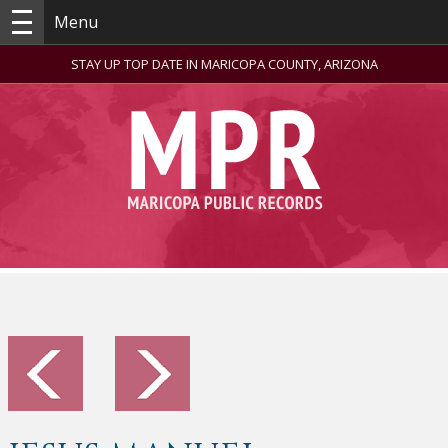
Menu
STAY UP TOP DATE IN MARICOPA COUNTY, ARIZONA