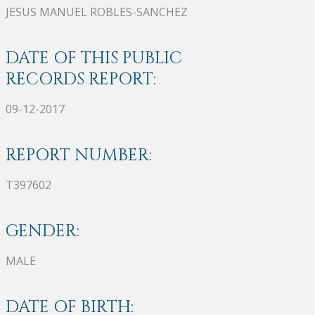
JESUS MANUEL ROBLES-SANCHEZ
DATE OF THIS PUBLIC
RECORDS REPORT:
09-12-2017
REPORT NUMBER:
T397602
GENDER:
MALE
DATE OF BIRTH: