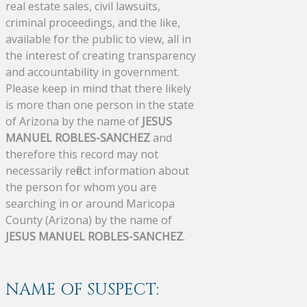
real estate sales, civil lawsuits,
criminal proceedings, and the like,
available for the public to view, all in
the interest of creating transparency
and accountability in government.
Please keep in mind that there likely
is more than one person in the state
of Arizona by the name of
JESUS
MANUEL ROBLES-SANCHEZ
and
therefore this record may not
necessarily reflect information about
the person for whom you are
searching in or around Maricopa
County (Arizona) by the name of
JESUS MANUEL ROBLES-SANCHEZ
.
NAME OF SUSPECT: