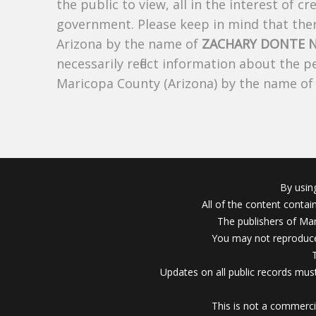
the public to view, all in the interest of 
government. Please keep in mind that there
Arizona by the name of
ZACHARY DONTE N
necessarily reflect information about the 
Maricopa County (Arizona) by the name o
By usin
All of the content conta
The publishers of Mar
You may not reproduce
Updates on all public records must
This is not a commerci