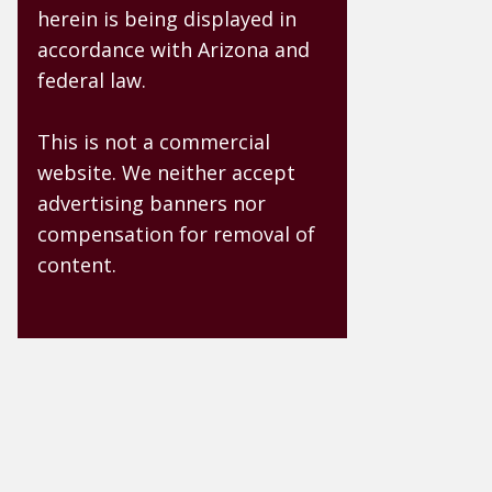
herein is being displayed in
accordance with Arizona and
federal law.
This is not a commercial
website. We neither accept
advertising banners nor
compensation for removal of
content.