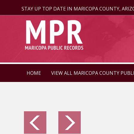
STAY UP TOP DATE IN MARICOPA COUNTY, ARI
HOME
VIEW ALL MARICOPA COUNTY PUBL