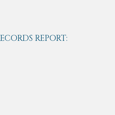
RECORDS REPORT: