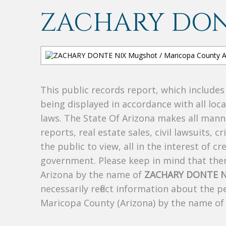
ZACHARY DON
This public records report, which include
being displayed in accordance with all loc
laws. The State Of Arizona makes all manne
reports, real estate sales, civil lawsuits, c
the public to view, all in the interest of 
government. Please keep in mind that there
Arizona by the name of
ZACHARY DONTE N
necessarily reflect information about the 
Maricopa County (Arizona) by the name o