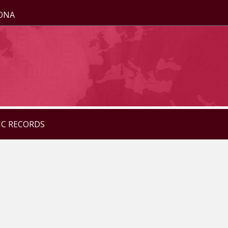
ZONA
IC RECORDS