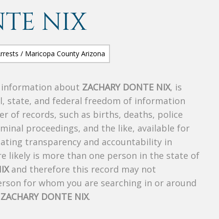
TE NIX
s information about
ZACHARY DONTE NIX
, is
al, state, and federal freedom of information
r of records, such as births, deaths, police
riminal proceedings, and the like, available for
creating transparency and accountability in
 likely is more than one person in the state of
IX
and therefore this record may not
person for whom you are searching in or around
f
ZACHARY DONTE NIX
.