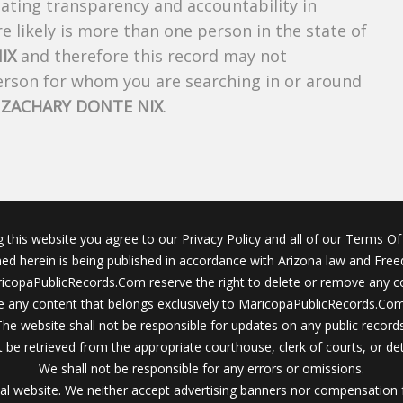
creating transparency and accountability in
 likely is more than one person in the state of
IX
and therefore this record may not
person for whom you are searching in or around
f
ZACHARY DONTE NIX
.
g this website you agree to our Privacy Policy and all of our Terms Of 
ined herein is being published in accordance with Arizona law and Fre
icopaPublicRecords.Com reserve the right to delete or remove any c
 any content that belongs exclusively to MaricopaPublicRecords.Com 
The website shall not be responsible for updates on any public records
 be retrieved from the appropriate courthouse, clerk of courts, or det
We shall not be responsible for any errors or omissions.
al website. We neither accept advertising banners nor compensation 