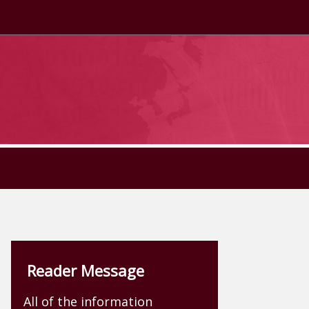
Reader Message
All of the information