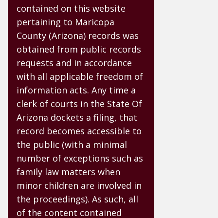
contained on this website
pertaining to Maricopa
County (Arizona) records was
obtained from public records
requests and in accordance
with all applicable freedom of
information acts. Any time a
clerk of courts in the State Of
Arizona dockets a filing, that
record becomes accessible to
the public (with a minimal
number of exceptions such as
family law matters when
minor children are involved in
the proceedings). As such, all
of the content contained