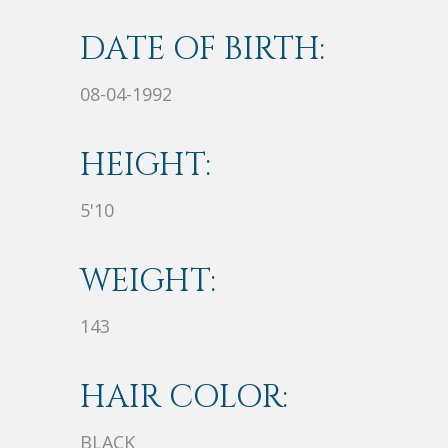
DATE OF BIRTH:
08-04-1992
HEIGHT:
5'10
WEIGHT:
143
HAIR COLOR:
BLACK