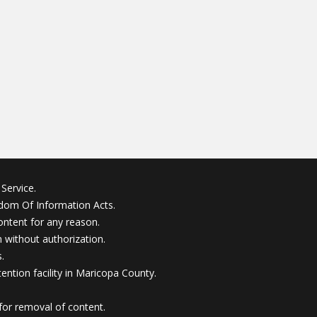
Service.
edom Of Information Acts.
ontent for any reason.
without authorization.
.
ention facility in Maricopa County.
for removal of content.