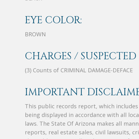
EYE COLOR:
BROWN
CHARGES / SUSPECTED 
(3) Counts of CRIMINAL DAMAGE-DEFACE
IMPORTANT DISCLAIME
This public records report, which include
being displayed in accordance with all loc
laws. The State Of Arizona makes all manne
reports, real estate sales, civil lawsuits, c