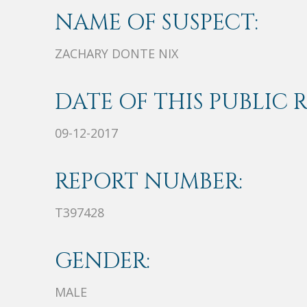
NAME OF SUSPECT:
ZACHARY DONTE NIX
DATE OF THIS PUBLIC 
09-12-2017
REPORT NUMBER:
T397428
GENDER:
MALE