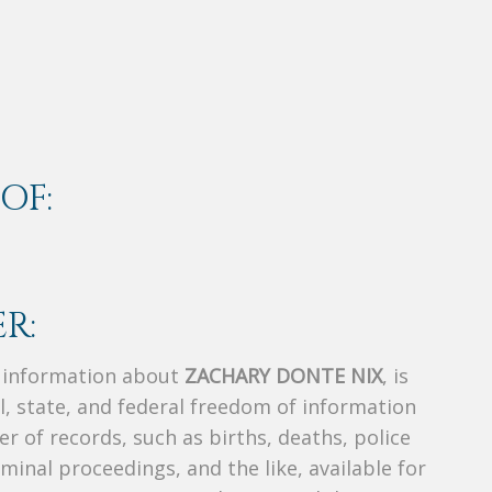
OF:
R:
s information about
ZACHARY DONTE NIX
, is
al, state, and federal freedom of information
r of records, such as births, deaths, police
riminal proceedings, and the like, available for