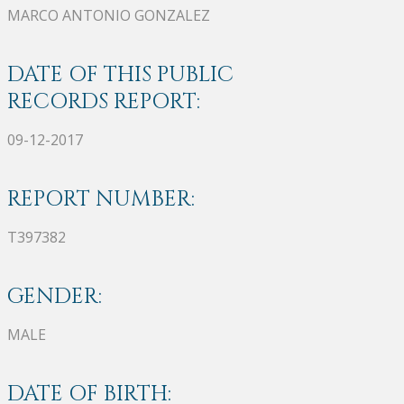
MARCO ANTONIO GONZALEZ
DATE OF THIS PUBLIC
RECORDS REPORT:
09-12-2017
REPORT NUMBER:
T397382
GENDER:
MALE
DATE OF BIRTH: