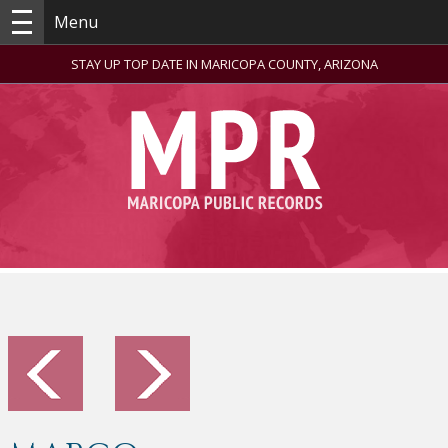
Menu
STAY UP TOP DATE IN MARICOPA COUNTY, ARIZONA