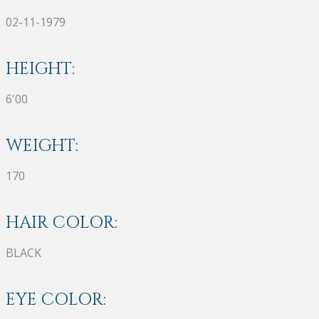
02-11-1979
HEIGHT:
6'00
WEIGHT:
170
HAIR COLOR:
BLACK
EYE COLOR: