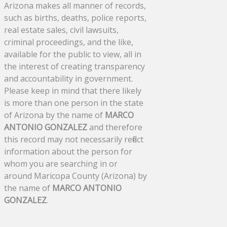
Arizona makes all manner of records,
such as births, deaths, police reports,
real estate sales, civil lawsuits,
criminal proceedings, and the like,
available for the public to view, all in
the interest of creating transparency
and accountability in government.
Please keep in mind that there likely
is more than one person in the state
of Arizona by the name of
MARCO
ANTONIO GONZALEZ
and therefore
this record may not necessarily reflect
information about the person for
whom you are searching in or
around Maricopa County (Arizona) by
the name of
MARCO ANTONIO
GONZALEZ
.