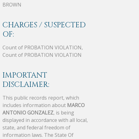
BROWN
CHARGES / SUSPECTED
OF:
Count of PROBATION VIOLATION,
Count of PROBATION VIOLATION
IMPORTANT
DISCLAIMER:
This public records report, which
includes information about
MARCO
ANTONIO GONZALEZ
, is being
displayed in accordance with all local,
state, and federal freedom of
information laws. The State Of