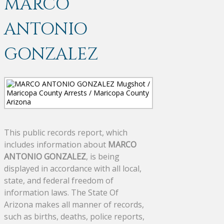
MARCO
ANTONIO
GONZALEZ
This public records report, which
includes information about
MARCO
ANTONIO GONZALEZ
, is being
displayed in accordance with all local,
state, and federal freedom of
information laws. The State Of
Arizona makes all manner of records,
such as births, deaths, police reports,