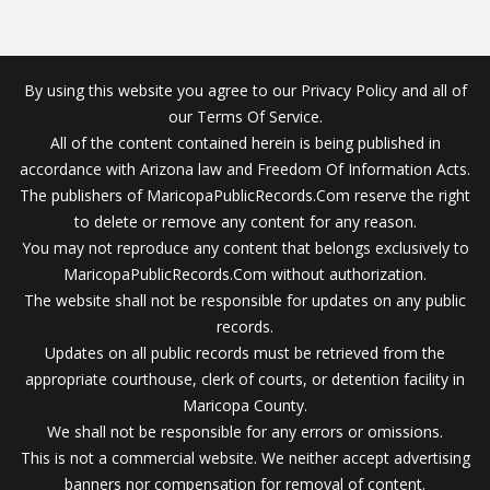
By using this website you agree to our Privacy Policy and all of
our Terms Of Service.
All of the content contained herein is being published in
accordance with Arizona law and Freedom Of Information Acts.
The publishers of MaricopaPublicRecords.Com reserve the right
to delete or remove any content for any reason.
You may not reproduce any content that belongs exclusively to
MaricopaPublicRecords.Com without authorization.
The website shall not be responsible for updates on any public
records.
Updates on all public records must be retrieved from the
appropriate courthouse, clerk of courts, or detention facility in
Maricopa County.
We shall not be responsible for any errors or omissions.
This is not a commercial website. We neither accept advertising
banners nor compensation for removal of content.