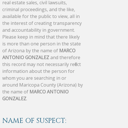
real estate sales, civil lawsuits,
criminal proceedings, and the like,
available for the public to view, all in
the interest of creating transparency
and accountability in government.
Please keep in mind that there likely
is more than one person in the state
of Arizona by the name of
MARCO
ANTONIO GONZALEZ
and therefore
this record may not necessarily reflect
information about the person for
whom you are searching in or
around Maricopa County (Arizona) by
the name of
MARCO ANTONIO
GONZALEZ
.
NAME OF SUSPECT: