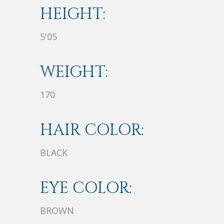
HEIGHT:
5'05
WEIGHT:
170
HAIR COLOR:
BLACK
EYE COLOR:
BROWN