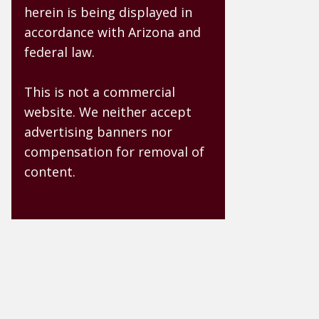
herein is being displayed in
accordance with Arizona and
federal law.
This is not a commercial
website. We neither accept
advertising banners nor
compensation for removal of
content.