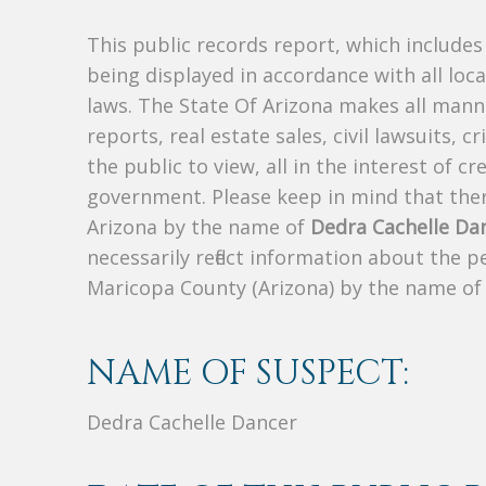
This public records report, which include
being displayed in accordance with all loc
laws. The State Of Arizona makes all manne
reports, real estate sales, civil lawsuits, c
the public to view, all in the interest of 
government. Please keep in mind that there
Arizona by the name of
Dedra Cachelle Da
necessarily reflect information about the 
Maricopa County (Arizona) by the name o
NAME OF SUSPECT:
Dedra Cachelle Dancer