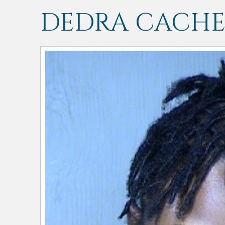
DEDRA CACHE