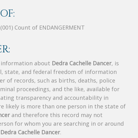
OF:
, (001) Count of ENDANGERMENT
R:
s information about
Dedra Cachelle Dancer
, is
al, state, and federal freedom of information
r of records, such as births, deaths, police
riminal proceedings, and the like, available for
creating transparency and accountability in
 likely is more than one person in the state of
ncer
and therefore this record may not
person for whom you are searching in or around
f
Dedra Cachelle Dancer
.