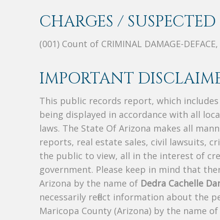
CHARGES / SUSPECTED 
(001) Count of CRIMINAL DAMAGE-DEFACE
IMPORTANT DISCLAIME
This public records report, which include
being displayed in accordance with all loc
laws. The State Of Arizona makes all manne
reports, real estate sales, civil lawsuits, c
the public to view, all in the interest of 
government. Please keep in mind that there
Arizona by the name of
Dedra Cachelle Da
necessarily reflect information about the 
Maricopa County (Arizona) by the name o