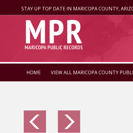
STAY UP TOP DATE IN MARICOPA COUNTY, ARI
HOME
VIEW ALL MARICOPA COUNTY PUBL