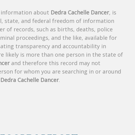
s information about
Dedra Cachelle Dancer
, is
al, state, and federal freedom of information
r of records, such as births, deaths, police
riminal proceedings, and the like, available for
creating transparency and accountability in
 likely is more than one person in the state of
ncer
and therefore this record may not
person for whom you are searching in or around
f
Dedra Cachelle Dancer
.