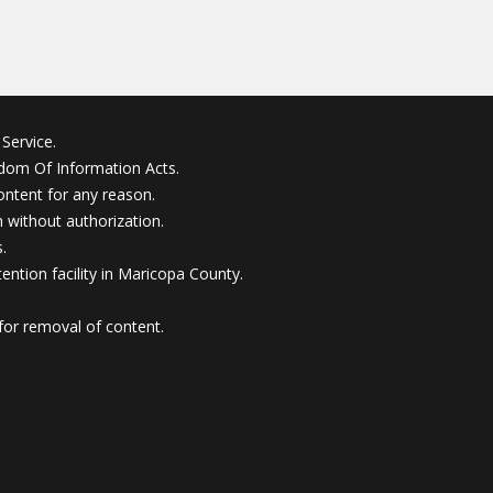
Service.
edom Of Information Acts.
ontent for any reason.
without authorization.
.
ention facility in Maricopa County.
for removal of content.