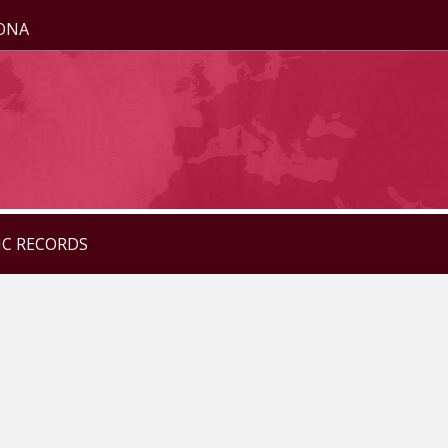
ZONA
IC RECORDS