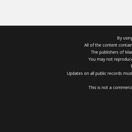
By usin
All of the content conta
The publishers of Mar
You may not reproduce
Updates on all public records must
This is not a commerci