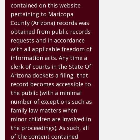
contained on this website
pertaining to Maricopa
County (Arizona) records was
obtained from public records
requests and in accordance
with all applicable freedom of
information acts. Any time a
clerk of courts in the State Of
Arizona dockets a filing, that
record becomes accessible to
the public (with a minimal
number of exceptions such as
family law matters when
minor children are involved in
the proceedings). As such, all
of the content contained