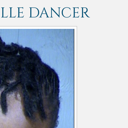
LLE DANCER