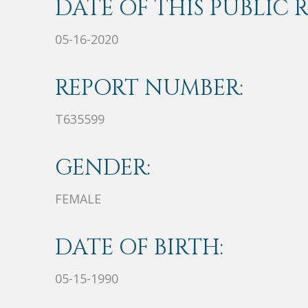
DATE OF THIS PUBLIC 
05-16-2020
REPORT NUMBER:
T635599
GENDER:
FEMALE
DATE OF BIRTH:
05-15-1990