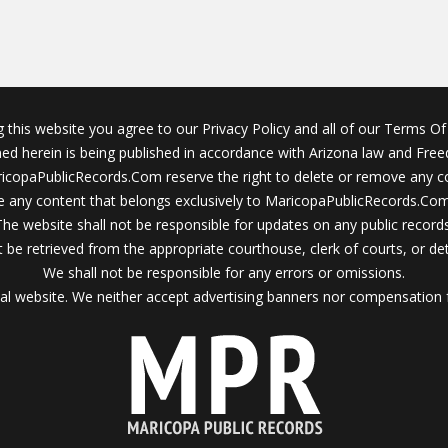
g this website you agree to our Privacy Policy and all of our Terms Of 
ined herein is being published in accordance with Arizona law and Fre
icopaPublicRecords.Com reserve the right to delete or remove any c
 any content that belongs exclusively to MaricopaPublicRecords.Com 
The website shall not be responsible for updates on any public records
 be retrieved from the appropriate courthouse, clerk of courts, or det
We shall not be responsible for any errors or omissions.
al website. We neither accept advertising banners nor compensation 