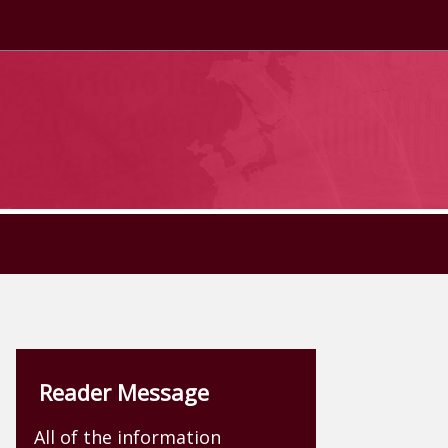
Reader Message
All of the information