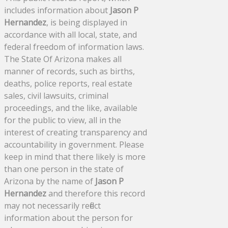
includes information about
Jason P
Hernandez
, is being displayed in
accordance with all local, state, and
federal freedom of information laws.
The State Of Arizona makes all
manner of records, such as births,
deaths, police reports, real estate
sales, civil lawsuits, criminal
proceedings, and the like, available
for the public to view, all in the
interest of creating transparency and
accountability in government. Please
keep in mind that there likely is more
than one person in the state of
Arizona by the name of
Jason P
Hernandez
and therefore this record
may not necessarily reflect
information about the person for