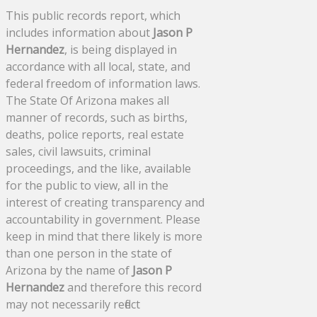
This public records report, which
includes information about
Jason P
Hernandez
, is being displayed in
accordance with all local, state, and
federal freedom of information laws.
The State Of Arizona makes all
manner of records, such as births,
deaths, police reports, real estate
sales, civil lawsuits, criminal
proceedings, and the like, available
for the public to view, all in the
interest of creating transparency and
accountability in government. Please
keep in mind that there likely is more
than one person in the state of
Arizona by the name of
Jason P
Hernandez
and therefore this record
may not necessarily reflect