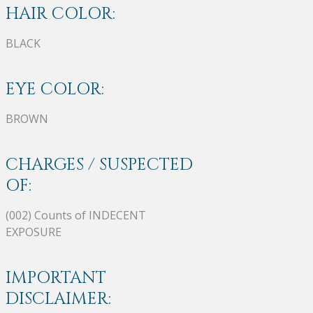
HAIR COLOR:
BLACK
EYE COLOR:
BROWN
CHARGES / SUSPECTED
OF:
(002) Counts of INDECENT
EXPOSURE
IMPORTANT
DISCLAIMER: