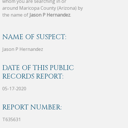
whom you are searching in or
around Maricopa County (Arizona) by
the name of
Jason P Hernandez
.
NAME OF SUSPECT:
Jason P Hernandez
DATE OF THIS PUBLIC
RECORDS REPORT:
05-17-2020
REPORT NUMBER:
T635631