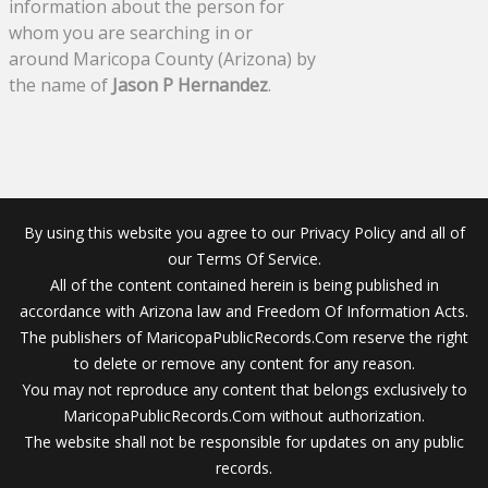
information about the person for
whom you are searching in or
around Maricopa County (Arizona) by
the name of
Jason P Hernandez
.
By using this website you agree to our Privacy Policy and all of
our Terms Of Service.
All of the content contained herein is being published in
accordance with Arizona law and Freedom Of Information Acts.
The publishers of MaricopaPublicRecords.Com reserve the right
to delete or remove any content for any reason.
You may not reproduce any content that belongs exclusively to
MaricopaPublicRecords.Com without authorization.
The website shall not be responsible for updates on any public
records.