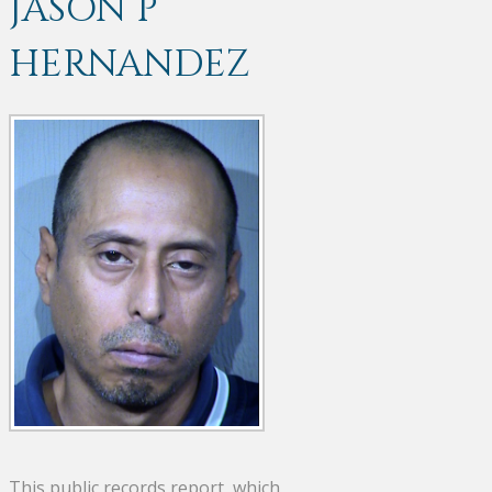
JASON P
HERNANDEZ
This public records report, which