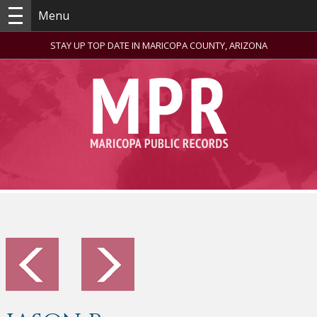
Menu
STAY UP TOP DATE IN MARICOPA COUNTY, ARIZONA