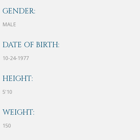
GENDER:
MALE
DATE OF BIRTH:
10-24-1977
HEIGHT:
5'10
WEIGHT:
150