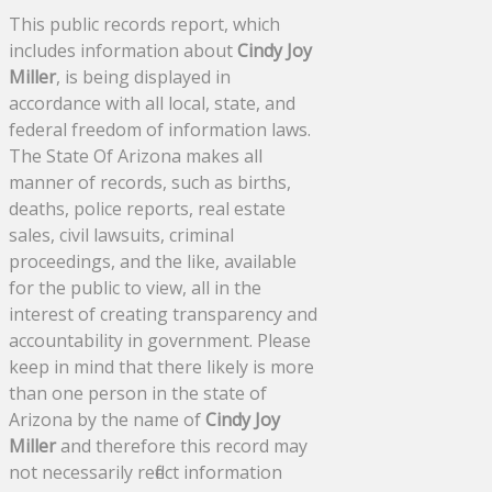
This public records report, which
includes information about
Cindy Joy
Miller
, is being displayed in
accordance with all local, state, and
federal freedom of information laws.
The State Of Arizona makes all
manner of records, such as births,
deaths, police reports, real estate
sales, civil lawsuits, criminal
proceedings, and the like, available
for the public to view, all in the
interest of creating transparency and
accountability in government. Please
keep in mind that there likely is more
than one person in the state of
Arizona by the name of
Cindy Joy
Miller
and therefore this record may
not necessarily reflect information