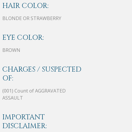
HAIR COLOR:
BLONDE OR STRAWBERRY
EYE COLOR:
BROWN
CHARGES / SUSPECTED
OF:
(001) Count of AGGRAVATED
ASSAULT
IMPORTANT
DISCLAIMER: