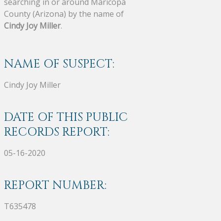
searching in or around Maricopa
County (Arizona) by the name of
Cindy Joy Miller
.
NAME OF SUSPECT:
Cindy Joy Miller
DATE OF THIS PUBLIC
RECORDS REPORT:
05-16-2020
REPORT NUMBER:
T635478