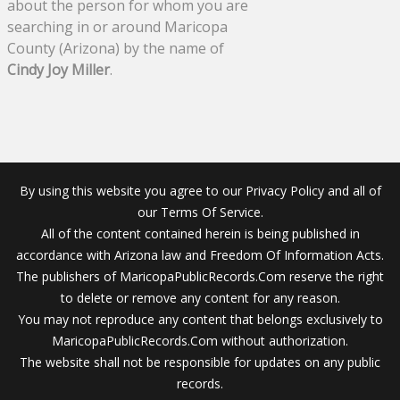
about the person for whom you are
searching in or around Maricopa
County (Arizona) by the name of
Cindy Joy Miller
.
By using this website you agree to our Privacy Policy and all of
our Terms Of Service.
All of the content contained herein is being published in
accordance with Arizona law and Freedom Of Information Acts.
The publishers of MaricopaPublicRecords.Com reserve the right
to delete or remove any content for any reason.
You may not reproduce any content that belongs exclusively to
MaricopaPublicRecords.Com without authorization.
The website shall not be responsible for updates on any public
records.