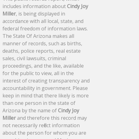
includes information about
Cindy Joy
Miller
, is being displayed in
accordance with all local, state, and
federal freedom of information laws.
The State Of Arizona makes all
manner of records, such as births,
deaths, police reports, real estate
sales, civil lawsuits, criminal
proceedings, and the like, available
for the public to view, all in the
interest of creating transparency and
accountability in government. Please
keep in mind that there likely is more
than one person in the state of
Arizona by the name of
Cindy Joy
Miller
and therefore this record may
not necessarily reflect information
about the person for whom you are