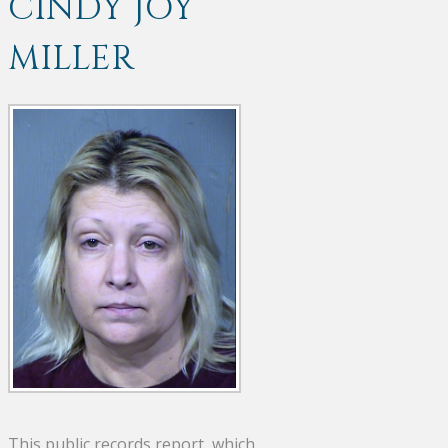
CINDY JOY
MILLER
This public records report, which