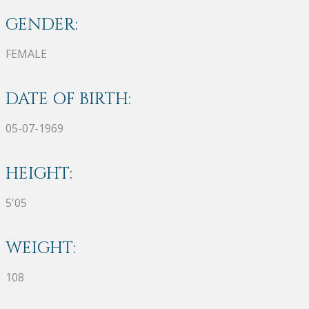
GENDER:
FEMALE
DATE OF BIRTH:
05-07-1969
HEIGHT:
5'05
WEIGHT:
108