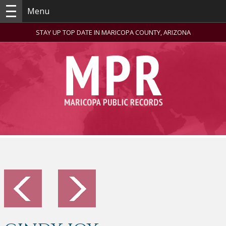
Menu
STAY UP TOP DATE IN MARICOPA COUNTY, ARIZONA