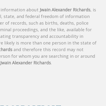
s information about
Jwain Alexander Richards
, is
al, state, and federal freedom of information
r of records, such as births, deaths, police
riminal proceedings, and the like, available for
creating transparency and accountability in
 likely is more than one person in the state of
chards
and therefore this record may not
person for whom you are searching in or around
f
Jwain Alexander Richards
.