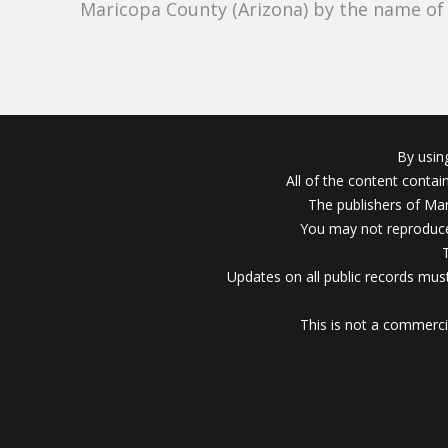
Maricopa County (Arizona) by the name o
By usin
All of the content conta
The publishers of Mar
You may not reproduce
Updates on all public records must
This is not a commerci