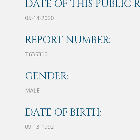
DATE OF THIS PUBLIC 
05-14-2020
REPORT NUMBER:
T635316
GENDER:
MALE
DATE OF BIRTH:
09-13-1992