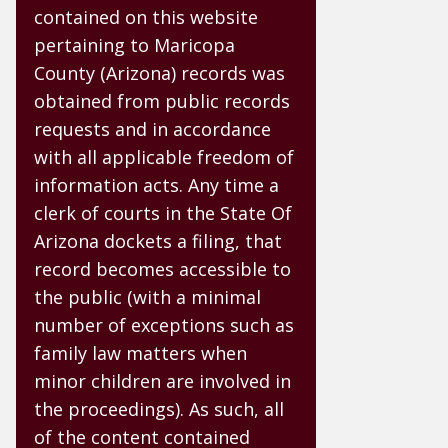
contained on this website
pertaining to Maricopa
County (Arizona) records was
obtained from public records
requests and in accordance
with all applicable freedom of
information acts. Any time a
clerk of courts in the State Of
Arizona dockets a filing, that
record becomes accessible to
the public (with a minimal
number of exceptions such as
family law matters when
minor children are involved in
the proceedings). As such, all
of the content contained