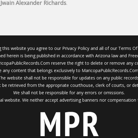
f
Jwain Alexander Richards
.
g this website you agree to our Privacy Policy and all of our Terms Of 
ined herein is being published in accordance with Arizona law and Fre
icopaPublicRecords.Com reserve the right to delete or remove any c
 any content that belongs exclusively to MaricopaPublicRecords.Com 
The website shall not be responsible for updates on any public records
 be retrieved from the appropriate courthouse, clerk of courts, or det
We shall not be responsible for any errors or omissions.
al website. We neither accept advertising banners nor compensation 