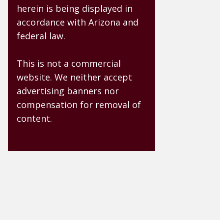
herein is being displayed in
accordance with Arizona and
federal law.
This is not a commercial
website. We neither accept
advertising banners nor
compensation for removal of
content.