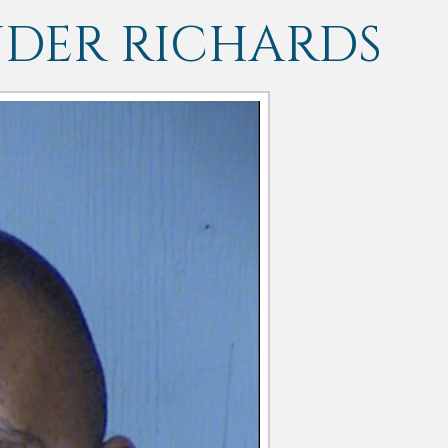
NDER RICHARDS