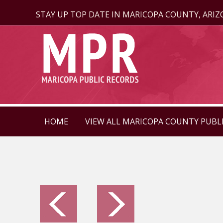
STAY UP TOP DATE IN MARICOPA COUNTY, ARI
HOME
VIEW ALL MARICOPA COUNTY PUBL