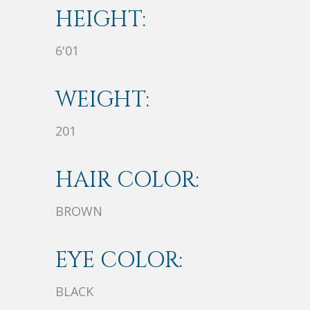
HEIGHT:
6'01
WEIGHT:
201
HAIR COLOR:
BROWN
EYE COLOR:
BLACK