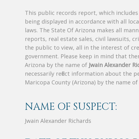
This public records report, which include
being displayed in accordance with all loc
laws. The State Of Arizona makes all manne
reports, real estate sales, civil lawsuits, c
the public to view, all in the interest of 
government. Please keep in mind that there
Arizona by the name of
Jwain Alexander Ri
necessarily reflect information about the 
Maricopa County (Arizona) by the name o
NAME OF SUSPECT:
Jwain Alexander Richards