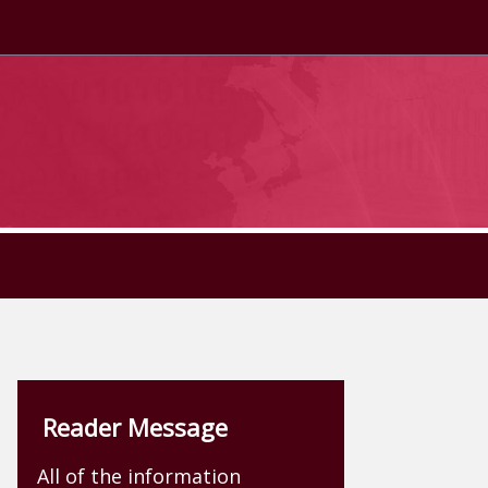
Reader Message
All of the information