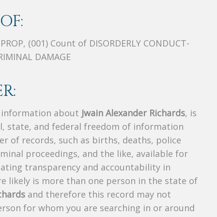
OF:
 PROP, (001) Count of DISORDERLY CONDUCT-
 CRIMINAL DAMAGE
R:
s information about
Jwain Alexander Richards
, is
al, state, and federal freedom of information
r of records, such as births, deaths, police
riminal proceedings, and the like, available for
creating transparency and accountability in
 likely is more than one person in the state of
chards
and therefore this record may not
person for whom you are searching in or around