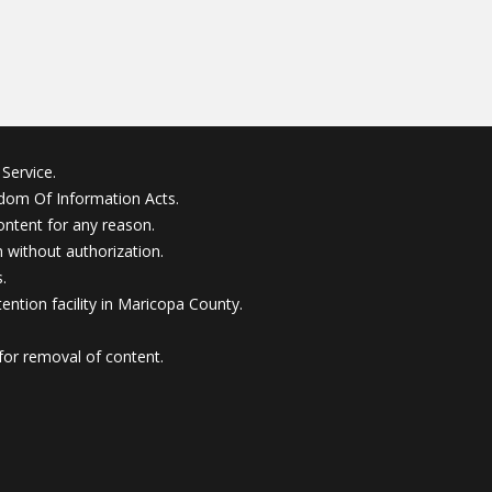
Service.
edom Of Information Acts.
ontent for any reason.
without authorization.
.
ention facility in Maricopa County.
for removal of content.