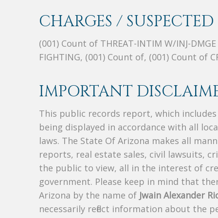
CHARGES / SUSPECTED 
(001) Count of THREAT-INTIM W/INJ-DMGE
FIGHTING, (001) Count of, (001) Count of
IMPORTANT DISCLAIME
This public records report, which include
being displayed in accordance with all loc
laws. The State Of Arizona makes all manne
reports, real estate sales, civil lawsuits, c
the public to view, all in the interest of 
government. Please keep in mind that there
Arizona by the name of
Jwain Alexander Ri
necessarily reflect information about the 