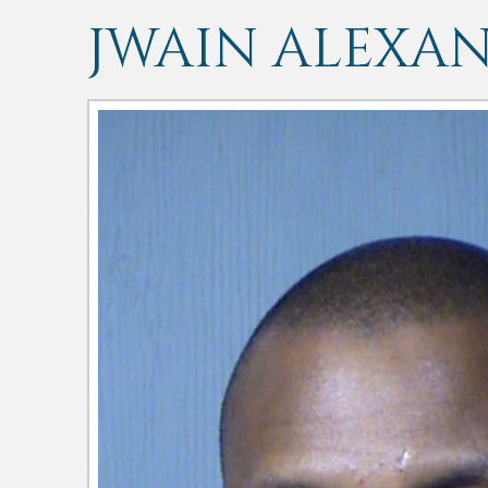
JWAIN ALEXA