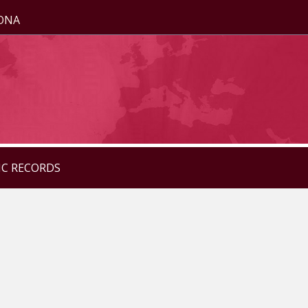
ZONA
IC RECORDS