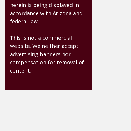
herein is being displayed in
accordance with Arizona and
federal law.
This is not a commercial
website. We neither accept
advertising banners nor
compensation for removal of
content.