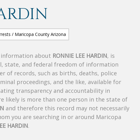
ARDIN
s information about
RONNIE LEE HARDIN
, is
al, state, and federal freedom of information
r of records, such as births, deaths, police
riminal proceedings, and the like, available for
creating transparency and accountability in
 likely is more than one person in the state of
IN
and therefore this record may not necessarily
whom you are searching in or around Maricopa
EE HARDIN
.