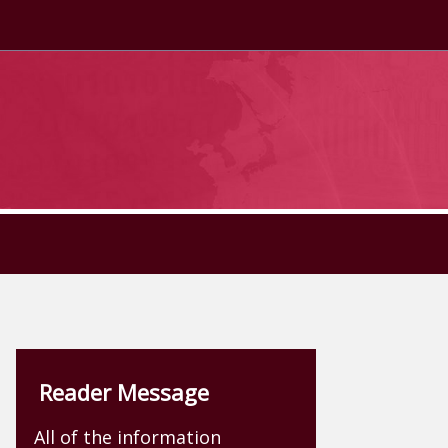
Reader Message
All of the information