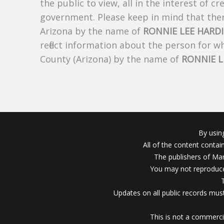
the public to view, all in the interest of 
government. Please keep in mind that there
Arizona by the name of
RONNIE LEE HARD
reflect information about the person for 
County (Arizona) by the name of
RONNIE L
By usin
All of the content conta
The publishers of Mar
You may not reproduce
Updates on all public records must
This is not a commerci