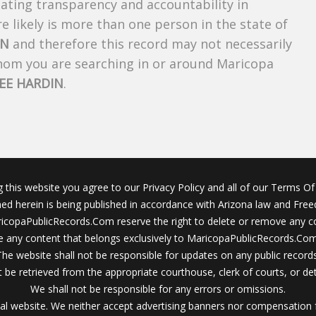
creating transparency and accountability in
 likely is more than one person in the state of
IN
and therefore this record may not necessarily
whom you are searching in or around Maricopa
EE HARDIN
.
g this website you agree to our Privacy Policy and all of our Terms Of 
ined herein is being published in accordance with Arizona law and Fre
icopaPublicRecords.Com reserve the right to delete or remove any c
 any content that belongs exclusively to MaricopaPublicRecords.Com 
The website shall not be responsible for updates on any public records
 be retrieved from the appropriate courthouse, clerk of courts, or det
We shall not be responsible for any errors or omissions.
al website. We neither accept advertising banners nor compensation 