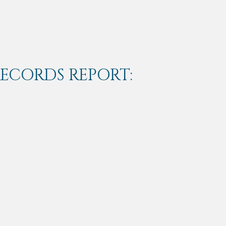
RECORDS REPORT: