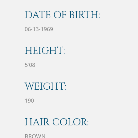
DATE OF BIRTH:
06-13-1969
HEIGHT:
5'08
WEIGHT:
190
HAIR COLOR:
BROWN