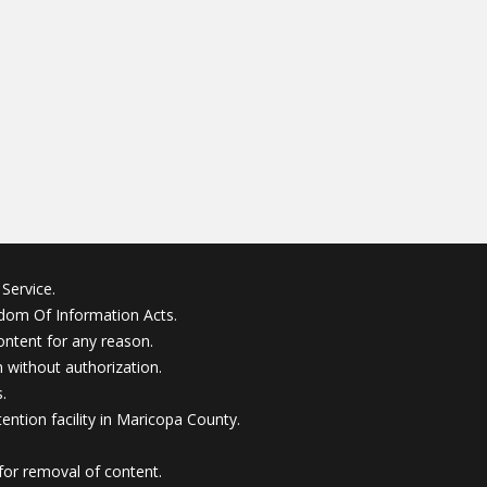
Service.
edom Of Information Acts.
ontent for any reason.
without authorization.
.
ention facility in Maricopa County.
for removal of content.