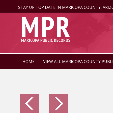
STAY UP TOP DATE IN MARICOPA COUNTY, ARI
HOME
VIEW ALL MARICOPA COUNTY PUBL