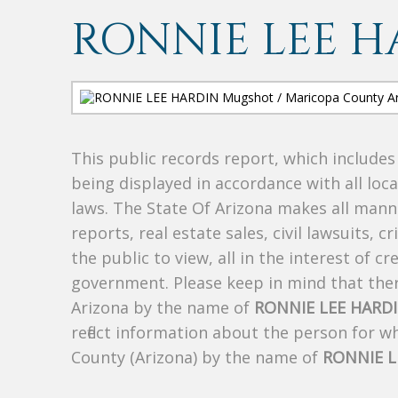
RONNIE LEE H
This public records report, which include
being displayed in accordance with all loc
laws. The State Of Arizona makes all manne
reports, real estate sales, civil lawsuits, c
the public to view, all in the interest of 
government. Please keep in mind that there
Arizona by the name of
RONNIE LEE HARD
reflect information about the person for 
County (Arizona) by the name of
RONNIE L