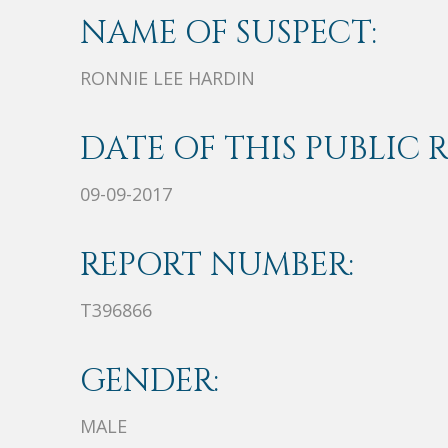
NAME OF SUSPECT:
RONNIE LEE HARDIN
DATE OF THIS PUBLIC 
09-09-2017
REPORT NUMBER:
T396866
GENDER:
MALE