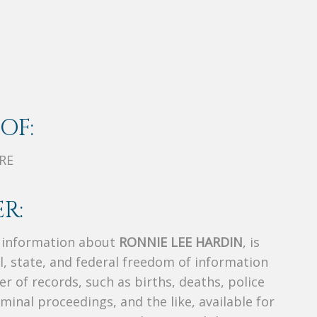
OF:
RE
R:
s information about
RONNIE LEE HARDIN
, is
al, state, and federal freedom of information
r of records, such as births, deaths, police
riminal proceedings, and the like, available for