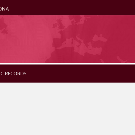
ZONA
IC RECORDS