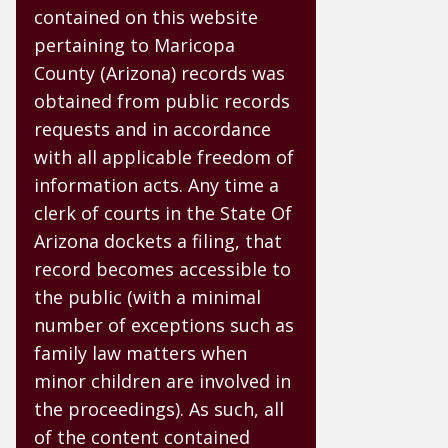
contained on this website
pertaining to Maricopa
County (Arizona) records was
obtained from public records
requests and in accordance
with all applicable freedom of
information acts. Any time a
clerk of courts in the State Of
Arizona dockets a filing, that
record becomes accessible to
the public (with a minimal
number of exceptions such as
family law matters when
minor children are involved in
the proceedings). As such, all
of the content contained