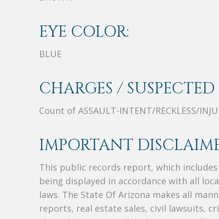
EYE COLOR:
BLUE
CHARGES / SUSPECTED 
Count of ASSAULT-INTENT/RECKLESS/INJU
IMPORTANT DISCLAIME
This public records report, which include
being displayed in accordance with all loc
laws. The State Of Arizona makes all manne
reports, real estate sales, civil lawsuits, c