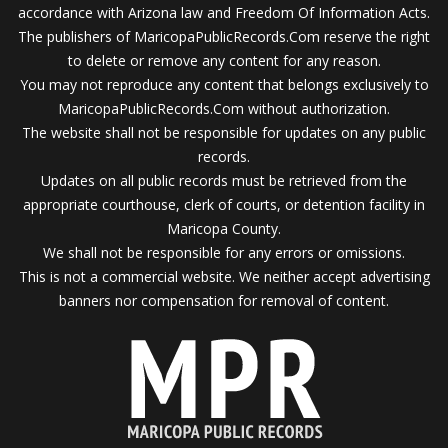
accordance with Arizona law and Freedom Of Information Acts.
The publishers of MaricopaPublicRecords.Com reserve the right
to delete or remove any content for any reason.
You may not reproduce any content that belongs exclusively to
MaricopaPublicRecords.Com without authorization.
The website shall not be responsible for updates on any public
records.
Updates on all public records must be retrieved from the
appropriate courthouse, clerk of courts, or detention facility in
Maricopa County.
We shall not be responsible for any errors or omissions.
This is not a commercial website. We neither accept advertising
banners nor compensation for removal of content.