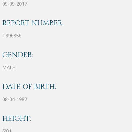
09-09-2017
REPORT NUMBER:
T396856
GENDER:
MALE
DATE OF BIRTH:
08-04-1982
HEIGHT:
6'01