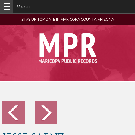
Menu
STAY UP TOP DATE IN MARICOPA COUNTY, ARIZONA