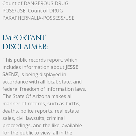
Count of DANGEROUS DRUG-
POSS/USE, Count of DRUG
PARAPHERNALIA-POSSESS/USE
IMPORTANT
DISCLAIMER:
This public records report, which
includes information about
JESSE
SAENZ
, is being displayed in
accordance with all local, state, and
federal freedom of information laws.
The State Of Arizona makes all
manner of records, such as births,
deaths, police reports, real estate
sales, civil lawsuits, criminal
proceedings, and the like, available
for the public to view, all in the