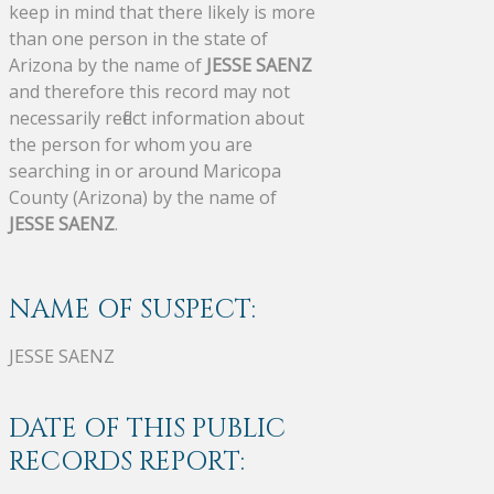
keep in mind that there likely is more
than one person in the state of
Arizona by the name of
JESSE SAENZ
and therefore this record may not
necessarily reflect information about
the person for whom you are
searching in or around Maricopa
County (Arizona) by the name of
JESSE SAENZ
.
NAME OF SUSPECT:
JESSE SAENZ
DATE OF THIS PUBLIC
RECORDS REPORT: