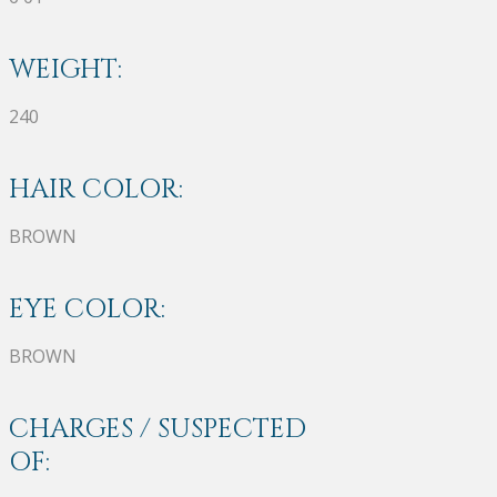
WEIGHT:
240
HAIR COLOR:
BROWN
EYE COLOR:
BROWN
CHARGES / SUSPECTED
OF: