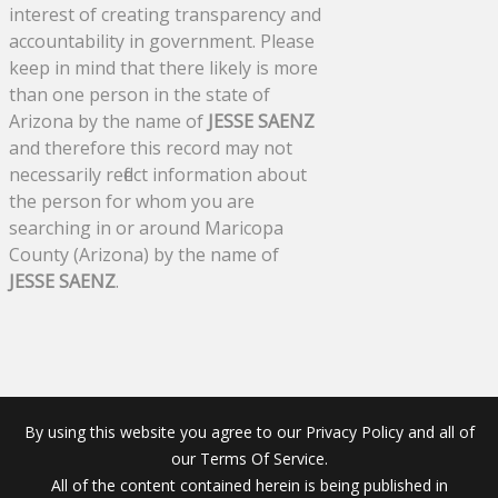
interest of creating transparency and
accountability in government. Please
keep in mind that there likely is more
than one person in the state of
Arizona by the name of
JESSE SAENZ
and therefore this record may not
necessarily reflect information about
the person for whom you are
searching in or around Maricopa
County (Arizona) by the name of
JESSE SAENZ
.
By using this website you agree to our Privacy Policy and all of
our Terms Of Service.
All of the content contained herein is being published in