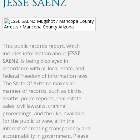
JESSE SAENZ
This public records report, which
includes information about
JESSE
SAENZ
, is being displayed in
accordance with all local, state, and
federal freedom of information laws.
The State Of Arizona makes all
manner of records, such as births,
deaths, police reports, real estate
sales, civil lawsuits, criminal
proceedings, and the like, available
for the public to view, all in the
interest of creating transparency and
accountability in government. Please