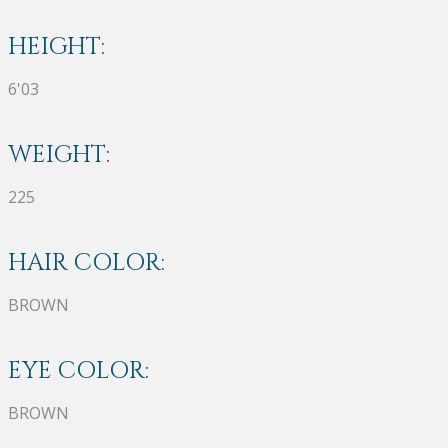
HEIGHT:
6'03
WEIGHT:
225
HAIR COLOR:
BROWN
EYE COLOR:
BROWN