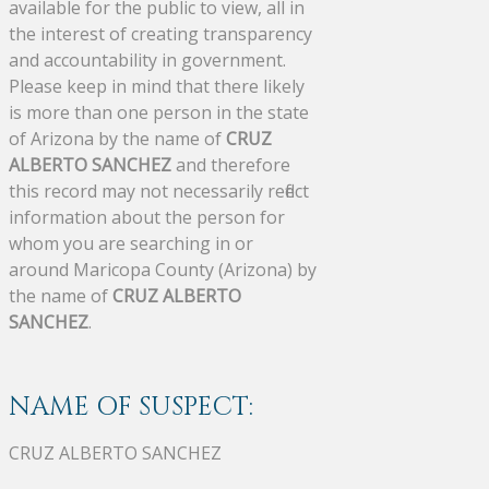
available for the public to view, all in
the interest of creating transparency
and accountability in government.
Please keep in mind that there likely
is more than one person in the state
of Arizona by the name of
CRUZ
ALBERTO SANCHEZ
and therefore
this record may not necessarily reflect
information about the person for
whom you are searching in or
around Maricopa County (Arizona) by
the name of
CRUZ ALBERTO
SANCHEZ
.
NAME OF SUSPECT:
CRUZ ALBERTO SANCHEZ