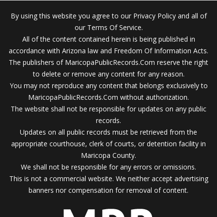
By using this website you agree to our Privacy Policy and all of
our Terms Of Service.
All of the content contained herein is being published in
accordance with Arizona law and Freedom Of Information Acts.
The publishers of MaricopaPublicRecords.Com reserve the right
to delete or remove any content for any reason.
You may not reproduce any content that belongs exclusively to
MaricopaPublicRecords.Com without authorization.
The website shall not be responsible for updates on any public
records.
Updates on all public records must be retrieved from the
appropriate courthouse, clerk of courts, or detention facility in
Maricopa County.
We shall not be responsible for any errors or omissions.
This is not a commercial website. We neither accept advertising
banners nor compensation for removal of content.