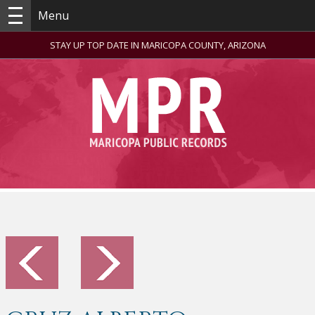
Menu
STAY UP TOP DATE IN MARICOPA COUNTY, ARIZONA