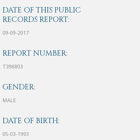
DATE OF THIS PUBLIC
RECORDS REPORT:
09-09-2017
REPORT NUMBER:
T396803
GENDER:
MALE
DATE OF BIRTH:
05-03-1993