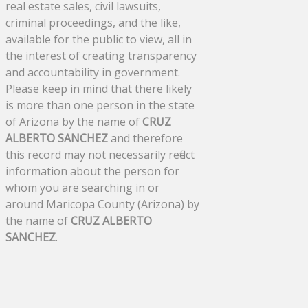
real estate sales, civil lawsuits,
criminal proceedings, and the like,
available for the public to view, all in
the interest of creating transparency
and accountability in government.
Please keep in mind that there likely
is more than one person in the state
of Arizona by the name of
CRUZ
ALBERTO SANCHEZ
and therefore
this record may not necessarily reflect
information about the person for
whom you are searching in or
around Maricopa County (Arizona) by
the name of
CRUZ ALBERTO
SANCHEZ
.