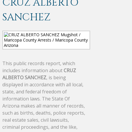
CRUZ ALBERTO
SANCHEZ
This public records report, which
includes information about
CRUZ
ALBERTO SANCHEZ
, is being
displayed in accordance with all local,
state, and federal freedom of
information laws. The State Of
Arizona makes all manner of records,
such as births, deaths, police reports,
real estate sales, civil lawsuits,
criminal proceedings, and the like,