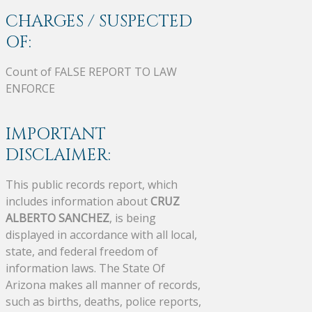
CHARGES / SUSPECTED
OF:
Count of FALSE REPORT TO LAW
ENFORCE
IMPORTANT
DISCLAIMER:
This public records report, which
includes information about
CRUZ
ALBERTO SANCHEZ
, is being
displayed in accordance with all local,
state, and federal freedom of
information laws. The State Of
Arizona makes all manner of records,
such as births, deaths, police reports,